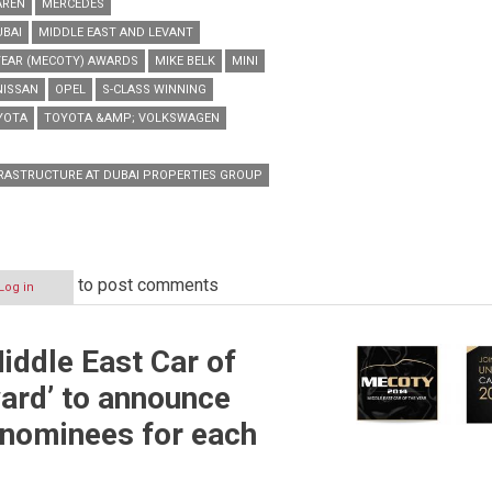
AREN
MERCEDES
UBAI
MIDDLE EAST AND LEVANT
YEAR (MECOTY) AWARDS
MIKE BELK
MINI
NISSAN
OPEL
S-CLASS WINNING
YOTA
TOYOTA &AMP; VOLKSWAGEN
RASTRUCTURE AT DUBAI PROPERTIES GROUP
to post comments
Log in
Middle East Car of
ard’ to announce
 nominees for each