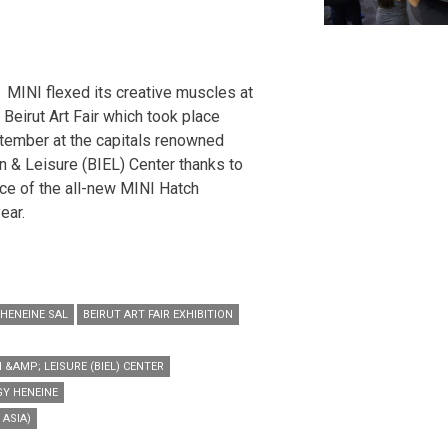
MINI flexed its creative muscles at
e Beirut Art Fair which took place
tember at the capitals renowned
on & Leisure (BIEL) Center thanks to
ce of the all-new MINI Hatch
ear.
HENEINE SAL
BEIRUT ART FAIR EXHIBITION
 &AMP; LEISURE (BIEL) CENTER
Y HENEINE
ASIA)