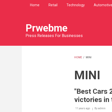
Skip
Home
Retail
Technology
Automotiv
to
main
content
Prwebme
Press Releases For Businesses
HOME
/
MINI
BREADCRU
MINI
"Best Cars 
victories in
11 years ago
By
admin