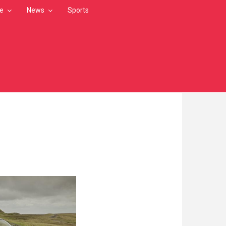
le
News
Sports