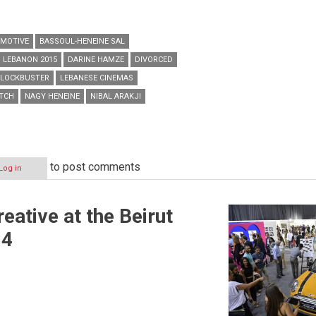
MOTIVE
BASSOUL-HENEINE SAL
N LEBANON 2015
DARINE HAMZE
DIVORCED
BLOCKBUSTER
LEBANESE CINEMAS
ATCH
NAGY HENEINE
NIBAL ARAKJI
to post comments
Log in
eative at the Beirut
14