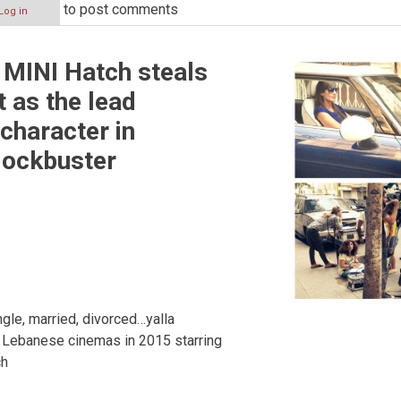
to post comments
Log in
 MINI Hatch steals
t as the lead
character in
lockbuster
gle, married, divorced…yalla
n Lebanese cinemas in 2015 starring
ch