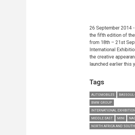
character
in
Lebanese
blockbuster
26 September 2014 - 
the fifth edition of th
from 18th – 21st Sep
International Exhibiti
the creative appearan
launched earlier this y
Tags
AUTOMOBILES
BASSOUL-
BMW GROUP
INTERNATIONAL EXHIBITION
MIDDLE EAST
MINI
NAG
NORTH AFRICA AND SOUTH 