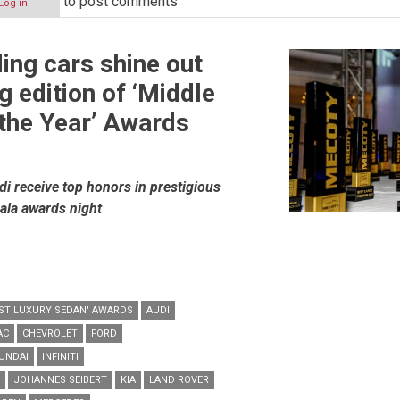
to post comments
Log in
ding cars shine out
g edition of ‘Middle
 the Year’ Awards
 receive top honors in prestigious
ala awards night
BEST LUXURY SEDAN' AWARDS
AUDI
AC
CHEVROLET
FORD
UNDAI
INFINITI
JOHANNES SEIBERT
KIA
LAND ROVER