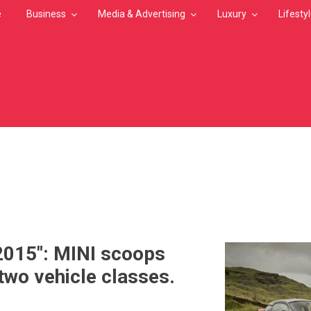
e
Business
Media & Advertising
Luxury
Lifesty
MB
2015": MINI scoops
 two vehicle classes.