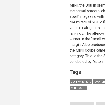
MINI, the British pre
the annual readers' c
sport" magazine with 
"Best Cars of 2015" f
vehicle categories, t
rankings. The all-ne
winner in the “small 
margin. Also produced 
the MINI Coupé came o
category. This is the 
conducted by "auto, 
Tags
BEST CARS 2015
COOPER
MINI COUPE