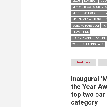
LEXUS
MASERATI
MCL
MEYDAN BEACH CLUB IN D
MIDDLE EAST CAR OF THE 
MOHAMMED AL HABBAI
SAEED AL MARZOUQI
TO
TREVOR HILL
URBAN PLANNING AND INF
WORLD’S LEADING CARS
Read more
about
World’s
leading
cars
Inaugural ‘
shine
out
the Year Aw
at
pioneering
top two car
edition
of
category
‘Middle