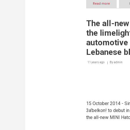
Read more
about
Inaugural
‘Middle
East
The all-new
Car
of
the limeligh
the
Year
automotive 
Award’
to
Lebanese b
announce
top
11 years ago
By
admin
two
car
nominees
for
each
category
15 October 2014 - Sin
3a’belkon! to debut i
the all-new MINI Hat