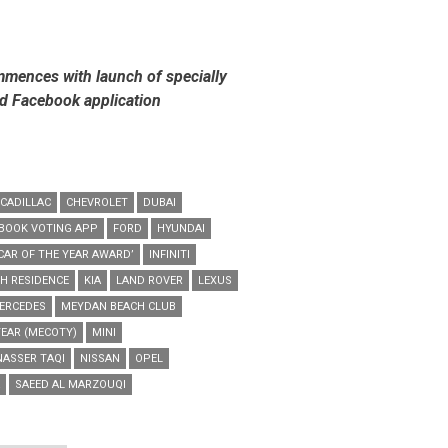
mmences with launch of specially
d Facebook application
CADILLAC
CHEVROLET
DUBAI
BOOK VOTING APP
FORD
HYUNDAI
CAR OF THE YEAR AWARD’
INFINITI
H RESIDENCE
KIA
LAND ROVER
LEXUS
ERCEDES
MEYDAN BEACH CLUB
YEAR (MECOTY)
MINI
NASSER TAQI
NISSAN
OPEL
SAEED AL MARZOUQI