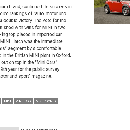
mium brand, continued its success in
hoice rankings of "auto, motor und
a double victory. The vote for the
inished with wins for MINI in two
aking top places in imported car
w MINI Hatch was the immediate
cars” segment by a comfortable
in the British MINI plant in Oxford,
ut on top in the "Mini Cars"
39th year for the public survey
motor und sport" magazine.
MINI
MINI CARS
MINI COOPER