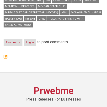
JUMEIRAH BEACH RESIDENCE
KIA
LAND ROVER
LEXUS
MASERATI
MCLAREN
MERCEDES
MEYDAN BEACH CLUB
MIDDLE EAST CAR OF THE YEAR (MECOTY)
MINI
MOHAMMED AL HABBAI
NASSER TAQI
NISSAN
OPEL
ROLLS ROYCE AND TOYOTA
SAEED AL MARZOUQI
to post comments
Read more
about
Log in
Inaugural
‘Middle
East
Car
of
the
Year
Award’
to
announce
Prwebme
top
two
car
Press Releases For Businesses
nominees
for