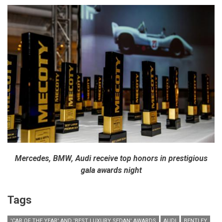
Mercedes, BMW, Audi receive top honors in prestigious
gala awards night
Tags
'CAR OF THE YEAR' AND 'BEST LUXURY SEDAN' AWARDS
AUDI
BENTLEY