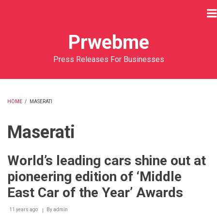
Skip
to
main
Prwebme
content
Press Releases For Businesses
HOME
/
MASERATI
BREADCRUMB
Maserati
World’s leading cars shine out at
pioneering edition of ‘Middle
East Car of the Year’ Awards
11 years ago
By
admin