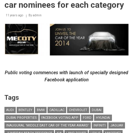
pioneering
car nominees for each category
edition
of
11 years ago
‘Middle
By
admin
East
Car
of
the
Year’
Awards
Public voting commences with launch of specially designed
Facebook application
Tags
AUDI
BENTLEY
BMW
CADILLAC
CHEVROLET
DUBAI
DUBAI PROPERTIES
FACEBOOK VOTING APP
FORD
HYUNDAI
INAUGURAL ‘MIDDLE EAST CAR OF THE YEAR AWARD’
INFINITI
JAGUAR