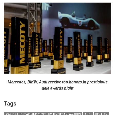
Mercedes, BMW, Audi receive top honors in prestigious
gala awards night
Tags
'CAR OF THE YEAR' AND 'BEST LUXURY SEDAN' AWARDS
AUDI
BENTLEY