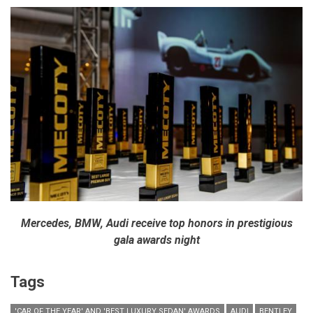
Mercedes, BMW, Audi receive top honors in prestigious
gala awards night
Tags
'CAR OF THE YEAR' AND 'BEST LUXURY SEDAN' AWARDS
AUDI
BENTLEY