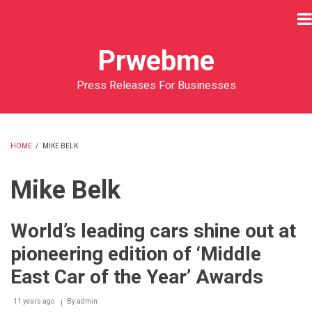
Skip
to
main
Prwebme
content
Press Releases For Businesses
HOME
/
MIKE BELK
BREADCRUMB
Mike Belk
World’s leading cars shine out at
pioneering edition of ‘Middle
East Car of the Year’ Awards
11 years ago
By
admin