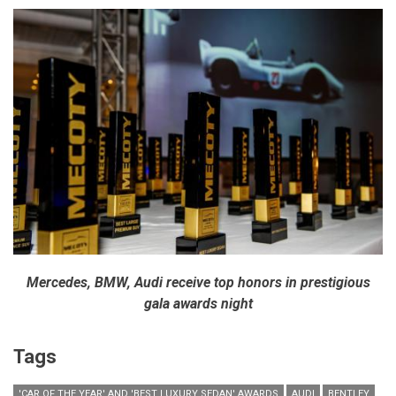
Mercedes, BMW, Audi receive top honors in prestigious
gala awards night
Tags
'CAR OF THE YEAR' AND 'BEST LUXURY SEDAN' AWARDS
AUDI
BENTLEY