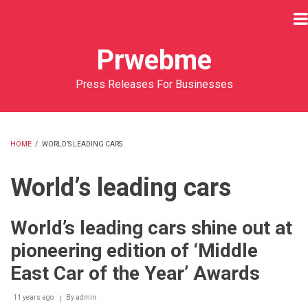
Skip
to
main
Prwebme
content
Press Releases For Businesses
HOME
/
WORLD’S LEADING CARS
BREADCRUMB
World’s leading cars
World’s leading cars shine out at
pioneering edition of ‘Middle
East Car of the Year’ Awards
11 years ago
By
admin