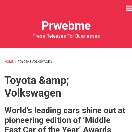
Skip
to
main
Prwebme
content
Press Releases For Businesses
HOME
/
TOYOTA & VOLKSWAGEN
BREADCRUMB
Toyota &amp;
Volkswagen
World’s leading cars shine out at
pioneering edition of ‘Middle
East Car of the Year’ Awards