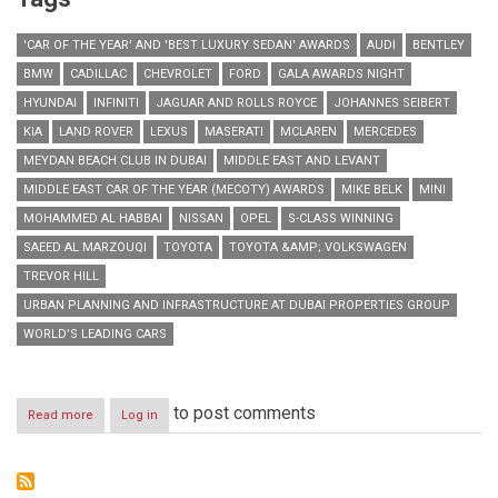
'CAR OF THE YEAR' AND 'BEST LUXURY SEDAN' AWARDS
AUDI
BENTLEY
BMW
CADILLAC
CHEVROLET
FORD
GALA AWARDS NIGHT
HYUNDAI
INFINITI
JAGUAR AND ROLLS ROYCE
JOHANNES SEIBERT
KIA
LAND ROVER
LEXUS
MASERATI
MCLAREN
MERCEDES
MEYDAN BEACH CLUB IN DUBAI
MIDDLE EAST AND LEVANT
MIDDLE EAST CAR OF THE YEAR (MECOTY) AWARDS
MIKE BELK
MINI
MOHAMMED AL HABBAI
NISSAN
OPEL
S-CLASS WINNING
SAEED AL MARZOUQI
TOYOTA
TOYOTA &AMP; VOLKSWAGEN
TREVOR HILL
URBAN PLANNING AND INFRASTRUCTURE AT DUBAI PROPERTIES GROUP
WORLD’S LEADING CARS
to post comments
Read more
about
Log in
World’s
leading
cars
shine