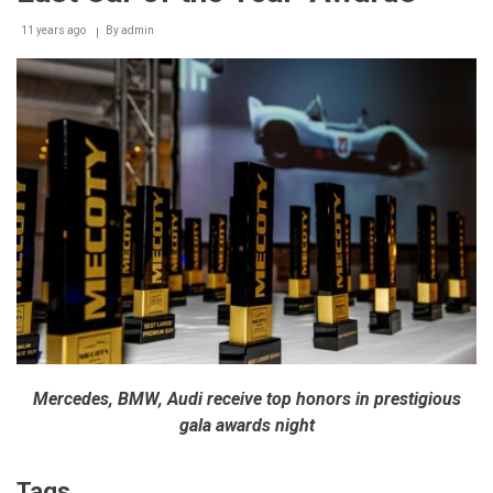
11 years ago
By
admin
Mercedes, BMW, Audi receive top honors in prestigious
gala awards night
Tags