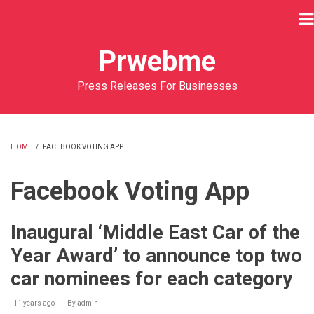
Skip
to
main
Prwebme
content
Press Releases For Businesses
HOME
/
FACEBOOK VOTING APP
BREADCRUMB
Facebook Voting App
Inaugural ‘Middle East Car of the
Year Award’ to announce top two
car nominees for each category
11 years ago
By
admin