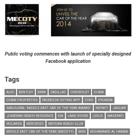
Public voting commences with launch of specially designed
Facebook application
Tags
AUDI
BENTLEY
BMW
CADILLAC
CHEVROLET
DUBAI
DUBAI PROPERTIES
FACEBOOK VOTING APP
FORD
HYUNDAI
INAUGURAL ‘MIDDLE EAST CAR OF THE YEAR AWARD’
INFINITI
JAGUAR
JUMEIRAH BEACH RESIDENCE
KIA
LAND ROVER
LEXUS
MASERATI
MCLAREN
MERCEDES
MEYDAN BEACH CLUB
MIDDLE EAST CAR OF THE YEAR (MECOTY)
MINI
MOHAMMED AL HABBAI