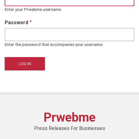
Enter your Prwebme username.
Password
Enter the password that accompanies your username.
Prwebme
Press Releases For Businesses