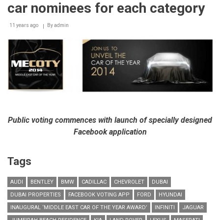
pioneering
car nominees for each category
edition
of
11 years ago
‘Middle
By
admin
East
Car
of
the
Year’
Awards
Public voting commences with launch of specially designed
Facebook application
Tags
AUDI
BENTLEY
BMW
CADILLAC
CHEVROLET
DUBAI
DUBAI PROPERTIES
FACEBOOK VOTING APP
FORD
HYUNDAI
INAUGURAL ‘MIDDLE EAST CAR OF THE YEAR AWARD’
INFINITI
JAGUAR