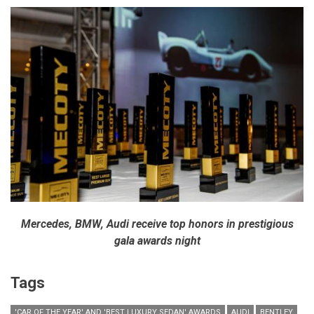
Mercedes, BMW, Audi receive top honors in prestigious
gala awards night
Tags
'CAR OF THE YEAR' AND 'BEST LUXURY SEDAN' AWARDS
AUDI
BENTLEY