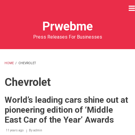
Skip
to
main
Prwebme
content
Press Releases For Businesses
HOME
/
CHEVROLET
BREADCRUMB
Chevrolet
World’s leading cars shine out at
pioneering edition of ‘Middle
East Car of the Year’ Awards
11 years ago
By
admin