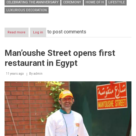
CELEBRATING THE ANNIVERSARY
CEREMONY
HOME OF H
LIFESTYLE
LUXURIOUS DECORATION
to post comments
Read more
about
Log in
Home
of
H
Man’oushe Street opens first
inaugurates
its
restaurant in Egypt
third
showroom
while
11 years ago
By
admin
celebrating
its
5th
year
anniversary