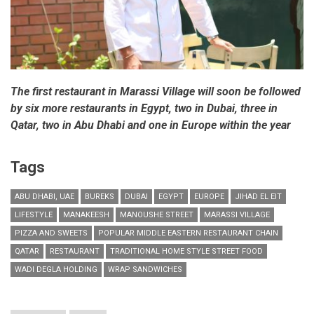
The first restaurant in Marassi Village will soon be followed
by six more restaurants in Egypt, two in Dubai, three in
Qatar, two in Abu Dhabi and one in Europe within the year
Tags
ABU DHABI, UAE
BUREKS
DUBAI
EGYPT
EUROPE
JIHAD EL EIT
LIFESTYLE
MANAKEESH
MANOUSHE STREET
MARASSI VILLAGE
PIZZA AND SWEETS
POPULAR MIDDLE EASTERN RESTAURANT CHAIN
QATAR
RESTAURANT
TRADITIONAL HOME STYLE STREET FOOD
WADI DEGLA HOLDING
WRAP SANDWICHES