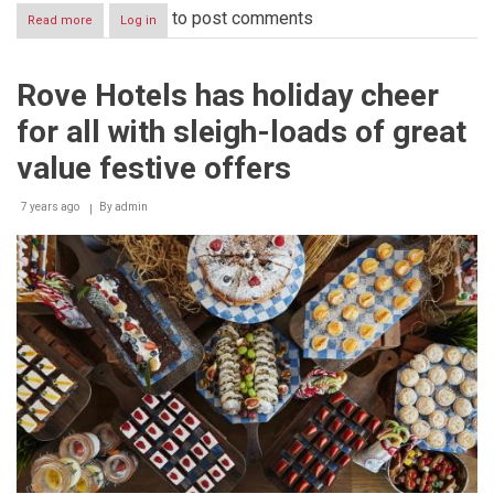
to post comments
Read more
about
Log in
INNOVATOR
WALID
ALBANNA
Rove Hotels has holiday cheer
TRIUMPHS
IN
for all with sleigh-loads of great
MILESTONE
SEASON
value festive offers
10
OF
7 years ago
QATAR
By
admin
FOUNDATION’S
STARS
OF
SCIENCE