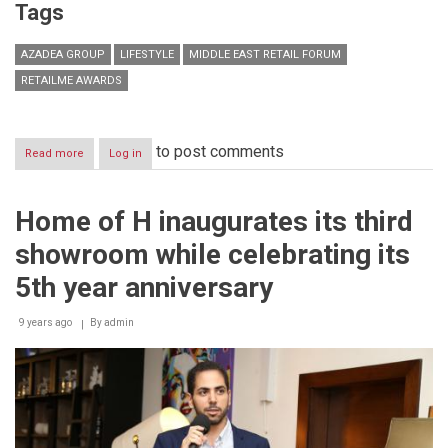
Tags
AZADEA GROUP
LIFESTYLE
MIDDLE EAST RETAIL FORUM
RETAILME AWARDS
to post comments
Read more
about
Log in
Azadea
Group
wins
Home of H inaugurates its third
big
at
showroom while celebrating its
the
2016
5th year anniversary
Middle
East
9 years ago
Retail
By
admin
Forum