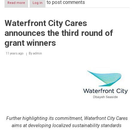
to post comments
Read more
about
Log in
Man’oushe
Street
opens
Waterfront City Cares
first
restaurant
announces the third round of
in
Egypt
grant winners
11 years ago
By
admin
Further highlighting its commitment, Waterfront City Cares
aims at developing localized sustainability standards