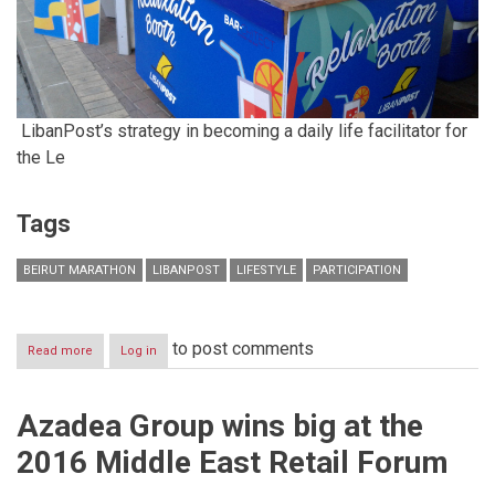
LibanPost’s strategy in becoming a daily life facilitator for
the Le
Tags
BEIRUT MARATHON
LIBANPOST
LIFESTYLE
PARTICIPATION
to post comments
Read more
about
Log in
LibanPost,
Your
Finish
Azadea Group wins big at the
Line
relaxation
2016 Middle East Retail Forum