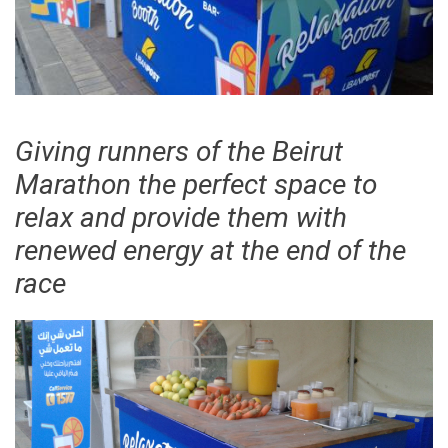
Giving runners of the Beirut
Marathon the perfect space to
relax and provide them with
renewed energy at the end of the
race