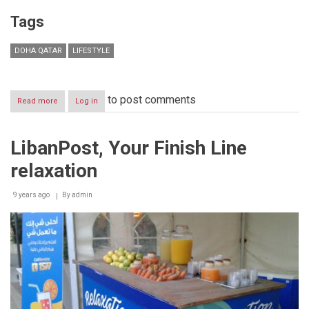
Tags
DOHA QATAR
LIFESTYLE
to post comments
Read more
about
Log in
THE
STARS
OF
LibanPost, Your Finish Line
SCIENCE
‘BATTLE
relaxation
OF
FOUR’
BEGINS
9 years ago
By
admin