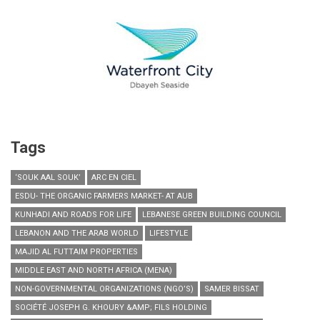
Tags
‘SOUK AAL SOUK’
ARC EN CIEL
ESDU- THE ORGANIC FARMERS MARKET- AT AUB
KUNHADI AND ROADS FOR LIFE
LEBANESE GREEN BUILDING COUNCIL
LEBANON AND THE ARAB WORLD
LIFESTYLE
MAJID AL FUTTAIM PROPERTIES
MIDDLE EAST AND NORTH AFRICA (MENA)
NON-GOVERNMENTAL ORGANIZATIONS (NGO’S)
SAMER BISSAT
SOCIÉTÉ JOSEPH G. KHOURY &AMP; FILS HOLDING