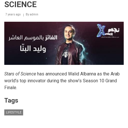
SCIENCE
7 years ago
By
admin
Stars of Science
has announced Walid Albanna as the Arab
world’s top innovator during the show’s Season 10 Grand
Finale.
Tags
LIFESTYLE