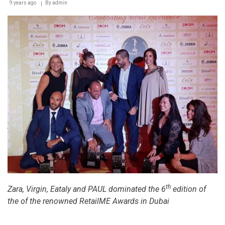
9 years ago
By
admin
th
Zara, Virgin, Eataly and PAUL dominated the 6
edition of
the of the renowned RetailME Awards in Dubai