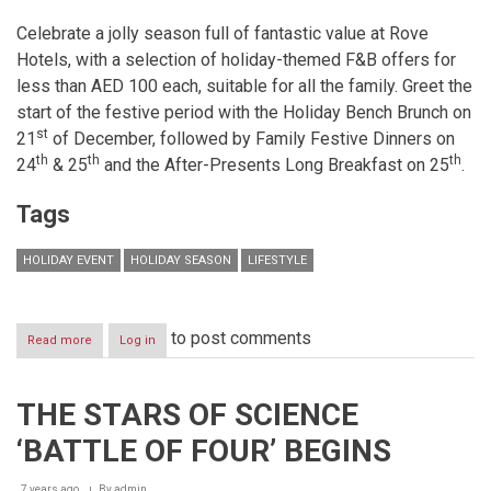
Celebrate a jolly season full of fantastic value at Rove
Hotels, with a selection of holiday-themed F&B offers for
less than AED 100 each, suitable for all the family. Greet the
start of the festive period with the Holiday Bench Brunch on
st
21
of December, followed by Family Festive Dinners on
th
th
th
24
& 25
and the After-Presents Long Breakfast on 25
.
Tags
HOLIDAY EVENT
HOLIDAY SEASON
LIFESTYLE
to post comments
Read more
about
Log in
Rove
Hotels
has
THE STARS OF SCIENCE
holiday
cheer
‘BATTLE OF FOUR’ BEGINS
for
all
with
7 years ago
By
admin