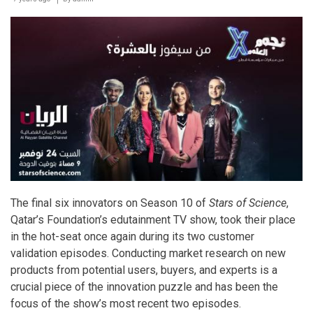
sleigh-
loads
of
great
value
festive
offers
The final six innovators on Season 10 of
Stars of Science
,
Qatar’s Foundation’s edutainment TV show, took their place
in the hot-seat once again during its two customer
validation episodes. Conducting market research on new
products from potential users, buyers, and experts is a
crucial piece of the innovation puzzle and has been the
focus of the show’s most recent two episodes.