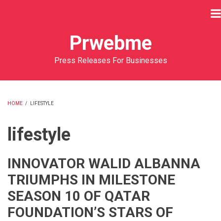
Skip
to
main
Prwebme
content
Press Releases For Businesses
HOME
/
LIFESTYLE
BREADCRUMB
lifestyle
INNOVATOR WALID ALBANNA
TRIUMPHS IN MILESTONE
SEASON 10 OF QATAR
FOUNDATION’S STARS OF