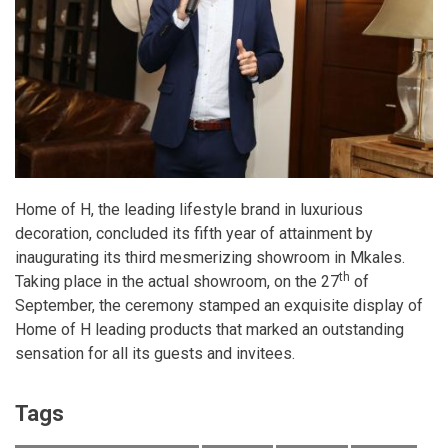
Home of H, the leading lifestyle brand in luxurious
decoration, concluded its fifth year of attainment by
inaugurating its third mesmerizing showroom in Mkales.
th
Taking place in the actual showroom, on the 27
of
September, the ceremony stamped an exquisite display of
Home of H leading products that marked an outstanding
sensation for all its guests and invitees.
Tags