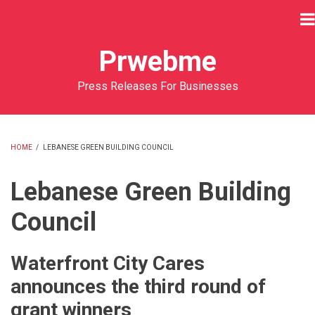
Skip
to
main
Prwebme
content
Press Releases For Businesses
HOME
/
LEBANESE GREEN BUILDING COUNCIL
BREADCRUMB
Lebanese Green Building
Council
Waterfront City Cares
announces the third round of
grant winners