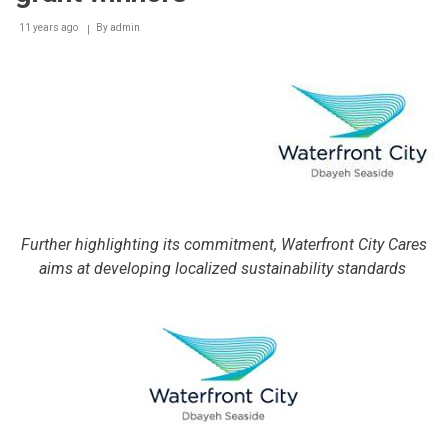
11 years ago
By
admin
Further highlighting its commitment, Waterfront City Cares
aims at developing localized sustainability standards