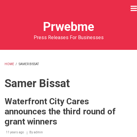
Skip
to
main
Prwebme
content
Press Releases For Businesses
HOME
/
SAMER BISSAT
BREADCRUMB
Samer Bissat
Waterfront City Cares
announces the third round of
grant winners
11 years ago
By
admin