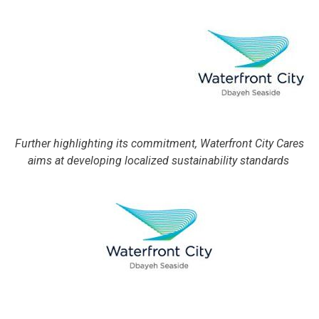
Further highlighting its commitment, Waterfront City Cares
aims at developing localized sustainability standards