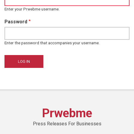
Enter your Prwebme username.
Password
Enter the password that accompanies your username.
Prwebme
Press Releases For Businesses