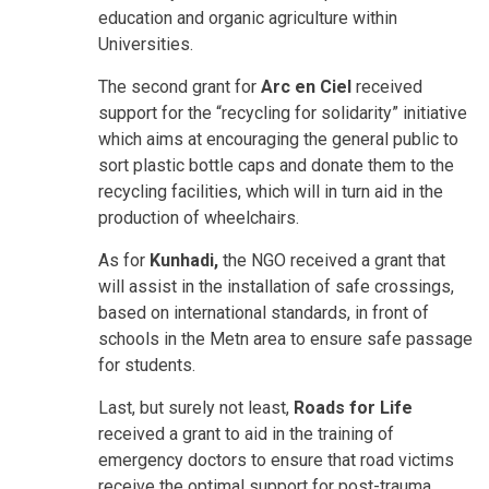
education and organic agriculture within
Universities.
The second grant for
Arc en Ciel
received
support for the “recycling for solidarity” initiative
which aims at encouraging the general public to
sort plastic bottle caps and donate them to the
recycling facilities, which will in turn aid in the
production of wheelchairs.
As for
Kunhadi,
the NGO received a grant that
will assist in the installation of safe crossings,
based on international standards, in front of
schools in the Metn area to ensure safe passage
for students.
Last, but surely not least,
Roads for Life
received a grant to aid in the training of
emergency doctors to ensure that road victims
receive the optimal support for post-trauma