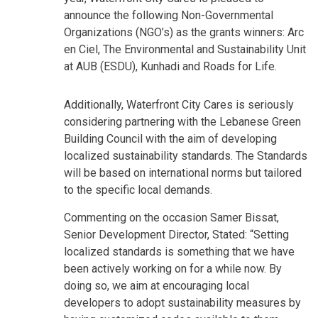
announce the following Non-Governmental
Organizations (NGO’s) as the grants winners: Arc
en Ciel, The Environmental and Sustainability Unit
at AUB (ESDU), Kunhadi and Roads for Life.
Additionally, Waterfront City Cares is seriously
considering partnering with the Lebanese Green
Building Council with the aim of developing
localized sustainability standards. The Standards
will be based on international norms but tailored
to the specific local demands.
Commenting on the occasion Samer Bissat,
Senior Development Director, Stated: “Setting
localized standards is something that we have
been actively working on for a while now. By
doing so, we aim at encouraging local
developers to adopt sustainability measures by