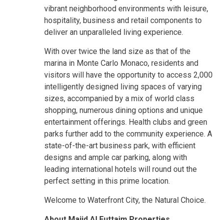
vibrant neighborhood environments with leisure,
hospitality, business and retail components to
deliver an unparalleled living experience.
With over twice the land size as that of the
marina in Monte Carlo Monaco, residents and
visitors will have the opportunity to access 2,000
intelligently designed living spaces of varying
sizes, accompanied by a mix of world class
shopping, numerous dining options and unique
entertainment offerings. Health clubs and green
parks further add to the community experience. A
state-of-the-art business park, with efficient
designs and ample car parking, along with
leading international hotels will round out the
perfect setting in this prime location.
Welcome to Waterfront City, the Natural Choice.
About Majid Al Futtaim Properties