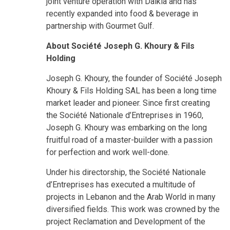
joint venture operation with Dalkia and has
recently expanded into food & beverage in
partnership with Gourmet Gulf.
About Société Joseph G. Khoury & Fils
Holding
Joseph G. Khoury, the founder of Société Joseph
Khoury & Fils Holding SAL has been a long time
market leader and pioneer. Since first creating
the Société Nationale d’Entreprises in 1960,
Joseph G. Khoury was embarking on the long
fruitful road of a master-builder with a passion
for perfection and work well-done.
Under his directorship, the Société Nationale
d’Entreprises has executed a multitude of
projects in Lebanon and the Arab World in many
diversified fields. This work was crowned by the
project Reclamation and Development of the