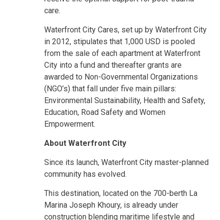
care.
Waterfront City Cares, set up by Waterfront City
in 2012, stipulates that 1,000 USD is pooled
from the sale of each apartment at Waterfront
City into a fund and thereafter grants are
awarded to Non-Governmental Organizations
(NGO’s) that fall under five main pillars:
Environmental Sustainability, Health and Safety,
Education, Road Safety and Women
Empowerment.
About Waterfront City
Since its launch, Waterfront City master-planned
community has evolved.
This destination, located on the 700-berth La
Marina Joseph Khoury, is already under
construction blending maritime lifestyle and