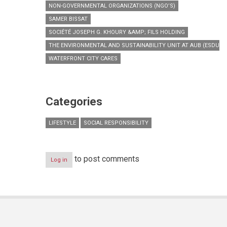
NON-GOVERNMENTAL ORGANIZATIONS (NGO’S)
SAMER BISSAT
SOCIÉTÉ JOSEPH G. KHOURY &AMP; FILS HOLDING
THE ENVIRONMENTAL AND SUSTAINABILITY UNIT AT AUB (ESDU)
WATERFRONT CITY CARES
Categories
LIFESTYLE
SOCIAL RESPONSIBILITY
to post comments
Log in