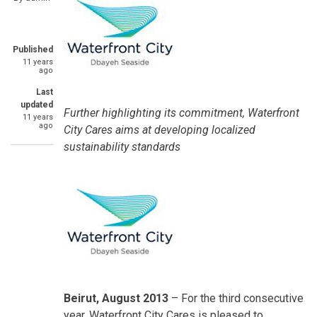
Published
11 years
ago
Last
updated
Further highlighting its commitment, Waterfront
11 years
ago
City Cares aims at developing localized
sustainability standards
Beirut, August 2013
– For the third consecutive
year, Waterfront City Cares is pleased to