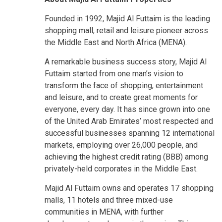
Founded in 1992, Majid Al Futtaim is the leading
shopping mall, retail and leisure pioneer across
the Middle East and North Africa (MENA).
A remarkable business success story, Majid Al
Futtaim started from one man’s vision to
transform the face of shopping, entertainment
and leisure, and to create great moments for
everyone, every day. It has since grown into one
of the United Arab Emirates’ most respected and
successful businesses spanning 12 international
markets, employing over 26,000 people, and
achieving the highest credit rating (BBB) among
privately-held corporates in the Middle East.
Majid Al Futtaim owns and operates 17 shopping
malls, 11 hotels and three mixed-use
communities in MENA, with further