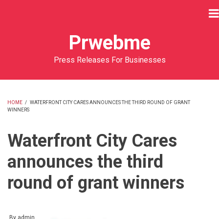
Skip
to
main
Prwebme
content
Press Releases For Businesses
HOME
/
WATERFRONT CITY CARES ANNOUNCES THE THIRD ROUND OF GRANT
WINNERS
BREADCRUMB
Waterfront City Cares
announces the third
round of grant winners
By
admin