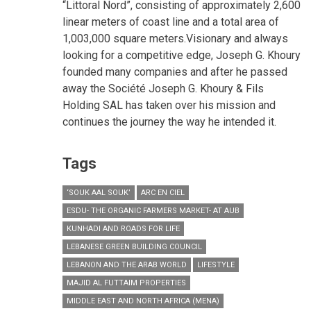
“Littoral Nord”, consisting of approximately 2,600
linear meters of coast line and a total area of
1,003,000 square meters.Visionary and always
looking for a competitive edge, Joseph G. Khoury
founded many companies and after he passed
away the Société Joseph G. Khoury & Fils
Holding SAL has taken over his mission and
continues the journey the way he intended it.
Tags
‘SOUK AAL SOUK’
ARC EN CIEL
ESDU- THE ORGANIC FARMERS MARKET- AT AUB
KUNHADI AND ROADS FOR LIFE
LEBANESE GREEN BUILDING COUNCIL
LEBANON AND THE ARAB WORLD
LIFESTYLE
MAJID AL FUTTAIM PROPERTIES
MIDDLE EAST AND NORTH AFRICA (MENA)