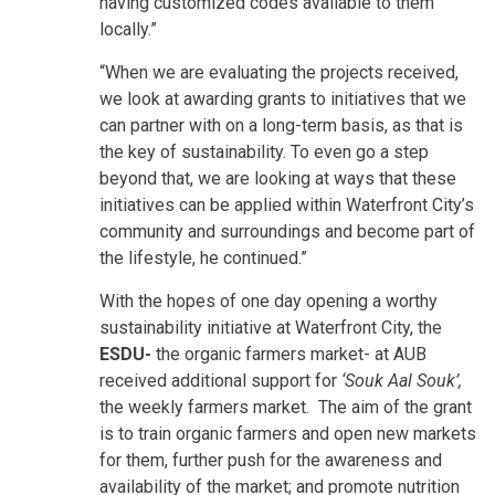
having customized codes available to them
locally.”
“When we are evaluating the projects received,
we look at awarding grants to initiatives that we
can partner with on a long-term basis, as that is
the key of sustainability. To even go a step
beyond that, we are looking at ways that these
initiatives can be applied within Waterfront City’s
community and surroundings and become part of
the lifestyle, he continued.”
With the hopes of one day opening a worthy
sustainability initiative at Waterfront City, the
ESDU-
the organic farmers market- at AUB
received additional support for
‘Souk Aal Souk’,
the weekly farmers market. The aim of the grant
is to train organic farmers and open new markets
for them, further push for the awareness and
availability of the market; and promote nutrition