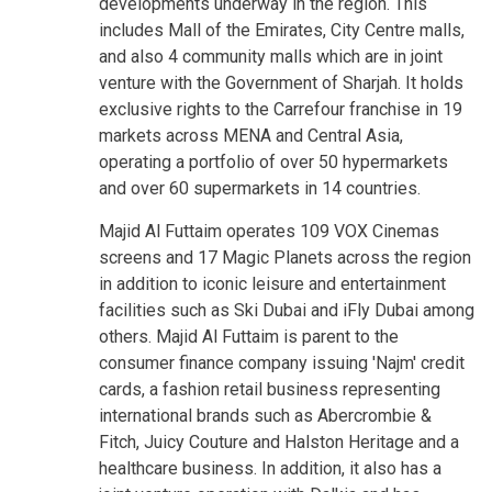
developments underway in the region. This
includes Mall of the Emirates, City Centre malls,
and also 4 community malls which are in joint
venture with the Government of Sharjah. It holds
exclusive rights to the Carrefour franchise in 19
markets across MENA and Central Asia,
operating a portfolio of over 50 hypermarkets
and over 60 supermarkets in 14 countries.
Majid Al Futtaim operates 109 VOX Cinemas
screens and 17 Magic Planets across the region
in addition to iconic leisure and entertainment
facilities such as Ski Dubai and iFly Dubai among
others. Majid Al Futtaim is parent to the
consumer finance company issuing 'Najm' credit
cards, a fashion retail business representing
international brands such as Abercrombie &
Fitch, Juicy Couture and Halston Heritage and a
healthcare business. In addition, it also has a