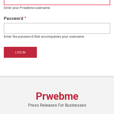
Enter your Prwebme username.
Password
Enter the password that accompanies your username.
Prwebme
Press Releases For Businesses