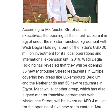
According to Man’oushe Street senior
executives, the opening of the initial restaurant in
Egypt under the master franchise agreement with
Wadi Degla Holding is part of the latter’s USD 30
million investment for its local operations and
international expansion until 2019. Wadi Degla
Holding has revealed that they will be opening
35 new Man’oushe Street restaurants in Europe,
covering key areas like Luxembourg, Belgium
and the Netherlands and 50 new restaurants in
Egypt. Meanwhile, another group, which has also
signed master franchise agreements with
Man'oushe Street, will be investing AED 4 million
for the opening of five new restaurants in Abu