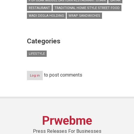
POPULAR MIDDLE EASTERN RESTAURANT CHAIN
QATAR
RESTAURANT
TRADITIONAL HOME STYLE STREET FOOD
WADI DEGLA HOLDING
WRAP SANDWICHES
Categories
LIFESTYLE
to post comments
Log in
Prwebme
Press Releases For Businesses