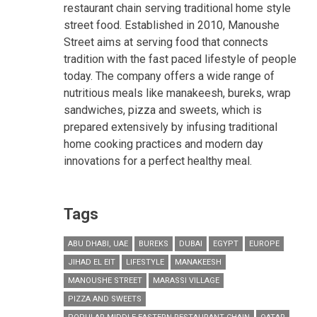
restaurant chain serving traditional home style
street food. Established in 2010, Manoushe
Street aims at serving food that connects
tradition with the fast paced lifestyle of people
today. The company offers a wide range of
nutritious meals like manakeesh, bureks, wrap
sandwiches, pizza and sweets, which is
prepared extensively by infusing traditional
home cooking practices and modern day
innovations for a perfect healthy meal.
Tags
ABU DHABI, UAE
BUREKS
DUBAI
EGYPT
EUROPE
JIHAD EL EIT
LIFESTYLE
MANAKEESH
MANOUSHE STREET
MARASSI VILLAGE
PIZZA AND SWEETS