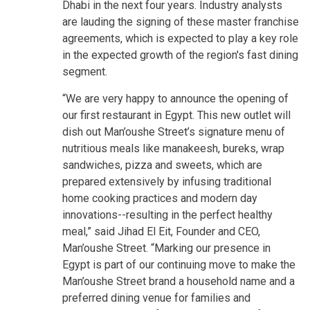
Dhabi in the next four years. Industry analysts
are lauding the signing of these master franchise
agreements, which is expected to play a key role
in the expected growth of the region's fast dining
segment.
“We are very happy to announce the opening of
our first restaurant in Egypt. This new outlet will
dish out Man’oushe Street’s signature menu of
nutritious meals like manakeesh, bureks, wrap
sandwiches, pizza and sweets, which are
prepared extensively by infusing traditional
home cooking practices and modern day
innovations--resulting in the perfect healthy
meal,” said Jihad El Eit, Founder and CEO,
Man’oushe Street. “Marking our presence in
Egypt is part of our continuing move to make the
Man’oushe Street brand a household name and a
preferred dining venue for families and