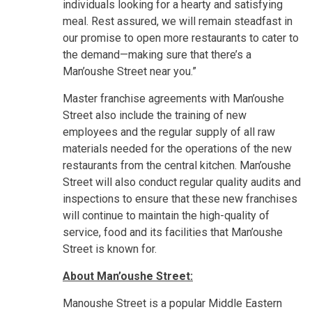
individuals looking for a hearty and satisfying
meal. Rest assured, we will remain steadfast in
our promise to open more restaurants to cater to
the demand—making sure that there’s a
Man’oushe Street near you.”
Master franchise agreements with Man’oushe
Street also include the training of new
employees and the regular supply of all raw
materials needed for the operations of the new
restaurants from the central kitchen. Man’oushe
Street will also conduct regular quality audits and
inspections to ensure that these new franchises
will continue to maintain the high-quality of
service, food and its facilities that Man’oushe
Street is known for.
About
Man’oushe Street:
Manoushe Street is a popular Middle Eastern