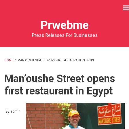
Skip
to
main
Prwebme
content
Press Releases For Businesses
HOME
/
MAN’OUSHE STREET OPENS FIRST RESTAURANT IN EGYPT
BREADCRUMB
Man’oushe Street opens
first restaurant in Egypt
By
admin