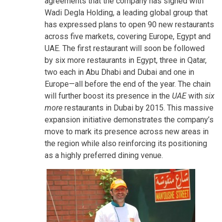
agreements that the company has signed with
Wadi Degla Holding, a leading global group that
has expressed plans to open 90 new restaurants
across five markets, covering Europe, Egypt and
UAE. The first restaurant will soon be followed
by six more restaurants in Egypt, three in Qatar,
two each in Abu Dhabi and Dubai and one in
Europe—all before the end of the year. The chain
will further boost its presence in the
UAE
with
six
more
restaurants in Dubai by 2015. This massive
expansion initiative demonstrates the company’s
move to mark its presence across new areas in
the region while also reinforcing its positioning
as a highly preferred dining venue.