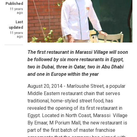
Published
11 years
ago
Last
updated
11 years
ago
The first restaurant in Marassi Village will soon
be followed by six more restaurants in Egypt,
two in Dubai, three in Qatar, two in Abu Dhabi
and one in Europe within the year
August 20, 2014 -
Man’oushe Street, a popular
Middle Eastern restaurant chain that serves
traditional, home-styled street food, has
revealed the opening of its first restaurant in
Egypt. Located in North Coast, Marassi Village
By Emaar, M Porium Mall, the new restaurant is
part of the first batch of master franchise