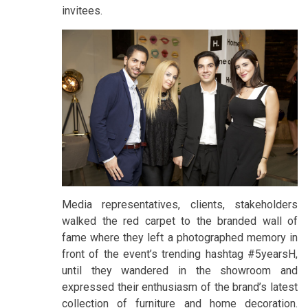
invitees.
Media representatives, clients, stakeholders
walked the red carpet to the branded wall of
fame where they left a photographed memory in
front of the event’s trending hashtag #5yearsH,
until they wandered in the showroom and
expressed their enthusiasm of the brand’s latest
collection of furniture and home decoration.