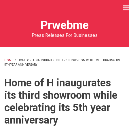
Skip
to
main
Prwebme
content
Press Releases For Businesses
HOME
/
HOME OF H INAUGURATES ITS THIRD SHOWROOM WHILE CELEBRATING ITS
5TH YEAR ANNIVERSARY
BREADCRUMB
Home of H inaugurates
its third showroom while
celebrating its 5th year
anniversary