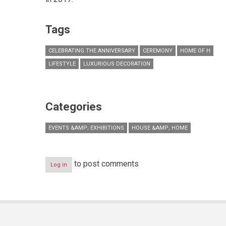
Tags
CELEBRATING THE ANNIVERSARY
CEREMONY
HOME OF H
LIFESTYLE
LUXURIOUS DECORATION
Categories
EVENTS &AMP; EXHIBITIONS
HOUSE &AMP; HOME
to post comments
Log in