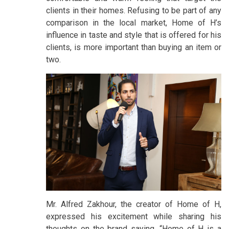
clients in their homes. Refusing to be part of any
comparison in the local market, Home of H’s
influence in taste and style that is offered for his
clients, is more important than buying an item or
two.
Mr. Alfred Zakhour, the creator of Home of H,
expressed his excitement while sharing his
thoughts on the brand saying, “Home of H is a