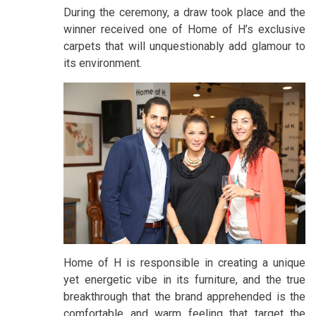
During the ceremony, a draw took place and the
winner received one of Home of H’s exclusive
carpets that will unquestionably add glamour to
its environment.
Home of H is responsible in creating a unique
yet energetic vibe in its furniture, and the true
breakthrough that the brand apprehended is the
comfortable and warm feeling that target the