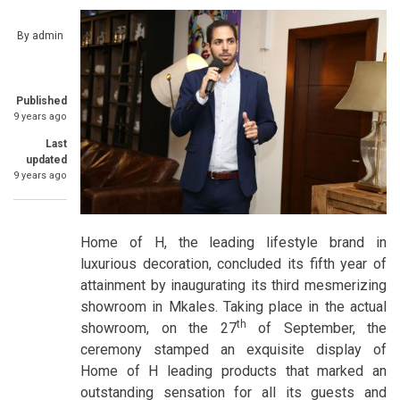
By
admin
Published
9 years ago
Last
updated
9 years ago
Home of H, the leading lifestyle brand in
luxurious decoration, concluded its fifth year of
attainment by inaugurating its third mesmerizing
showroom in Mkales. Taking place in the actual
th
showroom, on the 27
of September, the
ceremony stamped an exquisite display of
Home of H leading products that marked an
outstanding sensation for all its guests and