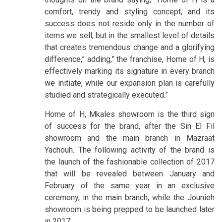
comfort, trendy and styling concept, and its
success does not reside only in the number of
items we sell, but in the smallest level of details
that creates tremendous change and a glorifying
difference,” adding,” the franchise, Home of H, is
effectively marking its signature in every branch
we initiate, while our expansion plan is carefully
studied and strategically executed.”
Home of H, Mkales showroom is the third sign
of success for the brand, after the Sin El Fil
showroom and the main branch in Mazraat
Yachouh. The following activity of the brand is
the launch of the fashionable collection of 2017
that will be revealed between January and
February of the same year in an exclusive
ceremony, in the main branch, while the Jounieh
showroom is being prepped to be launched later
in 2017.