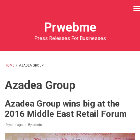
Skip
to
main
Prwebme
content
Press Releases For Businesses
HOME
/
AZADEA GROUP
BREADCRUMB
Azadea Group
Azadea Group wins big at the
2016 Middle East Retail Forum
9 years ago
By
admin