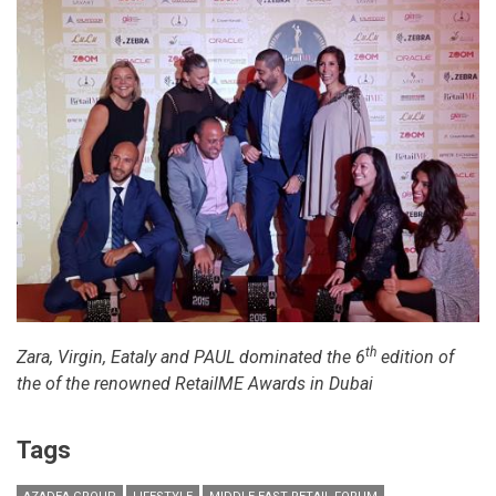
th
Zara, Virgin, Eataly and PAUL dominated the 6
edition of
the of the renowned RetailME Awards in Dubai
Tags