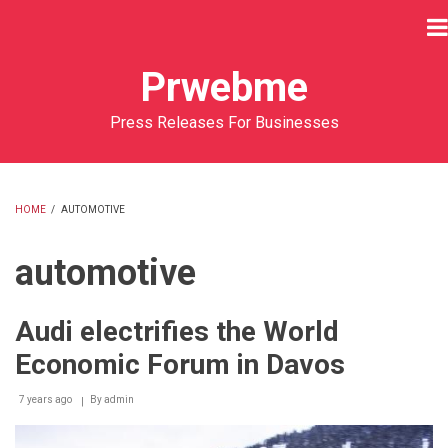
Skip
to
main
Prwebme
content
Press Releases For Businesses
HOME
/
AUTOMOTIVE
BREADCRUMB
automotive
Audi electrifies the World
Economic Forum in Davos
7 years ago
By
admin