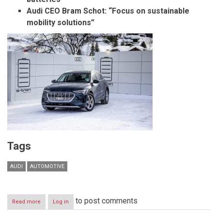
Audi CEO Bram Schot: “Focus on sustainable
mobility solutions”
Tags
AUDI
AUTOMOTIVE
to post comments
Read more
about
Log in
Audi