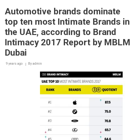
electrifies
the
Automotive brands dominate
World
Economic
top ten most Intimate Brands in
Forum
in
the UAE, according to Brand
Davos
Intimacy 2017 Report by MBLM
Dubai
9 years ago
By
admin