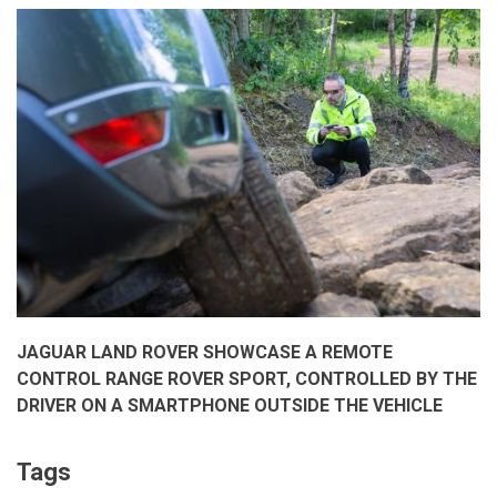
to
Brand
Intimacy
2017
Report
by
MBLM
Dubai
JAGUAR LAND ROVER SHOWCASE A REMOTE
CONTROL RANGE ROVER SPORT, CONTROLLED BY THE
DRIVER ON A SMARTPHONE OUTSIDE THE VEHICLE
Tags