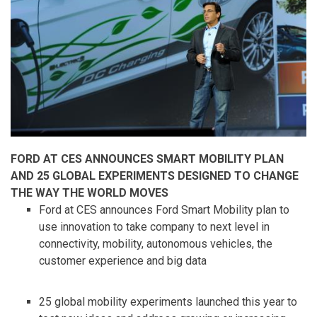
FORD AT CES ANNOUNCES SMART MOBILITY PLAN
AND 25 GLOBAL EXPERIMENTS DESIGNED TO CHANGE
THE WAY THE WORLD MOVES
Ford at CES announces Ford Smart Mobility plan to
use innovation to take company to next level in
connectivity, mobility, autonomous vehicles, the
customer experience and big data
25 global mobility experiments launched this year to