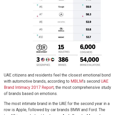
UAE citizens and residents feel the closest emotional bond
with automotive brands, according to
MBLM
’s second
UAE
Brand Intimacy 2017 Report
, the most comprehensive study
of brands based on emotions.
The most intimate brand in the UAE for the second year in a
row is Apple, followed by car brands BMW and Ford. The