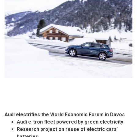
Audi electrifies the World Economic Forum in Davos
Audi e-tron fleet powered by green electricity
Research project on reuse of electric cars’
batteries