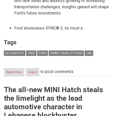
test new ideas and address growing or increasing
transportation challenges; insights gained will shape
Ford’s future investments
Ford showcases SYNC® 3, its most a
Tags
AUTOMOTIVE
CARS
FORD
SMART MOBILITY PLAN
UAE
to post comments
Read more
about
Log in
FORD
AT
CES
The all-new MINI Hatch steals
ANNOUNCES
SMART
the limelight as the lead
MOBILITY
PLAN
automotive character in
AND
25
Lebanese blockbuster