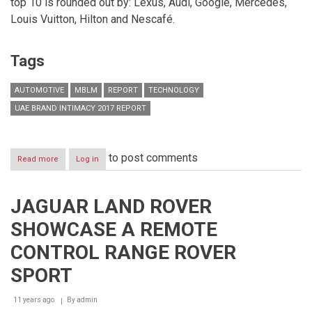
top 10 is rounded out by: Lexus, Audi, Google, Mercedes,
Louis Vuitton, Hilton and Nescafé.
Tags
AUTOMOTIVE
MBLM
REPORT
TECHNOLOGY
UAE BRAND INTIMACY 2017 REPORT
to post comments
Read more
about
Log in
Automotive
brands
dominate
JAGUAR LAND ROVER
top
ten
SHOWCASE A REMOTE
most
Intimate
CONTROL RANGE ROVER
Brands
in
SPORT
the
UAE,
11 years ago
By
admin
according