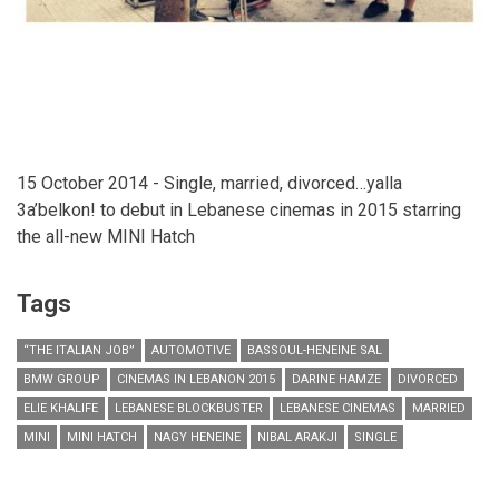
15 October 2014 - Single, married, divorced…yalla
3a’belkon! to debut in Lebanese cinemas in 2015 starring
the all-new MINI Hatch
Tags
“THE ITALIAN JOB”
AUTOMOTIVE
BASSOUL-HENEINE SAL
BMW GROUP
CINEMAS IN LEBANON 2015
DARINE HAMZE
DIVORCED
ELIE KHALIFE
LEBANESE BLOCKBUSTER
LEBANESE CINEMAS
MARRIED
MINI
MINI HATCH
NAGY HENEINE
NIBAL ARAKJI
SINGLE