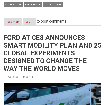
AUTOMOTIVE
LAND ROVER
TECHNOLOGY
to post comments
Read more
about
Log in
JAGUAR
LAND
ROVER
FORD AT CES ANNOUNCES
SHOWCASE
A
SMART MOBILITY PLAN AND 25
REMOTE
CONTROL
GLOBAL EXPERIMENTS
RANGE
ROVER
DESIGNED TO CHANGE THE
SPORT
WAY THE WORLD MOVES
11 years ago
By
admin