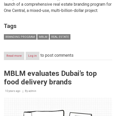
launch of a comprehensive real estate branding program for
One Central, a mixed-use, multi-billion-dollar project.
Tags
BRANDING PROGRAM
MBLM
REAL ESTATE
to post comments
Read more
about
Log in
MBLM
creates
a
MBLM evaluates Dubai’s top
new
real
food delivery brands
estate
brand
‘One
10 years ago
By
admin
Central’