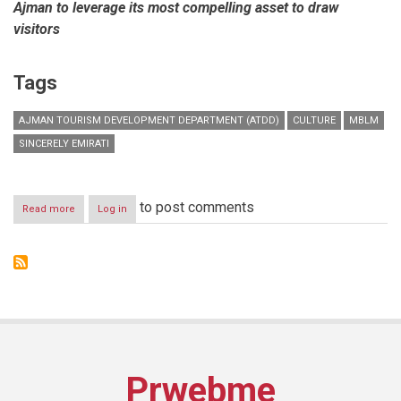
Ajman to leverage its most compelling asset to draw
visitors
Tags
AJMAN TOURISM DEVELOPMENT DEPARTMENT (ATDD)
CULTURE
MBLM
SINCERELY EMIRATI
to post comments
Read more
about
Log in
MBLM
rebrands
Ajman
Tourism
Prwebme