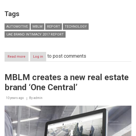
Tags
AUTOMOTIVE
MBLM
REPORT
TECHNOLOGY
UAE BRAND INTIMACY 2017 REPORT
to post comments
Read more
about
Log in
Automotive
brands
dominate
MBLM creates a new real estate
top
ten
brand ‘One Central’
most
Intimate
Brands
10 years ago
By
admin
in
the
UAE,
according
to
Brand
Intimacy