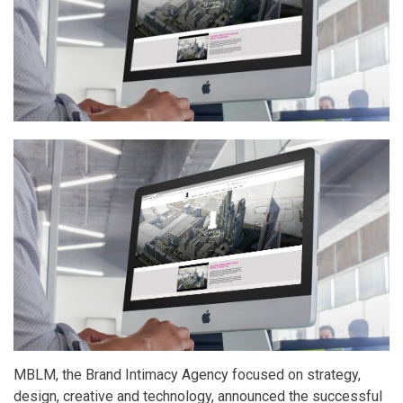
2017
Report
by
MBLM
Dubai
MBLM, the Brand Intimacy Agency focused on strategy,
design, creative and technology, announced the successful