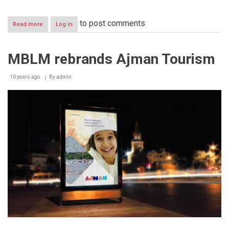
to post comments
Read more
about
Log in
MBLM
evaluates
Dubai’s
MBLM rebrands Ajman Tourism
top
food
delivery
10 years ago
By
admin
brands