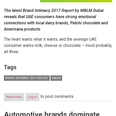
The latest Brand Intimacy 2017 Report by MBLM Dubai
reveals that UAE consumers have strong emotional
connections with local dairy brands, Patchi chocolate and
Americana products
The heart wants what it wants, and the average UAE
consumer wants milk, cheese or chocolate – most probably,
all three.
Tags
BRAND INTIMACY 2017 REPORT
MBLM
to post comments
Read more
about
Log in
EMOTIONAL
EATING:
THE
Automotive brands dominate
UAE