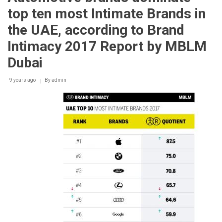
LOVES
top ten most Intimate Brands in
ITS
COMFORT
the UAE, according to Brand
FOOD
Intimacy 2017 Report by MBLM
Dubai
9 years ago
By
admin