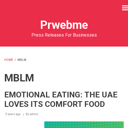
Skip
to
main
Prwebme
content
Press Releases For Businesses
HOME
/
MBLM
BREADCRUMB
MBLM
EMOTIONAL EATING: THE UAE
LOVES ITS COMFORT FOOD
9 years ago
By
admin