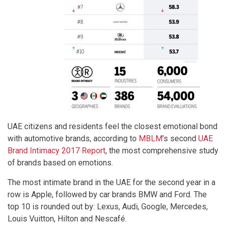
UAE citizens and residents feel the closest emotional bond
with automotive brands, according to
MBLM
’s second
UAE
Brand Intimacy 2017 Report
, the most comprehensive study
of brands based on emotions.
The most intimate brand in the UAE for the second year in a
row is Apple, followed by car brands BMW and Ford. The
top 10 is rounded out by: Lexus, Audi, Google, Mercedes,
Louis Vuitton, Hilton and Nescafé.