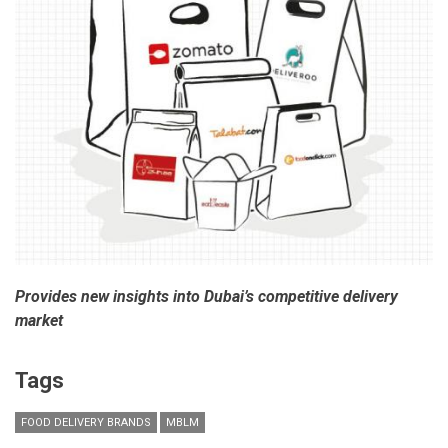
Provides new insights into Dubai’s competitive delivery
market
Tags
FOOD DELIVERY BRANDS
MBLM