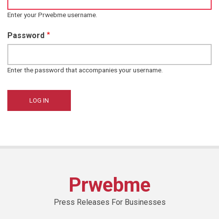
Enter your Prwebme username.
Password
Enter the password that accompanies your username.
Prwebme
Press Releases For Businesses