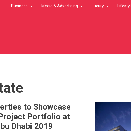
e
Business
Media & Advertising
Luxury
Lifesty
MB
tate
erties to Showcase
Project Portfolio at
Abu Dhabi 2019