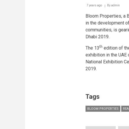
7 years ago
By
admin
Bloom Properties, a 
in the development of
communities, is geari
Dhabi 2019.
th
The 13
edition of th
exhibition in the UAE 
National Exhibition C
2019.
Tags
BLOOM PROPERTIES
REA