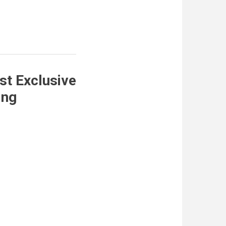
st Exclusive
ing