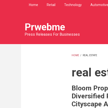
Skip
Home
Retail
Technology
Automotiv
to
main
content
Prwebme
Press Releases For Businesses
HOME
/
REAL ESTATE
BREADCRU
real es
Bloom Prop
Diversified 
Cityscape 