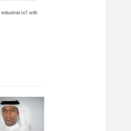
industrial IoT with