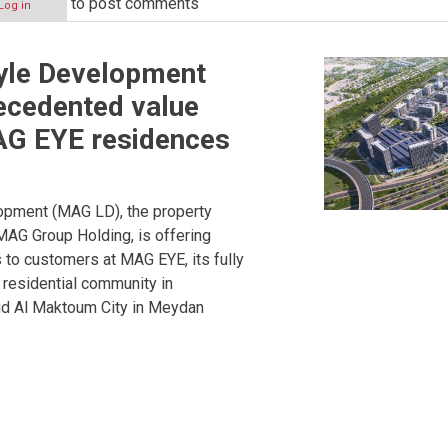
to post comments
Log in
yle Development
ecedented value
AG EYE residences
opment (MAG LD), the property
AG Group Holding, is offering
to customers at MAG EYE, its fully
residential community in
 Al Maktoum City in Meydan