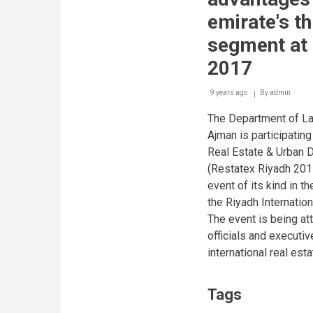
emirate's th
segment at 
2017
9 years ago
By
admin
The Department of La
Ajman is participating
Real Estate & Urban 
(Restatex Riyadh 2017
event of its kind in t
the Riyadh Internation
The event is being at
officials and executi
international real est
Tags