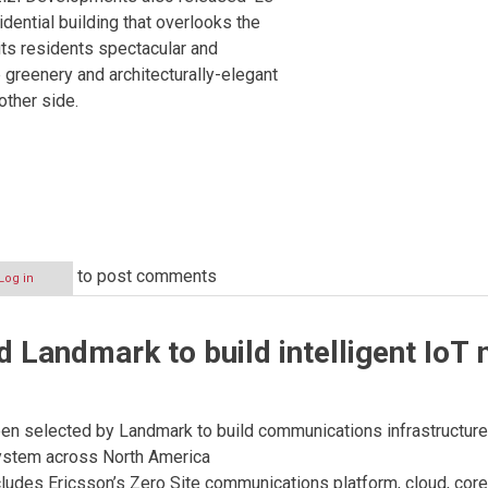
sidential building that overlooks the
its residents spectacular and
 greenery and architecturally-elegant
other side.
to post comments
Log in
ts
d Landmark to build intelligent IoT 
en selected by Landmark to build communications infrastructure f
ystem across North America
ludes Ericsson’s Zero Site communications platform, cloud, cor