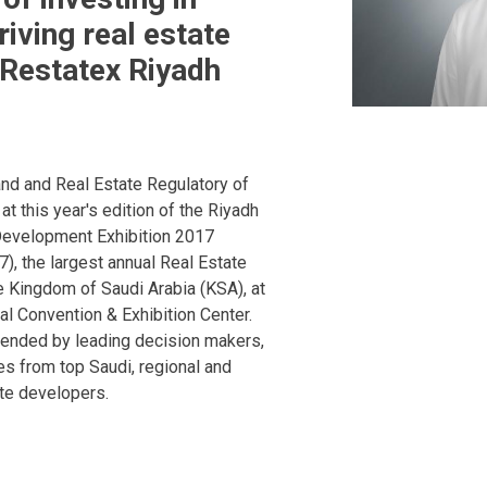
riving real estate
Restatex Riyadh
nd and Real Estate Regulatory of
 at this year's edition of the Riyadh
Development Exhibition 2017
), the largest annual Real Estate
he Kingdom of Saudi Arabia (KSA), at
al Convention & Exhibition Center.
tended by leading decision makers,
ves from top Saudi, regional and
ate developers.