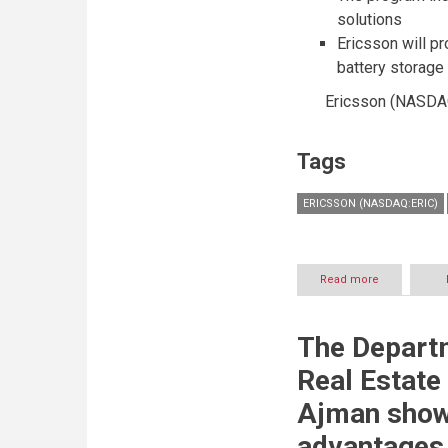
of-
solutions
a-
Ericsson will p
kind
serene
battery storage
social
space
Ericsson (NASDAQ:
with
lush
greenery
Tags
ERICSSON (NASDAQ:ERIC)
Read more
about
Ericsson
and
Landmark
The Depart
to
build
Real Estate
intelligent
IoT
Ajman show
microgrid
advantages 