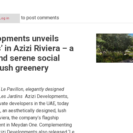
to post comments
Log in
t
opments unveils
ted
’ in Azizi Riviera – a
nd serene social
lush greenery
Le Pavillon, elegantly designed
Les Jardins
Azizi Developments,
ivate developers in the UAE, today
, an aesthetically designed, lush
viera, the company’s flagship
ent in Meydan One. Complementing
izi Developments also released ‘Le