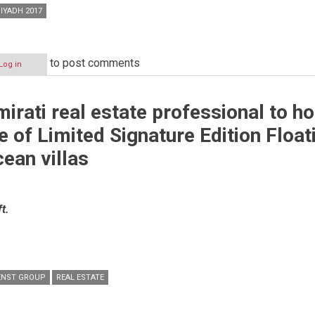
IYADH 2017
to post comments
Log in
irati real estate professional to ho
e of Limited Signature Edition Float
ean villas
t.
ENST GROUP
REAL ESTATE