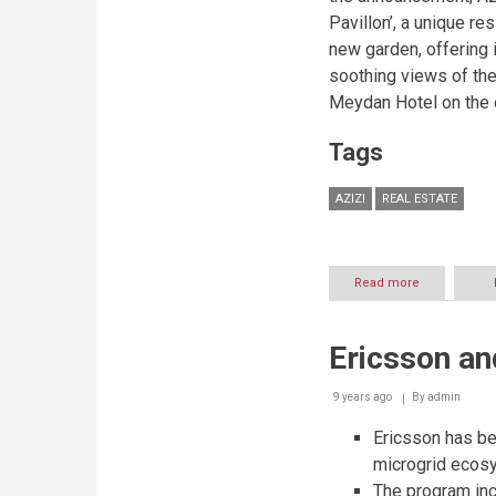
Pavillon’, a unique re
new garden, offering 
soothing views of the
Meydan Hotel on the 
Tags
AZIZI
REAL ESTATE
Read more
about
Azizi
Developmen
unveils
Ericsson an
‘Les
Jardins’
in
9 years ago
By
admin
Azizi
Riviera
Ericsson has be
–
microgrid ecos
a
The program inc
one-