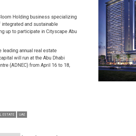
Bloom Holding business specializing
 integrated and sustainable
ng up to participate in Cityscape Abu
e leading annual real estate
capital will run at the Abu Dhabi
entre (ADNEC) from April 16 to 18,
L ESTATE
UAE