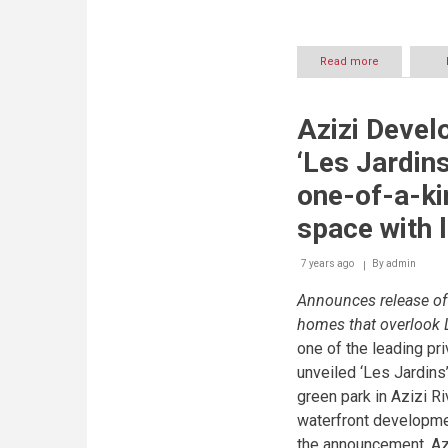
Read more
about
MAG
Lifestyle
Developmen
Azizi Devel
offers
unpreceden
‘Les Jardins
value
deals
one-of-a-ki
on
MAG
space with 
EYE
residences
7 years ago
By
admin
Announces release of 
homes that overlook 
one of the leading pr
unveiled ‘Les Jardins’
green park in Azizi Ri
waterfront developm
the announcement, Az