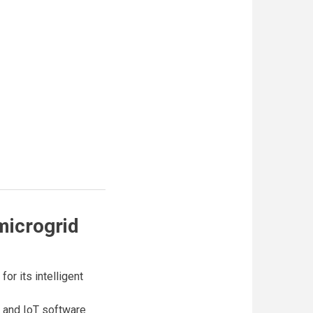
microgrid
or its intelligent
e and IoT software