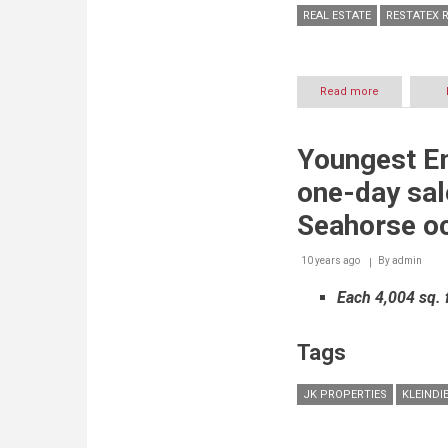
REAL ESTATE
RESTATEX R
Read more
about
The
Department
of
Youngest Em
Land
and
one-day sal
Real
Estate
Seahorse oc
Regulatory
of
10 years ago
By
Ajman
admin
showcases
Each 4,004 sq. f
benefits
and
advantages
Tags
of
investing
in
JK PROPERTIES
KLEINDI
emirate's
thriving
real