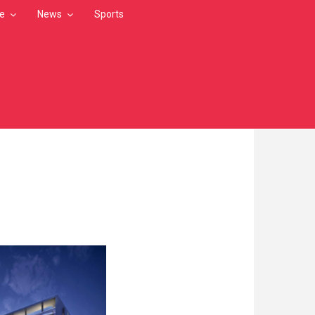
le
News
Sports