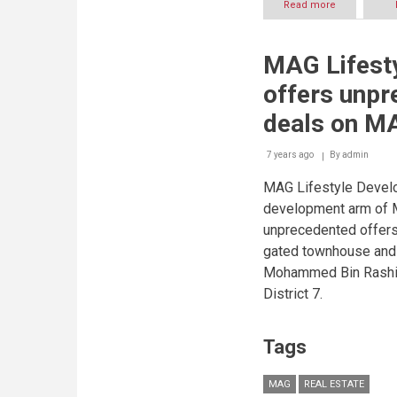
Read more
about
Bloom
Properties
to
MAG Lifest
Showcase
Diversified
offers unpr
Project
Portfolio
deals on M
at
Cityscape
7 years ago
By
Abu
admin
Dhabi
MAG Lifestyle Devel
2019
development arm of M
unprecedented offers 
gated townhouse and 
Mohammed Bin Rashid
District 7.
Tags
MAG
REAL ESTATE