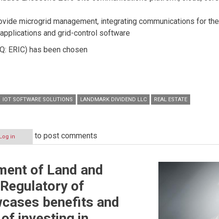
rovide microgrid management, integrating communications for the 
 applications and grid-control software
 ERIC) has been chosen
IOT SOFTWARE SOLUTIONS
LANDMARK DIVIDEND LLC
REAL ESTATE
to post comments
Log in
ment of Land and
 Regulatory of
cases benefits and
of investing in