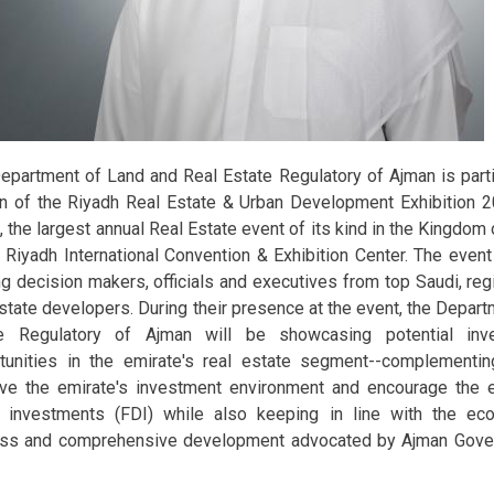
epartment of Land and Real Estate Regulatory of Ajman is partic
on of the Riyadh Real Estate & Urban Development Exhibition 
, the largest annual Real Estate event of its kind in the Kingdom 
e Riyadh International Convention & Exhibition Center. The even
ng decision makers, officials and executives from top Saudi, regi
estate developers. During their presence at the event, the Depar
te Regulatory of Ajman will be showcasing potential in
tunities in the emirate's real estate segment--complementi
ve the emirate's investment environment and encourage the e
t investments (FDI) while also keeping in line with the eco
ss and comprehensive development advocated by Ajman Gover