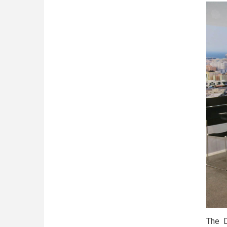
The D