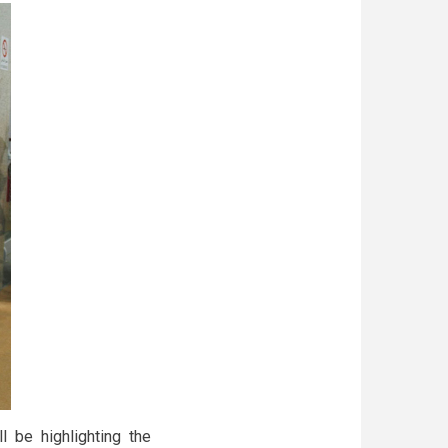
 be highlighting the