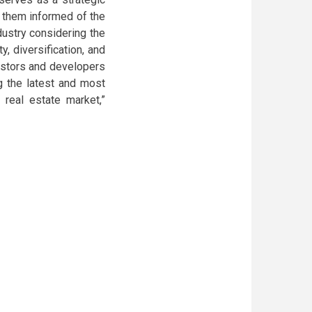
p them informed of the
dustry considering the
, diversification, and
vestors and developers
ng the latest and most
real estate market,”