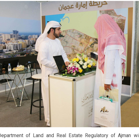
epartment of Land and Real Estate Regulatory of Ajman will