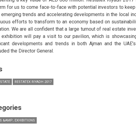
orm for us to come face-to-face with potential investors to kee
t emerging trends and accelerating developments in the local in
nuous efforts to transform to an economy based on sustainability
ation. We are all confident that a large turnout of real estate in
e exhibition will pay a visit to our pavilion, which is showcasi
ficant developments and trends in both Ajman and the UAE's 
uded the Director General.
s
ESTATE
RESTATEX RIYADH 2017
egories
S &AMP; EXHIBITIONS