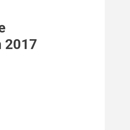
e
h 2017