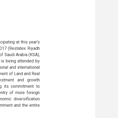
ipating at this year's
2017 (Restatex Riyadh
of Saudi Arabia (KSA),
t is being attended by
onal and international
tment of Land and Real
vestment and growth
ng its commitment to
ntry of more foreign
nomic diversification
nment and the entire