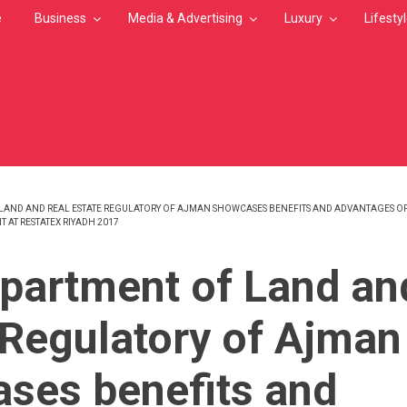
e
Business
Media & Advertising
Luxury
Lifesty
LAND AND REAL ESTATE REGULATORY OF AJMAN SHOWCASES BENEFITS AND ADVANTAGES OF I
T AT RESTATEX RIYADH 2017
MB
partment of Land an
 Regulatory of Ajman
ses benefits and