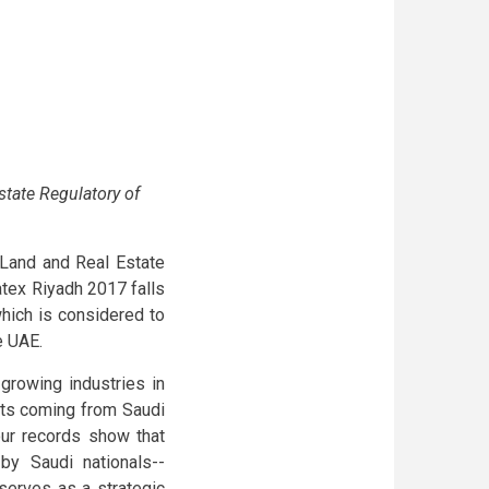
state Regulatory of
f Land and Real Estate
atex Riyadh 2017 falls
which is considered to
e UAE.
growing industries in
ents coming from Saudi
 our records show that
by Saudi nationals--
serves as a strategic