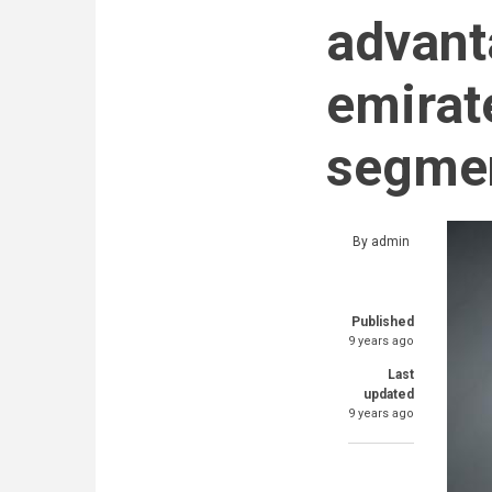
advant
emirate
segmen
By
admin
Published
9 years ago
Last
updated
9 years ago