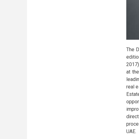
The D
editi
2017)
at th
leadi
real 
Esta
oppor
impro
direc
proce
UAE.