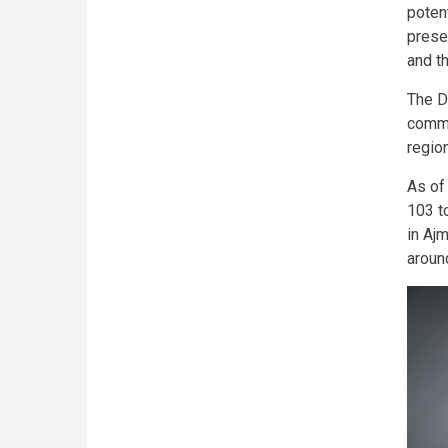
poten
prese
and t
The D
commi
region
As of
103 t
in Aj
aroun