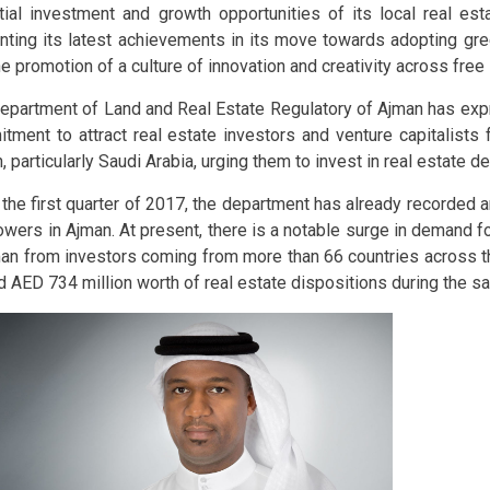
tial investment and growth opportunities of its local real est
nting its latest achievements in its move towards adopting gre
he promotion of a culture of innovation and creativity across fre
epartment of Land and Real Estate Regulatory of Ajman has exp
tment to attract real estate investors and venture capitalists 
, particularly Saudi Arabia, urging them to invest in real estate 
 the first quarter of 2017, the department has already recorded 
owers in Ajman. At present, there is a notable surge in demand fo
man from investors coming from more than 66 countries across th
d AED 734 million worth of real estate dispositions during the s