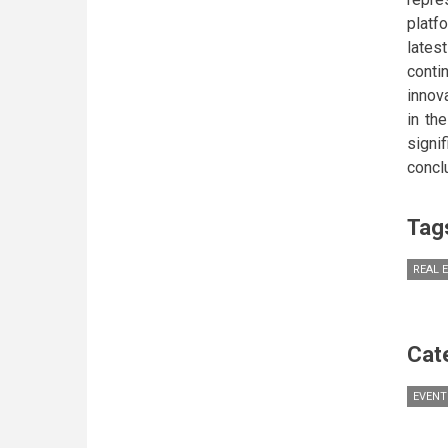
platf
lates
conti
innov
in th
signi
concl
Tag
REAL 
Cat
EVENT