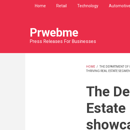
Skip
Home
Retail
Technology
Automotiv
to
main
content
Prwebme
Press Releases For Businesses
HOME
/
THE DEPARTMENT OF 
THRIVING REAL ESTATE SEGMEN
BREADCRU
The De
Estate
showca