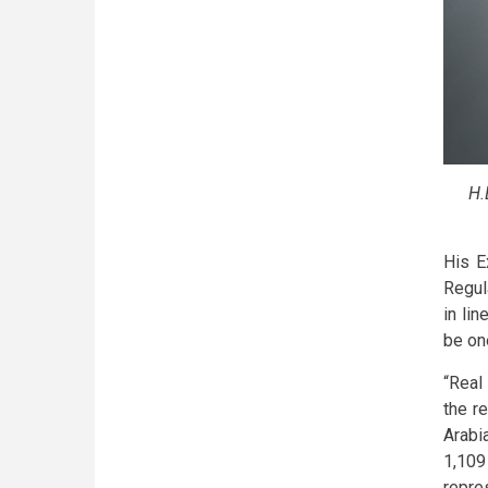
H.
His E
Regul
in li
be on
“Real
the r
Arabi
1,109
repre