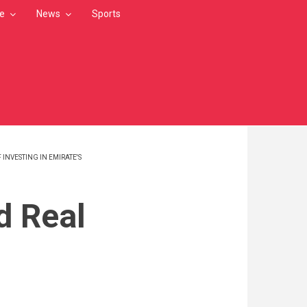
le
News
Sports
NVESTING IN EMIRATE'S
d Real