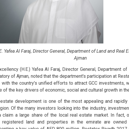
E. Yafea Al Faraj, Director General, Department of Land and Real E
Ajman
xcellency (H.E.) Yafea Al Faraj, Director General, Department o
atory of Ajman, noted that the department's participation at Rest
ne with the country's unified efforts to attract GCC investments, 
e of the key drivers of economic, social and cultural growth in th
 estate development is one of the most appealing and rapidly 
egion. Of the many investors looking into the industry, investm
a claim a large share of the local real estate market. In fact,
 registered land and properties in the emirate are owned 
senting a key value of AED 800 million. Restatex Riyadh 2017 