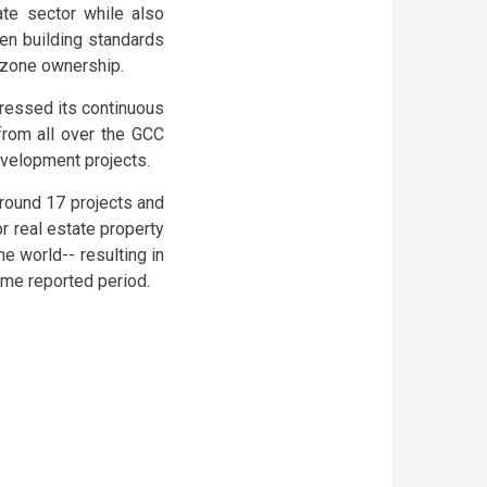
ate sector while also
en building standards
e zone ownership.
ressed its continuous
from all over the GCC
development projects.
around 17 projects and
r real estate property
e world-- resulting in
ame reported period.