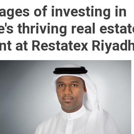
ages of investing in
's thriving real estat
t at Restatex Riyad