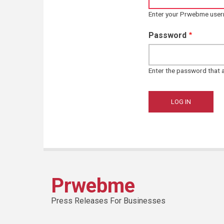
Enter your Prwebme use
Password
Enter the password that
Prwebme
Press Releases For Businesses