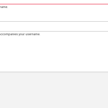
rname.
 accompanies your username.