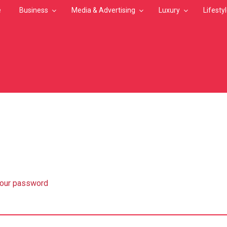
e
Business
Media & Advertising
Luxury
Lifesty
MB
your password