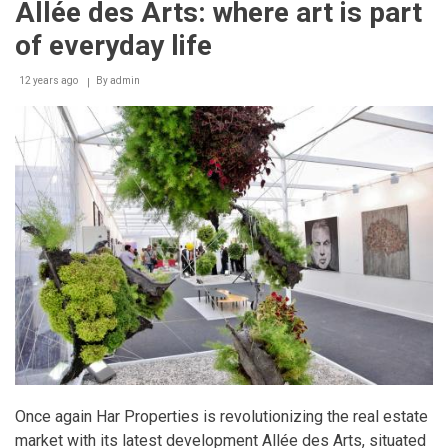
Allée des Arts: where art is part
a
lens
of everyday life
-
Major
new
12 years ago
By
admin
exhibition
honors
Lebanon’s
bomb
clearance
heroes
Once again Har Properties is revolutionizing the real estate
market with its latest development Allée des Arts, situated