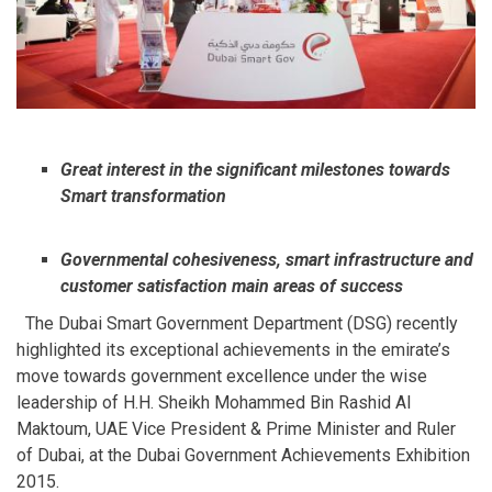
Great interest in the significant milestones towards
Smart transformation
Governmental cohesiveness, smart infrastructure and
customer satisfaction main areas of success
The Dubai Smart Government Department (DSG) recently
highlighted its exceptional achievements in the emirate’s
move towards government excellence under the wise
leadership of H.H. Sheikh Mohammed Bin Rashid Al
Maktoum, UAE Vice President & Prime Minister and Ruler
of Dubai, at the Dubai Government Achievements Exhibition
2015.