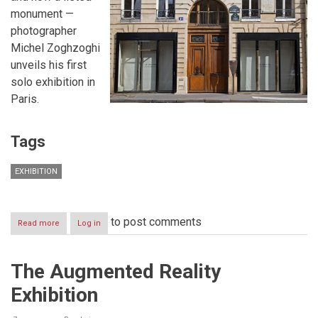
monument —
photographer
Michel Zoghzoghi
unveils his first
solo exhibition in
Paris.
Tags
EXHIBITION
to post comments
Read more
about
Log in
Michel
Zoghzoghi
Exhibition:
The Augmented Reality
“Other
Nations:
Exhibition
A
Journey