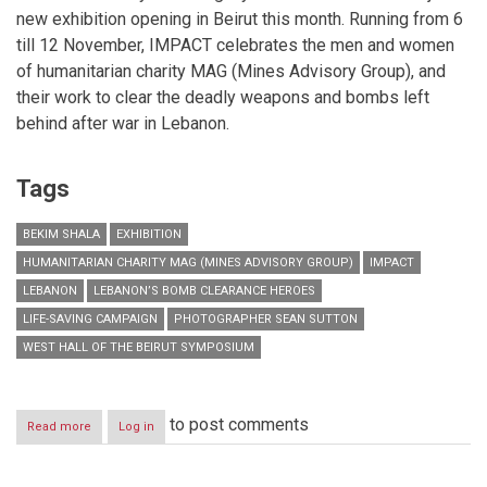
new exhibition opening in Beirut this month. Running from 6
till 12 November, IMPACT celebrates the men and women
of humanitarian charity MAG (Mines Advisory Group), and
their work to clear the deadly weapons and bombs left
behind after war in Lebanon.
Tags
BEKIM SHALA
EXHIBITION
HUMANITARIAN CHARITY MAG (MINES ADVISORY GROUP)
IMPACT
LEBANON
LEBANON’S BOMB CLEARANCE HEROES
LIFE-SAVING CAMPAIGN
PHOTOGRAPHER SEAN SUTTON
WEST HALL OF THE BEIRUT SYMPOSIUM
to post comments
Read more
about
Log in
Life-
saving
through