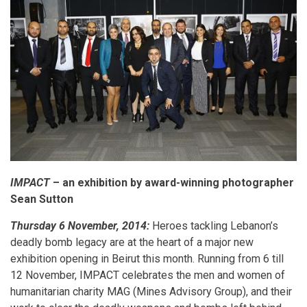
IMPACT
– an exhibition by award-winning photographer
Sean Sutton
Thursday 6 November, 2014:
Heroes tackling Lebanon’s
deadly bomb legacy are at the heart of a major new
exhibition opening in Beirut this month. Running from 6 till
12 November, IMPACT celebrates the men and women of
humanitarian charity MAG (Mines Advisory Group), and their