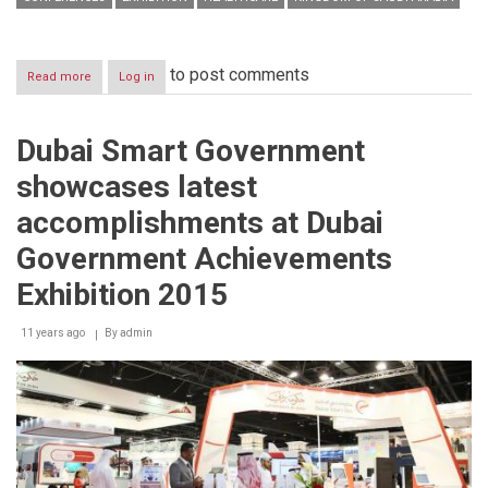
to post comments
Read more
about
Log in
Saudi
Arabia
healthcare
Dubai Smart Government
market
currently
showcases latest
valued
at
accomplishments at Dubai
SAR
108.59
Government Achievements
billion
Exhibition 2015
11 years ago
By
admin