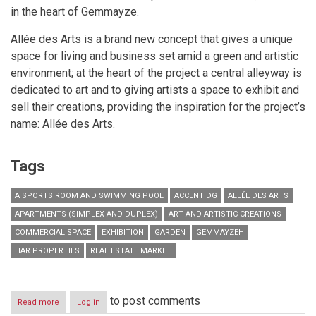
in the heart of Gemmayze.
Allée des Arts is a brand new concept that gives a unique
space for living and business set amid a green and artistic
environment; at the heart of the project a central alleyway is
dedicated to art and to giving artists a space to exhibit and
sell their creations, providing the inspiration for the project’s
name: Allée des Arts.
Tags
A SPORTS ROOM AND SWIMMING POOL
ACCENT DG
ALLÉE DES ARTS
APARTMENTS (SIMPLEX AND DUPLEX)
ART AND ARTISTIC CREATIONS
COMMERCIAL SPACE
EXHIBITION
GARDEN
GEMMAYZEH
HAR PROPERTIES
REAL ESTATE MARKET
to post comments
Read more
about
Log in
Allée