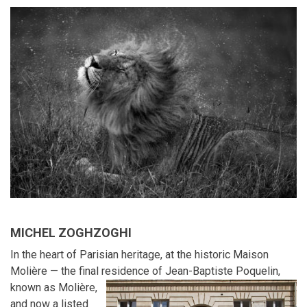
MICHEL ZOGHZOGHI
In the heart of Parisian heritage, at the historic Maison
Molière — the final residence of Jean-Baptiste Poquelin,
known as Molière,
and now a listed