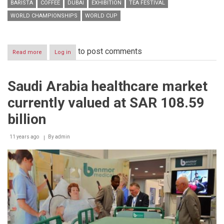
BARISTA
COFFEE
DUBAI
EXHIBITION
TEA FESTIVAL
WORLD CHAMPIONSHIPS
WORLD CUP
to post comments
Read more
about
Log in
Winner
of
2014
Saudi Arabia healthcare market
UAE
Latte
currently valued at SAR 108.59
Art
Championship
billion
to
compete
11 years ago
at
By
admin
the
World
Latte
Art
Championship
in
Sweden