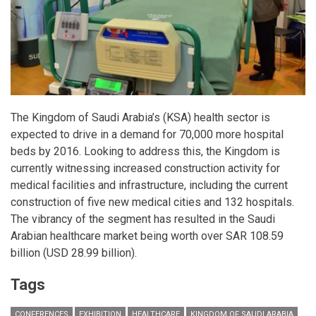
The Kingdom of Saudi Arabia’s (KSA) health sector is
expected to drive in a demand for 70,000 more hospital
beds by 2016. Looking to address this, the Kingdom is
currently witnessing increased construction activity for
medical facilities and infrastructure, including the current
construction of five new medical cities and 132 hospitals.
The vibrancy of the segment has resulted in the Saudi
Arabian healthcare market being worth over SAR 108.59
billion (USD 28.99 billion).
Tags
CONFERENCES
EXHIBITION
HEALTHCARE
KINGDOM OF SAUDI ARABIA