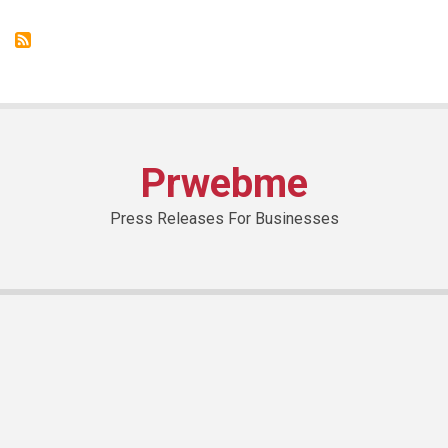
des
Arts:
where
art
is
part
of
everyday
life
Prwebme
Press Releases For Businesses