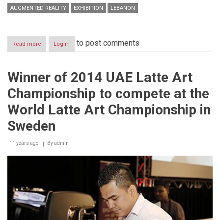
AUGMENTED REALITY
EXHIBITION
LEBANON
to post comments
Read more
about
Log in
The
Augmented
Reality
Winner of 2014 UAE Latte Art
Exhibition
Championship to compete at the
World Latte Art Championship in
Sweden
11 years ago
By
admin