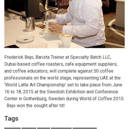
Frederick Bejo, Barista Trainer at Specialty Batch LLC,
Dubai-based coffee roasters, cafe equipment suppliers,
and coffee educators, will complete against 50 coffee
professionals on the world stage, representing UAE at the
‘World Latte Art Championship’ set to take place from
June
16 to 18, 2015
at the Swedish Exhibition and Conference
Center in Gothenburg, Sweden during World of Coffee 2015.
Bejo won the sought after titl
Tags