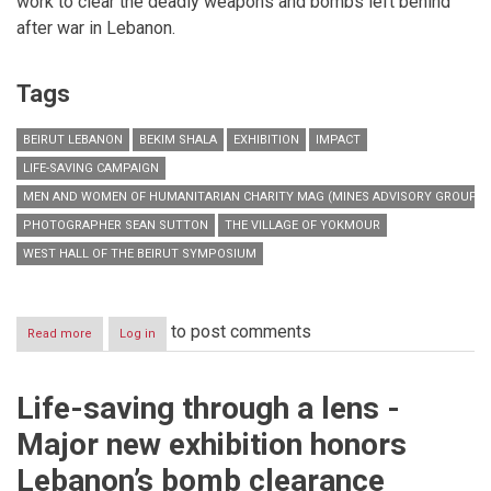
work to clear the deadly weapons and bombs left behind
after war in Lebanon.
Tags
BEIRUT LEBANON
BEKIM SHALA
EXHIBITION
IMPACT
LIFE-SAVING CAMPAIGN
MEN AND WOMEN OF HUMANITARIAN CHARITY MAG (MINES ADVISORY GROUP)
PHOTOGRAPHER SEAN SUTTON
THE VILLAGE OF YOKMOUR
WEST HALL OF THE BEIRUT SYMPOSIUM
to post comments
Read more
about
Log in
Life-
saving
through
Life-saving through a lens -
a
lens
Major new exhibition honors
-
Major
Lebanon’s bomb clearance
new