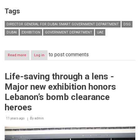
Tags
DIRECTOR GENERAL FOR DUBAI SMART GOVERNMENT DEPARTMENT
DSG
DUBAI
EXHIBITION
GOVERNMENT DEPARTMENT
UAE
to post comments
Read more
about
Log in
Dubai
Smart
Government
Life-saving through a lens -
showcases
latest
Major new exhibition honors
accomplishments
at
Lebanon’s bomb clearance
Dubai
Government
heroes
Achievements
Exhibition
11 years ago
By
admin
2015