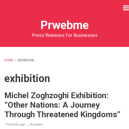
Skip
to
main
Prwebme
content
Press Releases For Businesses
HOME
/
EXHIBITION
BREADCRUMB
exhibition
Michel Zoghzoghi Exhibition:
“Other Nations: A Journey
Through Threatened Kingdoms”
10 months ago
By
admin