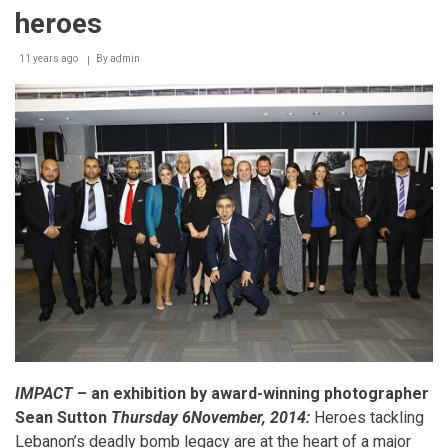
exhibition
heroes
honors
Lebanon’s
11 years ago
By
admin
bomb
clearance
heroes
IMPACT
– an exhibition by award-winning photographer
Sean Sutton
Thursday 6November, 2014:
Heroes tackling
Lebanon’s deadly bomb legacy are at the heart of a major