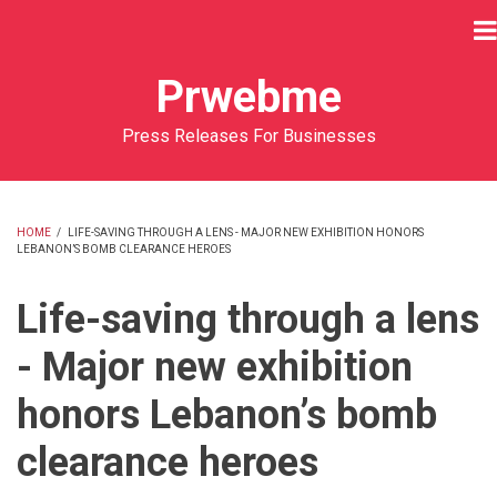
Skip
to
main
Prwebme
content
Press Releases For Businesses
HOME
/
LIFE-SAVING THROUGH A LENS - MAJOR NEW EXHIBITION HONORS
LEBANON’S BOMB CLEARANCE HEROES
BREADCRUMB
Life-saving through a lens
- Major new exhibition
honors Lebanon’s bomb
clearance heroes