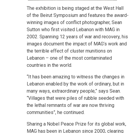
The exhibition is being staged at the West Hall
of the Beirut Symposium and features the award-
winning images of conflict photographer, Sean
Sutton who first visited Lebanon with MAG in
2002. Spanning 12 years of war and recovery, his
images document the impact of MAG’s work and
the terrible effect of cluster munitions on
Lebanon – one of the most contaminated
countries in the world.
“It has been amazing to witness the changes in
Lebanon enabled by the work of ordinary, but in
many ways, extraordinary people,” says Sean.
“Villages that were piles of rubble seeded with
the lethal remnants of war are now thriving
communities”, he continued.
Sharing a Nobel Peace Prize for its global work,
MAG has been in Lebanon since 2000, clearing