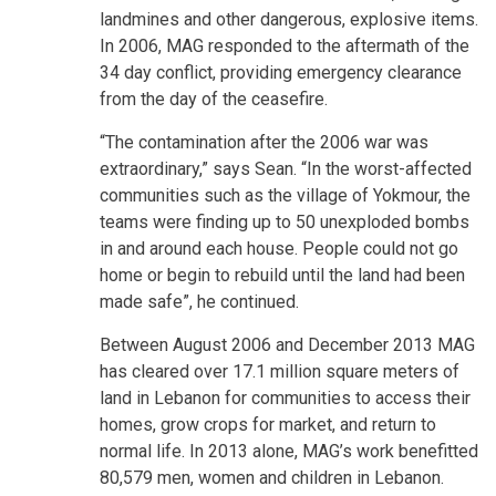
landmines and other dangerous, explosive items.
In 2006, MAG responded to the aftermath of the
34 day conflict, providing emergency clearance
from the day of the ceasefire.
“The contamination after the 2006 war was
extraordinary,” says Sean. “In the worst-affected
communities such as the village of Yokmour, the
teams were finding up to 50 unexploded bombs
in and around each house. People could not go
home or begin to rebuild until the land had been
made safe”, he continued.
Between August 2006 and December 2013 MAG
has cleared over 17.1 million square meters of
land in Lebanon for communities to access their
homes, grow crops for market, and return to
normal life. In 2013 alone, MAG’s work benefitted
80,579 men, women and children in Lebanon.