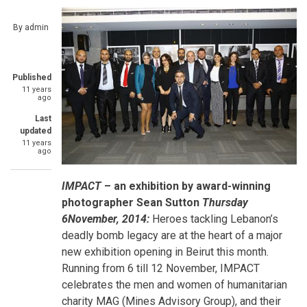
By
admin
Published
11 years
ago
Last
updated
11 years
ago
IMPACT
– an exhibition by award-winning
photographer Sean Sutton
Thursday
6November, 2014:
Heroes tackling Lebanon’s
deadly bomb legacy are at the heart of a major
new exhibition opening in Beirut this month.
Running from 6 till 12 November, IMPACT
celebrates the men and women of humanitarian
charity MAG (Mines Advisory Group), and their