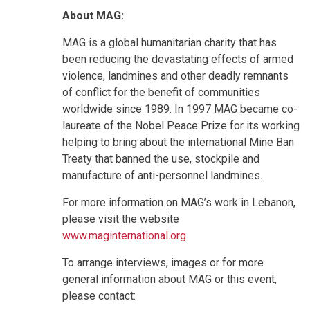
About MAG:
MAG is a global humanitarian charity that has
been reducing the devastating effects of armed
violence, landmines and other deadly remnants
of conflict for the benefit of communities
worldwide since 1989. In 1997 MAG became co-
laureate of the Nobel Peace Prize for its working
helping to bring about the international Mine Ban
Treaty that banned the use, stockpile and
manufacture of anti-personnel landmines.
For more information on MAG’s work in Lebanon,
please visit the website
www.maginternational.org
To arrange interviews, images or for more
general information about MAG or this event,
please contact: