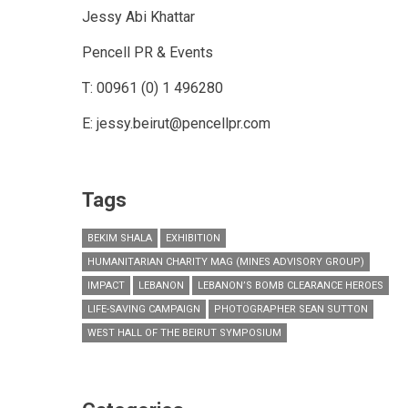
Jessy Abi Khattar
Pencell PR & Events
T: 00961 (0) 1 496280
E: jessy.beirut@pencellpr.com
Tags
BEKIM SHALA
EXHIBITION
HUMANITARIAN CHARITY MAG (MINES ADVISORY GROUP)
IMPACT
LEBANON
LEBANON’S BOMB CLEARANCE HEROES
LIFE-SAVING CAMPAIGN
PHOTOGRAPHER SEAN SUTTON
WEST HALL OF THE BEIRUT SYMPOSIUM