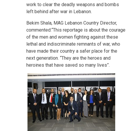
work to clear the deadly weapons and bombs
left behind after war in Lebanon.
Bekim Shala, MAG Lebanon Country Director,
commented:“This reportage is about the courage
of the men and women fighting against these
lethal and indiscriminate remnants of war, who
have made their country a safer place for the
next generation. “They are the heroes and
heroines that have saved so many lives”.