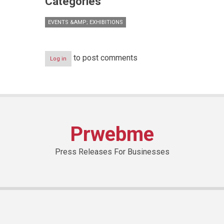
Categories
EVENTS &AMP; EXHIBITIONS
to post comments
Log in
Prwebme
Press Releases For Businesses