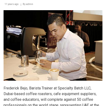
11 years ago
By
admin
Frederick Bejo, Barista Trainer at Specialty Batch LLC,
Dubai-based coffee roasters, cafe equipment suppliers,
and coffee educators, will complete against 50 coffee
professionals on the world stage, representing UAE at the