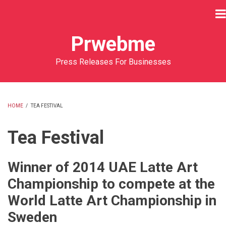
Skip
to
main
Prwebme
content
Press Releases For Businesses
HOME
/
TEA FESTIVAL
BREADCRUMB
Tea Festival
Winner of 2014 UAE Latte Art
Championship to compete at the
World Latte Art Championship in
Sweden