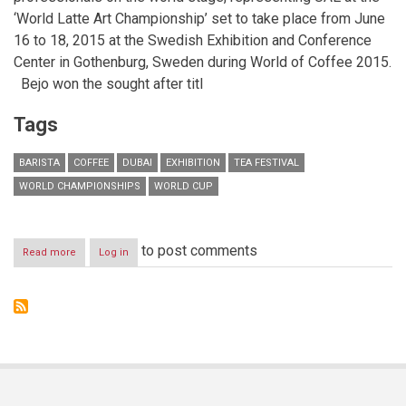
‘World Latte Art Championship’ set to take place from
June
16 to 18, 2015
at the Swedish Exhibition and Conference
Center in Gothenburg, Sweden during World of Coffee 2015.
Bejo won the sought after titl
Tags
BARISTA
COFFEE
DUBAI
EXHIBITION
TEA FESTIVAL
WORLD CHAMPIONSHIPS
WORLD CUP
to post comments
Read more
about
Log in
Winner
of
2014
UAE
Latte
Art
Championship
to
compete