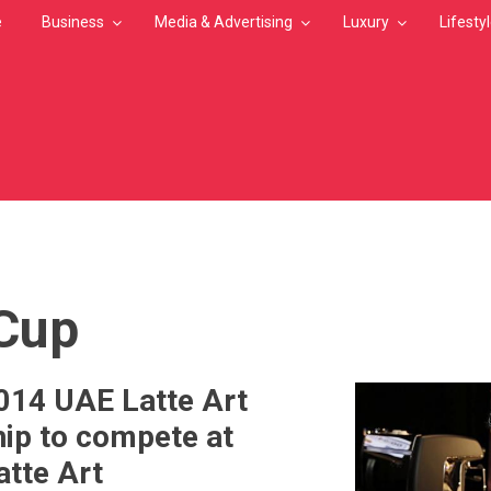
e
Business
Media & Advertising
Luxury
Lifesty
MB
Cup
014 UAE Latte Art
ip to compete at
atte Art