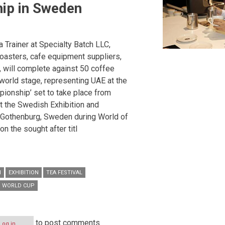
ip in Sweden
a Trainer at Specialty Batch LLC,
oasters, cafe equipment suppliers,
 will complete against 50 coffee
world stage, representing UAE at the
pionship’ set to take place from
t the Swedish Exhibition and
 Gothenburg, Sweden during World of
n the sought after titl
I
EXHIBITION
TEA FESTIVAL
WORLD CUP
to post comments
Log in