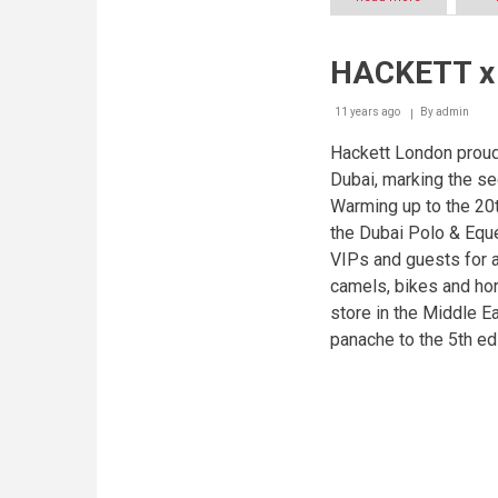
Winner
of
2014
HACKETT x 
UAE
Latte
Art
11 years ago
By
admin
Championsh
to
Hackett London proud
compete
Dubai, marking the se
at
Warming up to the 20
the
World
the Dubai Polo & Equ
Latte
VIPs and guests for 
Art
Championsh
camels, bikes and hor
in
store in the Middle E
Sweden
panache to the 5th edi