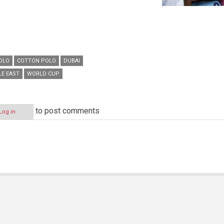
POLO
COTTON POLO
DUBAI
LE EAST
WORLD CUP
to post comments
Log in