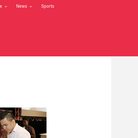
le
News
Sports