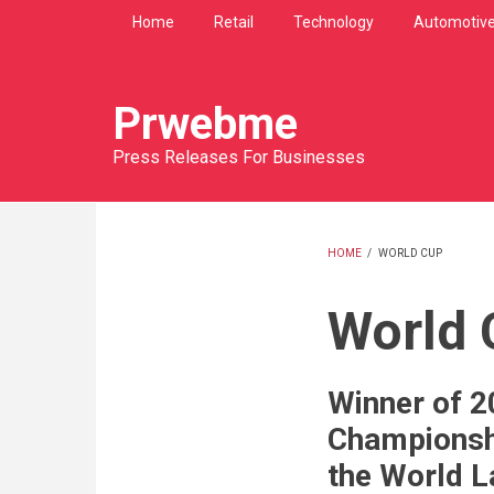
Skip
Home
Retail
Technology
Automotiv
to
main
content
Prwebme
Press Releases For Businesses
HOME
/
WORLD CUP
BREADCRU
World 
Winner of 2
Championsh
the World L