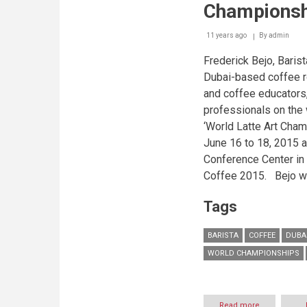
Championsh
11 years ago
By
admin
Frederick Bejo, Barist
Dubai-based coffee r
and coffee educators,
professionals on the 
‘World Latte Art Cham
June 16 to 18, 2015
a
Conference Center in
Coffee 2015.
Bejo wo
Tags
BARISTA
COFFEE
DUBA
WORLD CHAMPIONSHIPS
Read more
about