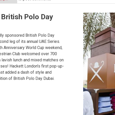
British Polo Day
ip
ly sponsored British Polo Day
cond leg of its annual UAE Series.
th Anniversary World Cup weekend,
estrian Club welcomed over 700
a lavish lunch and mixed matches on
ip
ses! Hackett London’s first pop-up-
ast added a dash of style and
tion of British Polo Day Dubai.