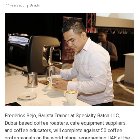
11 years ago
By
admin
Frederick Bejo, Barista Trainer at Specialty Batch LLC,
Dubai-based coffee roasters, cafe equipment suppliers,
and coffee educators, will complete against 50 coffee
professionals on the world stage, representing UAE at the