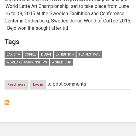
‘World Latte Art Championship’ set to take place from
June
16 to 18, 2015
at the Swedish Exhibition and Conference
Center in Gothenburg, Sweden during World of Coffee 2015.
Bejo won the sought after titl
Tags
BARISTA
COFFEE
DUBAI
EXHIBITION
TEA FESTIVAL
WORLD CHAMPIONSHIPS
WORLD CUP
to post comments
Read more
about
Log in
Winner
of
2014
UAE
Latte
Art
Championship
to
compete