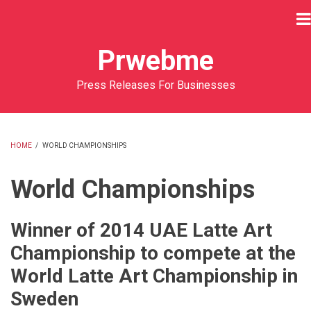
Skip
to
main
Prwebme
content
Press Releases For Businesses
HOME
/
WORLD CHAMPIONSHIPS
BREADCRUMB
World Championships
Winner of 2014 UAE Latte Art
Championship to compete at the
World Latte Art Championship in
Sweden