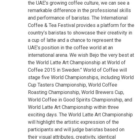
the UAE’s growing coffee culture, we can see a
remarkable difference in the professional skills
and performance of baristas. The International
Coffee & Tea Festival provides a platform for the
country’s baristas to showcase their creativity in
a cup of latte and a chance to represent the
UAE’s position in the coffee world at an
international arena. We wish Bejo the very best at
the World Latte Art Championship at World of
Coffee 2015 in Sweden.”
World of Coffee will
stage five World Championships, including World
Cup Tasters Championship, World Coffee
Roasting Championship, World Brewers Cup,
World Coffee in Good Spirits Championship, and
World Latte Art Championship within three
exciting days. The World Latte Art Championship
will highlight the artistic expression of the
participants and will judge baristas based on
their visual attributes, creativity, identical