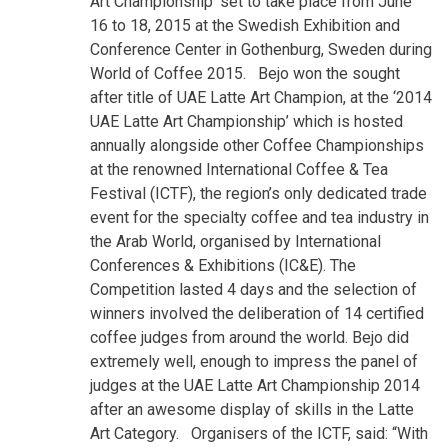
Art Championship’ set to take place from
June
16 to 18, 2015
at the Swedish Exhibition and
Conference Center in Gothenburg, Sweden during
World of Coffee 2015.
Bejo won the sought
after title of UAE Latte Art Champion, at the ‘2014
UAE Latte Art Championship’ which is hosted
annually alongside other Coffee Championships
at the renowned International Coffee & Tea
Festival (ICTF), the region’s only dedicated trade
event for the specialty coffee and tea industry in
the Arab World, organised by International
Conferences & Exhibitions (IC&E). The
Competition lasted 4 days and the selection of
winners involved the deliberation of 14 certified
coffee judges from around the world. Bejo did
extremely well, enough to impress the panel of
judges at the UAE Latte Art Championship 2014
after an awesome display of skills in the Latte
Art Category.
Organisers of the
ICTF, said
: “With