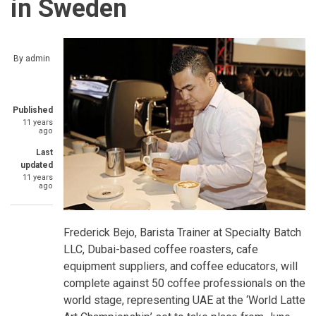
in Sweden
By
admin
Published
11 years
ago
Last
updated
11 years
ago
Frederick Bejo, Barista Trainer at Specialty Batch
LLC, Dubai-based coffee roasters, cafe
equipment suppliers, and coffee educators, will
complete against 50 coffee professionals on the
world stage, representing UAE at the ‘World Latte