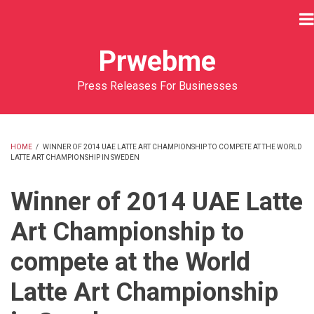
Skip
to
main
Prwebme
content
Press Releases For Businesses
HOME
/
WINNER OF 2014 UAE LATTE ART CHAMPIONSHIP TO COMPETE AT THE WORLD
LATTE ART CHAMPIONSHIP IN SWEDEN
BREADCRUMB
Winner of 2014 UAE Latte
Art Championship to
compete at the World
Latte Art Championship