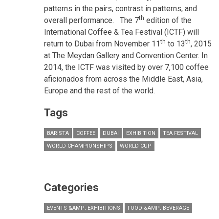
patterns in the pairs, contrast in patterns, and
th
overall performance.
The 7
edition of the
International Coffee & Tea Festival (ICTF) will
th
th
return to Dubai from November 11
to 13
, 2015
at The Meydan Gallery and Convention Center. In
2014, the ICTF was visited by over 7,100 coffee
aficionados from across the Middle East, Asia,
Europe and the rest of the world.
Tags
BARISTA
COFFEE
DUBAI
EXHIBITION
TEA FESTIVAL
WORLD CHAMPIONSHIPS
WORLD CUP
Categories
EVENTS &AMP; EXHIBITIONS
FOOD &AMP; BEVERAGE