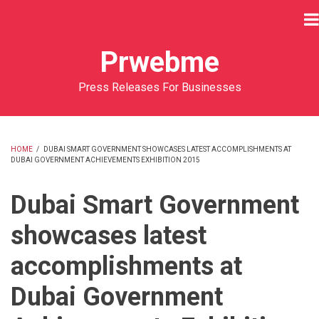
Skip
to
main
Prwebme
content
Press Releases For Businesses
HOME
/
DUBAI SMART GOVERNMENT SHOWCASES LATEST ACCOMPLISHMENTS AT
DUBAI GOVERNMENT ACHIEVEMENTS EXHIBITION 2015
BREADCRUMB
Dubai Smart Government
showcases latest
accomplishments at
Dubai Government