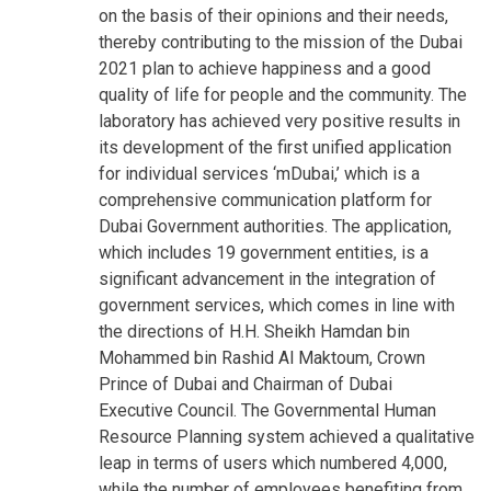
on the basis of their opinions and their needs,
thereby contributing to the mission of the Dubai
2021 plan to achieve happiness and a good
quality of life for people and the community. The
laboratory has achieved very positive results in
its development of the first unified application
for individual services ‘mDubai,’ which is a
comprehensive communication platform for
Dubai Government authorities. The application,
which includes 19 government entities, is a
significant advancement in the integration of
government services, which comes in line with
the directions of H.H. Sheikh Hamdan bin
Mohammed bin Rashid Al Maktoum, Crown
Prince of Dubai and Chairman of Dubai
Executive Council. The Governmental Human
Resource Planning system achieved a qualitative
leap in terms of users which numbered 4,000,
while the number of employees benefiting from