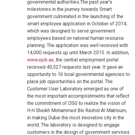
governmental authorities.The past year’s
milestones in the journey towards Smart
government culminated in the launching of the
smart employee application in October of 2014,
which was designed to serve government
employees based on national human resource
planning. The application was well received with
14,000 requests up until March 2015. In addition,
www.ejob.ae
, the central employment portal
received 40,527 requests last year. It gave an
opportunity to 16 local governmental agencies to
place job opportunities on the portal.
The
Customer User Laboratory emerged as one of
the most important accomplishments that reflect
the commitment of DSG to realize the vision of
H.H Sheikh Mohammed Bin Rashid Al Maktoum,
in making Dubai the most innovative city in the
world. The laboratory is designed to engage
customers in the design of government services