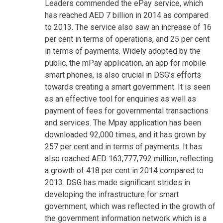
Leaders commended the ePay service, which
has reached AED 7 billion in 2014 as compared
to 2013. The service also saw an increase of 16
per cent in terms of operations, and 25 per cent
in terms of payments. Widely adopted by the
public, the mPay application, an app for mobile
smart phones, is also crucial in DSG’s efforts
towards creating a smart government. It is seen
as an effective tool for enquiries as well as
payment of fees for governmental transactions
and services. The Mpay application has been
downloaded 92,000 times, and it has grown by
257 per cent and in terms of payments. It has
also reached AED 163,777,792 million, reflecting
a growth of 418 per cent in 2014 compared to
2013. DSG has made significant strides in
developing the infrastructure for smart
government, which was reflected in the growth of
the government information network which is a