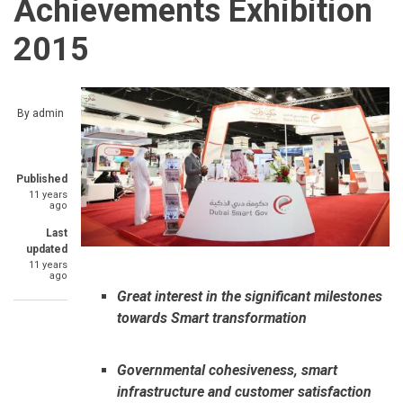
Achievements Exhibition
2015
By
admin
Published
11 years
ago
Last
updated
11 years
ago
Great interest in the significant milestones
towards Smart transformation
Governmental cohesiveness, smart
infrastructure and customer satisfaction