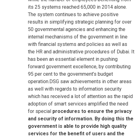
its 25 systems reached 65,000 in 2014 alone.
The system continues to achieve positive
results in simplifying strategic planning for over
50 governmental agencies and enhancing the
internal mechanisms of the government in line
with financial systems and policies as well as
the HR and administrative procedures of Dubai. It
has been an essential element in pushing
forward government excellence, by contributing
95 per cent to the government’s budget
operation.DSG saw achievements in other areas
as well with regards to information security
which has received a lot of attention as the rapid
adoption of smart services amplified the need
for special
procedures to ensure the privacy
and security of information. By doing this the
government is able to provide high quality
services for the benefit of users and the