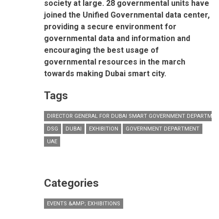
society at large. 28 governmental units have
joined the Unified Governmental data center,
providing a secure environment for
governmental data and information and
encouraging the best usage of
governmental resources in the march
towards making Dubai smart city.
Tags
DIRECTOR GENERAL FOR DUBAI SMART GOVERNMENT DEPARTME
DSG
DUBAI
EXHIBITION
GOVERNMENT DEPARTMENT
UAE
Categories
EVENTS &AMP; EXHIBITIONS