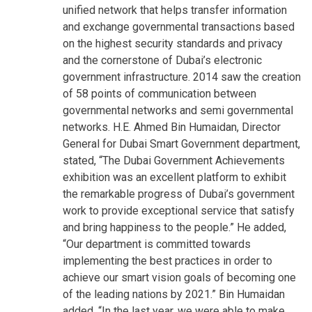
unified network that helps transfer information
and exchange governmental transactions based
on the highest security standards and privacy
and the cornerstone of Dubai’s electronic
government infrastructure. 2014 saw the creation
of 58 points of communication between
governmental networks and semi governmental
networks. H.E. Ahmed Bin Humaidan, Director
General for Dubai Smart Government department,
stated, “The Dubai Government Achievements
exhibition was an excellent platform to exhibit
the remarkable progress of Dubai’s government
work to provide exceptional service that satisfy
and bring happiness to the people.” He added,
“Our department is committed towards
implementing the best practices in order to
achieve our smart vision goals of becoming one
of the leading nations by 2021.” Bin Humaidan
added, “In the last year, we were able to make