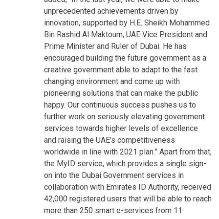
unprecedented achievements driven by
innovation, supported by H.E. Sheikh Mohammed
Bin Rashid Al Maktoum, UAE Vice President and
Prime Minister and Ruler of Dubai. He has
encouraged building the future government as a
creative government able to adapt to the fast
changing environment and come up with
pioneering solutions that can make the public
happy. Our continuous success pushes us to
further work on seriously elevating government
services towards higher levels of excellence
and raising the UAE’s competitiveness
worldwide in line with 2021 plan.”
Apart from that,
the MyID service, which provides a single sign-
on into the Dubai Government services in
collaboration with Emirates ID Authority, received
42,000 registered users that will be able to reach
more than 250 smart e-services from 11