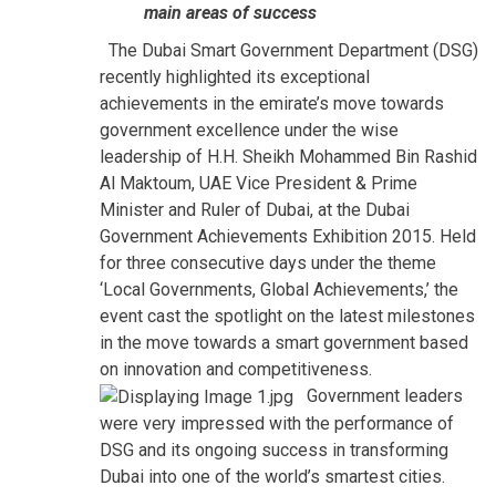
main areas of success
The Dubai Smart Government Department (DSG)
recently highlighted its exceptional
achievements in the emirate’s move towards
government excellence under the wise
leadership of H.H. Sheikh Mohammed Bin Rashid
Al Maktoum, UAE Vice President & Prime
Minister and Ruler of Dubai, at the Dubai
Government Achievements Exhibition 2015. Held
for three consecutive days under the theme
‘Local Governments, Global Achievements,’ the
event cast the spotlight on the latest milestones
in the move towards a smart government based
on innovation and competitiveness.
Government leaders
were very impressed with the performance of
DSG and its ongoing success in transforming
Dubai into one of the world’s smartest cities.