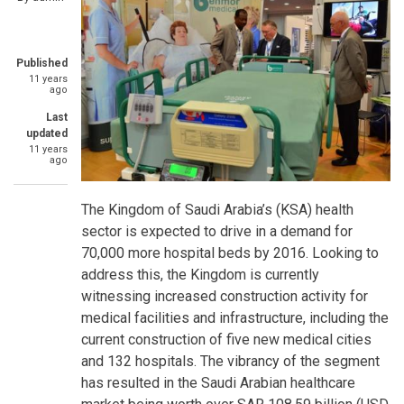
Published
11 years
ago
Last
updated
11 years
ago
The Kingdom of Saudi Arabia’s (KSA) health
sector is expected to drive in a demand for
70,000 more hospital beds by 2016. Looking to
address this, the Kingdom is currently
witnessing increased construction activity for
medical facilities and infrastructure, including the
current construction of five new medical cities
and 132 hospitals. The vibrancy of the segment
has resulted in the Saudi Arabian healthcare