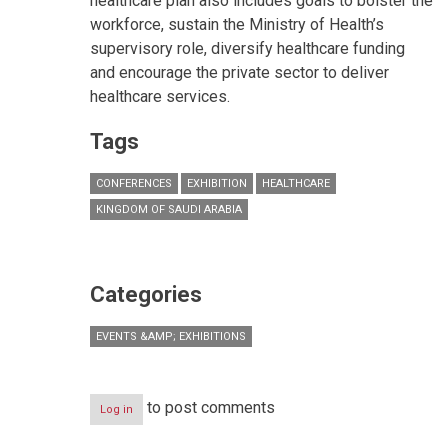
healthcare plan also includes goals to bolster the
workforce, sustain the Ministry of Health’s
supervisory role, diversify healthcare funding
and encourage the private sector to deliver
healthcare services.
Tags
CONFERENCES
EXHIBITION
HEALTHCARE
KINGDOM OF SAUDI ARABIA
Categories
EVENTS &AMP; EXHIBITIONS
to post comments
Log in