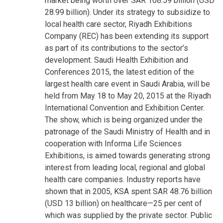
market being worth over SAR 108.59 billion (USD
28.99 billion). Under its strategy to subsidize to
local health care sector, Riyadh Exhibitions
Company (REC) has been extending its support
as part of its contributions to the sector’s
development. Saudi Health Exhibition and
Conferences 2015, the latest edition of the
largest health care event in Saudi Arabia, will be
held from
May 18
to
May 20, 2015
at the Riyadh
International Convention and Exhibition Center.
The show, which is being organized under the
patronage of the Saudi Ministry of Health and in
cooperation with Informa Life Sciences
Exhibitions, is aimed towards generating strong
interest from leading local, regional and global
health care companies. Industry reports have
shown that in 2005, KSA spent SAR 48.76 billion
(USD 13 billion) on healthcare—25 per cent of
which was supplied by the private sector. Public