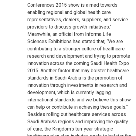
Conferences 2015 show is aimed towards
enabling regional and global health care
representatives, dealers, suppliers, and service
providers to discuss growth initiatives.”
Meanwhile, an official from Informa Life
Sciences Exhibitions has stated that, “We are
contributing to a stronger culture of healthcare
research and development and trying to promote
innovation across the coming Saudi Health Expo
2015. Another factor that may bolster healthcare
standards in Saudi Arabia is the promotion of
innovation through investments in research and
development, which is currently lagging
international standards and we believe this show
can help or contribute in achieving these goals.”
Besides rolling out healthcare services across
Saudi Arabia’s regions and improving the quality
of care, the Kingdom’s ten-year strategic