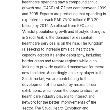
healthcare spending saw a compound annual
growth rate (CAGR) of 7.2 per cent between 1999
and 2005. Experts are predicting that spending is
expected to reach SAR 75.02 billion (USD 20
billion) by 2016. An official from REC said,
“Amidst population growth and lifestyle changes
in Saudi Arabia, the demand for essential
healthcare services is on the rise. The Kingdom
is seeking to increase physical healthcare
capacity across its entire geography, including
border areas and remote regions while also
looking to provide qualified manpower for these
new facilities. Accordingly, as a key player in the
Saudi market, we are contributing to the
development of the sector by means of our
exhibitions, which open the opportunities for
health care industry players to interact and
network for the better improvements of the
sector. The Saudi Health Exhibition and