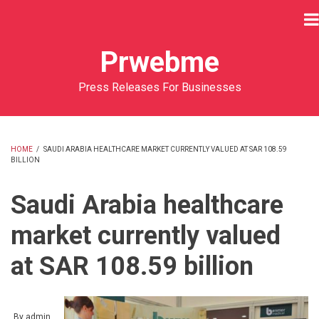
Skip
to
main
Prwebme
content
Press Releases For Businesses
HOME
/
SAUDI ARABIA HEALTHCARE MARKET CURRENTLY VALUED AT SAR 108.59
BILLION
BREADCRUMB
Saudi Arabia healthcare
market currently valued
at SAR 108.59 billion
By
admin