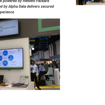
te powered by Hewlett Packard
d by Alpha Data delivers secured
xperience