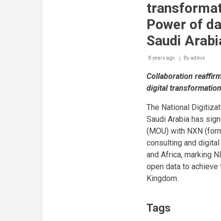
transformat
Power of da
Saudi Arabi
8 years ago
By
admin
Collaboration reaffi
digital transformati
The National Digitiza
Saudi Arabia has si
(MOU) with NXN (forme
consulting and digital
and Africa, marking N
open data to achieve t
Kingdom.
Tags