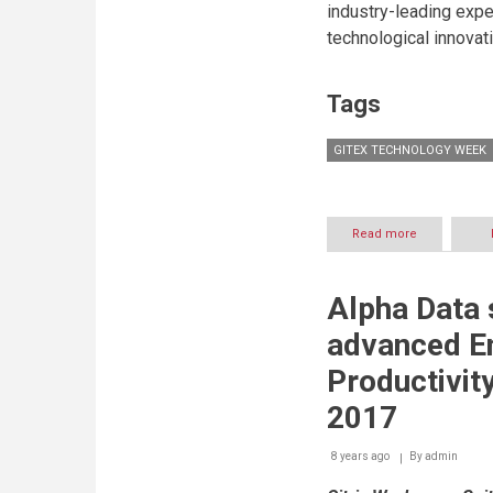
industry-leading expe
in
the
technological innovat
Kingdom
of
Saudi
Tags
Arabia
GITEX TECHNOLOGY WEEK
Read more
about
LG
Mulls
on
Alpha Data
Digital
Signage
advanced En
as
the
Productivit
Emerging
Future
2017
of
the
8 years ago
By
admin
Display
Industry