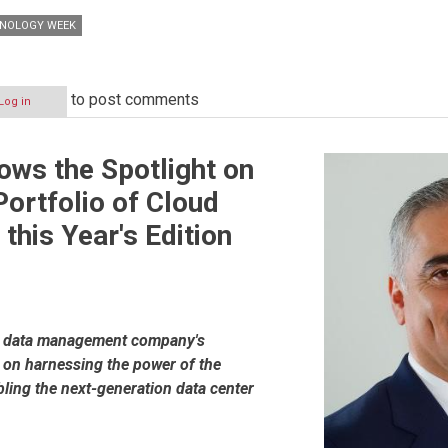
HNOLOGY WEEK
to post comments
Log in
ws the Spotlight on
Portfolio of Cloud
 this Year's Edition
al data management company's
s on harnessing the power of the
ling the next-generation data center