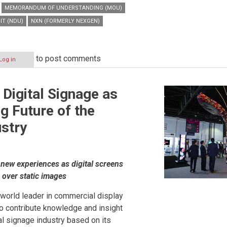
MEMORANDUM OF UNDERSTANDING (MOU)
IT (NDU)
NXN (FORMERLY NEXGEN)
to post comments
Log in
 Digital Signage as
g Future of the
ustry
new experiences as digital screens
on
e over static images
a world leader in commercial display
to contribute knowledge and insight
tal signage industry based on its