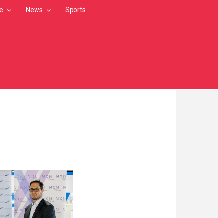
le
News
Sports