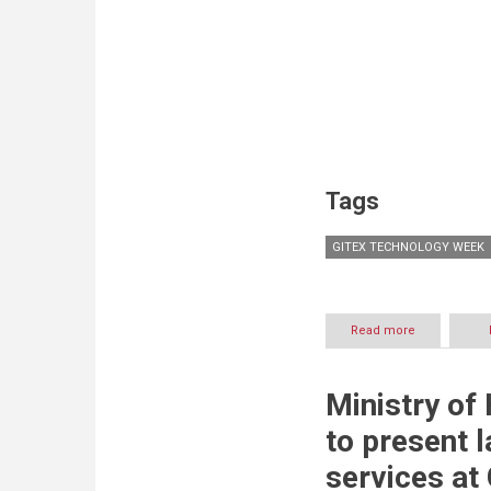
Tags
GITEX TECHNOLOGY WEEK
Read more
about
NetApp
Throws
the
Ministry of
Spotlight
on
to present 
its
Diverse
services at
Portfolio