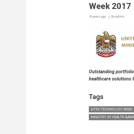
of
Week 2017
Cloud
Solutions
8 years ago
By
admin
at
this
Year's
Edition
of
GITEX
Outstanding portfolio
healthcare solutions
Tags
GITEX TECHNOLOGY WEEK
MINISTRY OF HEALTH &AM