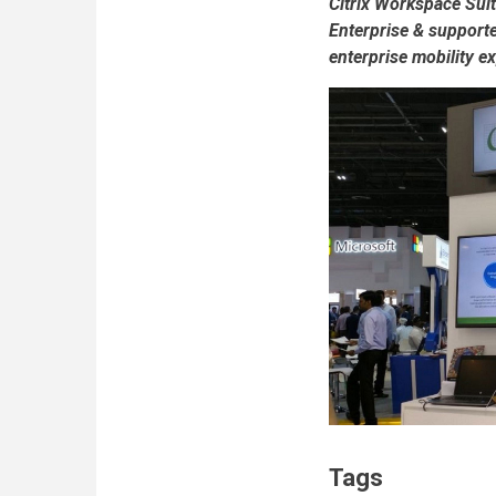
Citrix Workspace Sui
Enterprise & supporte
enterprise mobility e
Tags