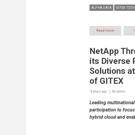
ALPHA DATA
GITEX TEC
Read more
about
Alpha
Data
showcases
NetApp Thro
advanced
Enterprise
its Diverse 
Productivity
Solutions
Solutions at
at
GITEX
of GITEX
2017
8 years ago
By
admin
Leading multination
participation to focu
hybrid cloud and enab