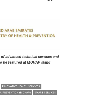
 of advanced technical services and
 to be featured at MOHAP stand
INNOVATIVE HEALTH SERVICES
P; PREVENTION (MOHAP)
SMART SERVICES