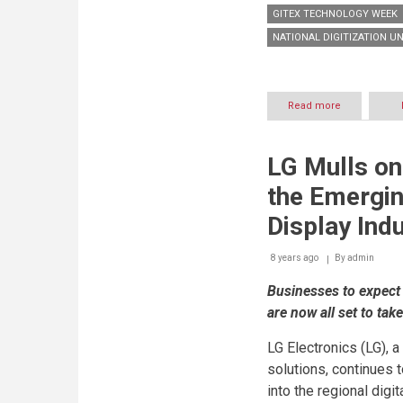
GITEX TECHNOLOGY WEEK
NATIONAL DIGITIZATION UN
Read more
about
National
Digitization
Unit
LG Mulls on
partners
with
the Emergin
NXN
to
Display Ind
intensify
the
8 years ago
By
pace
admin
of
Businesses to expect 
digital
transformati
are now all set to tak
and
unleash
LG Electronics (LG), 
the
Power
solutions, continues 
of
into the regional digi
data