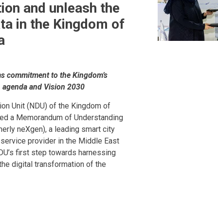
ion and unleash the
ta in the Kingdom of
a
rms commitment to the Kingdom’s
on agenda and Vision 2030
tion Unit (NDU) of the Kingdom of
gned a Memorandum of Understanding
rly neXgen), a leading smart city
 service provider in the Middle East
DU’s first step towards harnessing
he digital transformation of the