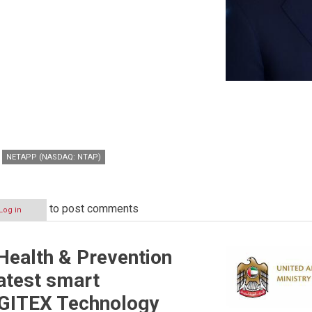
NETAPP (NASDAQ: NTAP)
to post comments
Log in
 Health & Prevention
latest smart
 GITEX Technology