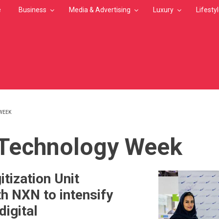
e
Business
Media & Advertising
Luxury
Lifesty
WEEK
MB
Technology Week
itization Unit
th NXN to intensify
digital