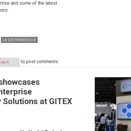
rtise and some of the latest
ions.
LG ELECTRONICS (LG)
to post comments
Log in
 showcases
terprise
y Solutions at GITEX