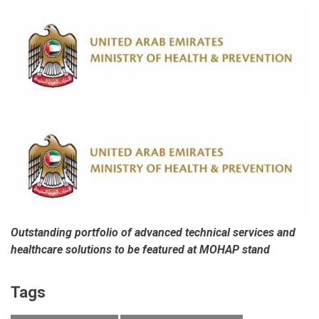
Outstanding portfolio of advanced technical services and
healthcare solutions to be featured at MOHAP stand
Tags