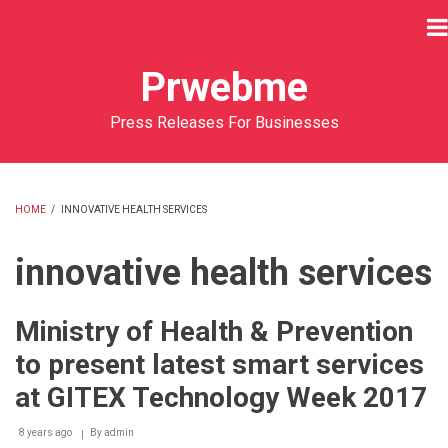
Skip
to
main
Prwebme
content
Press Releases For Businesses
HOME
/
INNOVATIVE HEALTH SERVICES
BREADCRUMB
innovative health services
Ministry of Health & Prevention
to present latest smart services
at GITEX Technology Week 2017
8 years ago
By
admin