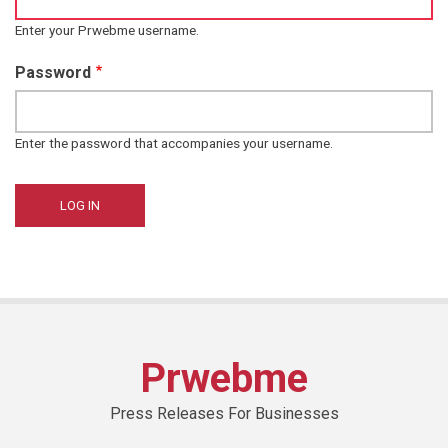
Enter your Prwebme username.
Password
Enter the password that accompanies your username.
Prwebme
Press Releases For Businesses