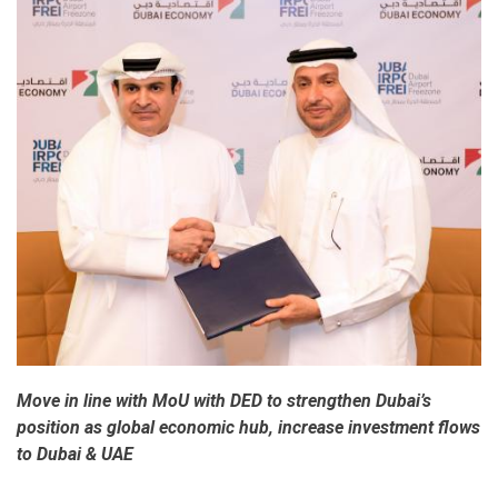
Week
2017
Move in line with MoU with DED to strengthen Dubai’s
position as global economic hub, increase investment flows
to Dubai & UAE