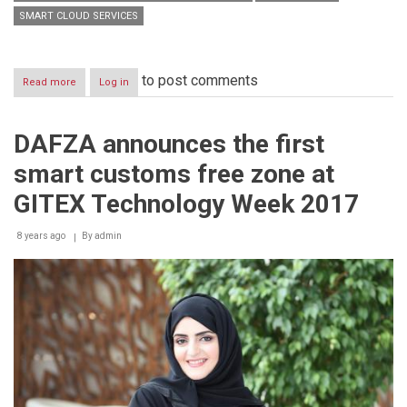
SMART CLOUD SERVICES
to post comments
Read more
about
Log in
DAFZA
to
become
DAFZA announces the first
the
first
smart customs free zone at
Freezone
in
GITEX Technology Week 2017
the
World
8 years ago
transforming
By
admin
its
Infrastructure
into
Cloud