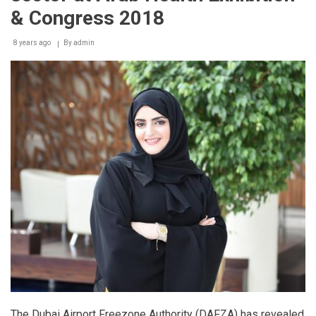
& Congress 2018
8 years ago
By
admin
The Dubai Airport Freezone Authority (DAFZA) has revealed