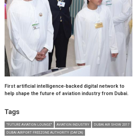
First artificial intelligence-backed digital network to
help shape the future of aviation industry from Dubai.
Tags
"FUTURE AVIATION LOUNGE"
AVIATION INDUSTRY
DUBAI AIR SHOW 2017
DUBAI AIRPORT FREEZONE AUTHORITY (DAFZA)