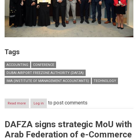
Tags
ACCOUNTING
CONFERENCE
DUBAI AIRPORT FREEZONE AUTHORITY (DAFZA)
IMA (INSTITUTE OF MANAGEMENT ACCOUNTANTS)
TECHNOLOGY
to post comments
Read more
about
Log in
DAFZA
and
IMA
DAFZA signs strategic MoU with
successfully
hosts
Arab Federation of e-Commerce
conference