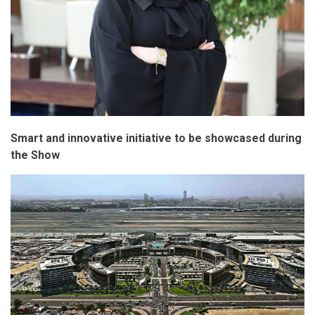
Smart and innovative initiative to be showcased during
the Show