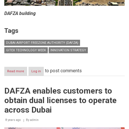
DAFZA building
Tags
DUBAI AIRPORT FREEZONE AUTHORITY (DAFZA)
GITEX TECHNOLOGY WEEK
INNOVATION STRATEGY
to post comments
Read more
about
Log in
DAFZA
announces
the
DAFZA enables customers to
first
smart
obtain dual licenses to operate
customs
free
across Dubai
zone
at
8 years ago
GITEX
By
admin
Technology