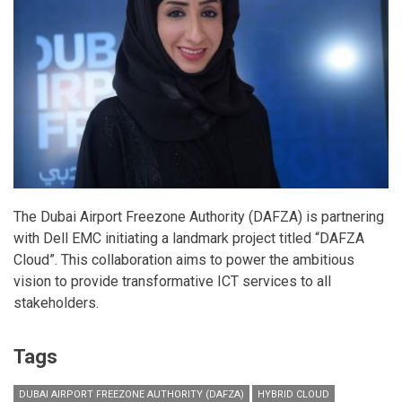
The Dubai Airport Freezone Authority (DAFZA) is partnering
with Dell EMC initiating a landmark project titled “DAFZA
Cloud”. This collaboration aims to power the ambitious
vision to provide transformative ICT services to all
stakeholders.
Tags
DUBAI AIRPORT FREEZONE AUTHORITY (DAFZA)
HYBRID CLOUD