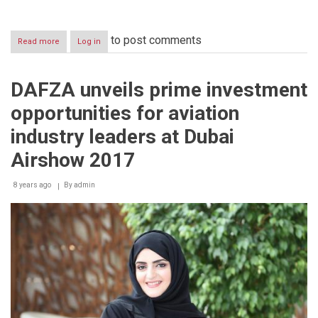
to post comments
Read more
about
Log in
H.H.
Sheikh
Mohammed
DAFZA unveils prime investment
Bin
Rashid
opportunities for aviation
Al
Maktoum
industry leaders at Dubai
launches
"Future
Airshow 2017
Aviation
Lounge"
8 years ago
By
admin
Powered
by
DAFZA
during
Dubai
Air
Show
2017