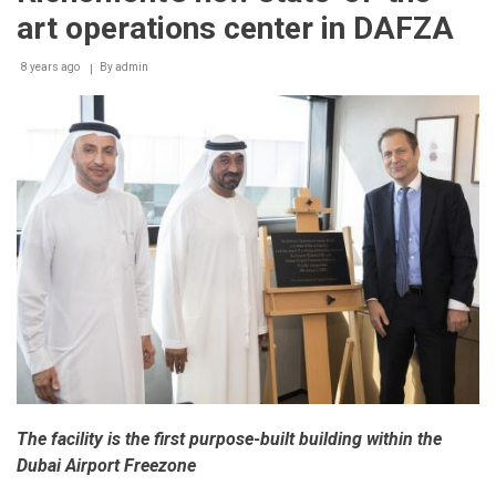
art operations center in DAFZA
8 years ago
By
admin
The facility is the first purpose-built building within the
Dubai Airport Freezone