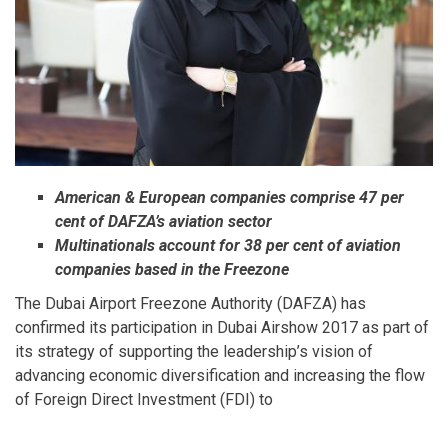
American & European companies comprise 47 per
cent of DAFZA’s aviation sector
Multinationals account for 38 per cent of aviation
companies based in the Freezone
The Dubai Airport Freezone Authority (DAFZA) has
confirmed its participation in Dubai Airshow 2017 as part of
its strategy of supporting the leadership’s vision of
advancing economic diversification and increasing the flow
of Foreign Direct Investment (FDI) to