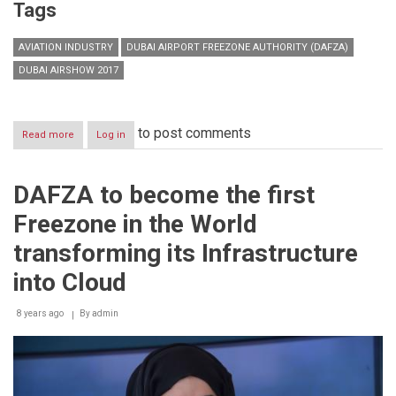
Tags
AVIATION INDUSTRY
DUBAI AIRPORT FREEZONE AUTHORITY (DAFZA)
DUBAI AIRSHOW 2017
to post comments
Read more
about
Log in
DAFZA
unveils
prime
DAFZA to become the first
investment
opportunities
Freezone in the World
for
aviation
transforming its Infrastructure
industry
leaders
into Cloud
at
Dubai
8 years ago
By
admin
Airshow
2017