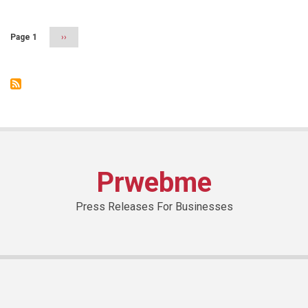
Arab
Federation
of
Page 1
Next
››
e-
page
Commerce
Prwebme
Press Releases For Businesses