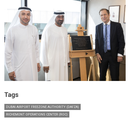
Tags
DUBAI AIRPORT FREEZONE AUTHORITY (DAFZA)
RICHEMONT OPERATIONS CENTER (ROC)