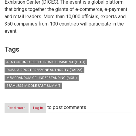
Exhibition Center (DICEC). The event is a global platform
that brings together the giants of e-commerce, e-payment
and retail leaders. More than 10,000 officials, experts and
350 companies from 100 countries will participate in the
event.
Tags
ARAB UNION FOR ELECTRONIC COMMERCE (EFTU)
DUBAI AIRPORT FREEZONE AUTHORITY (DAFZA)
MEMORANDUM OF UNDERSTANDING (MOU)
SEAMLESS MIDDLE EAST SUMMIT
to post comments
Read more
about
Log in
DAFZA
signs
strategic
MoU
Pagination
with