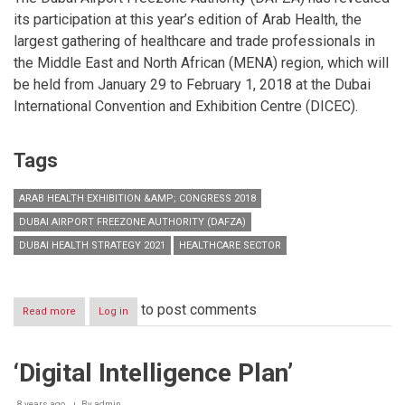
its participation at this year’s edition of Arab Health, the
largest gathering of healthcare and trade professionals in
the Middle East and North African (MENA) region, which will
be held from January 29 to February 1, 2018 at the Dubai
International Convention and Exhibition Centre (DICEC).
Tags
ARAB HEALTH EXHIBITION &AMP; CONGRESS 2018
DUBAI AIRPORT FREEZONE AUTHORITY (DAFZA)
DUBAI HEALTH STRATEGY 2021
HEALTHCARE SECTOR
to post comments
Read more
about
Log in
DAFZA
to
showcase
‘Digital Intelligence Plan’
investment
opportunities
in
8 years ago
By
admin