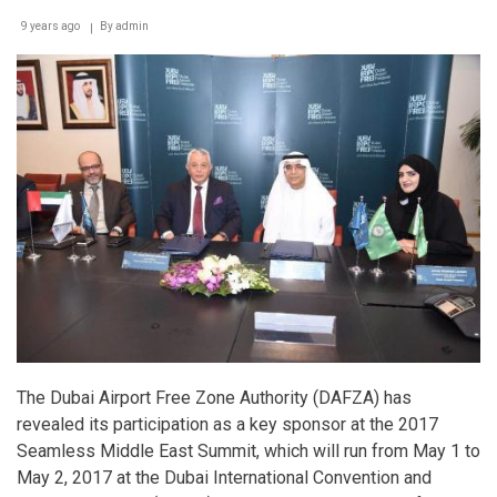
on
emerging
9 years ago
By
admin
trends
in
Accounting,
Technology
and
Leadership
The Dubai Airport Free Zone Authority (DAFZA) has
revealed its participation as a key sponsor at the 2017
Seamless Middle East Summit, which will run from May 1 to
May 2, 2017 at the Dubai International Convention and