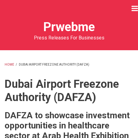
Skip
to
main
Prwebme
content
Press Releases For Businesses
HOME
/
DUBAI AIRPORT FREEZONE AUTHORITY (DAFZA)
BREADCRUMB
Dubai Airport Freezone
Authority (DAFZA)
DAFZA to showcase investment
opportunities in healthcare
sector at Arab Health Exhibition