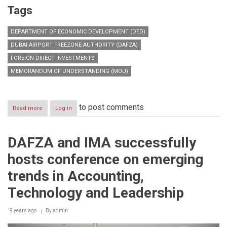
Tags
DEPARTMENT OF ECONOMIC DEVELOPMENT (DED)
DUBAI AIRPORT FREEZONE AUTHORITY (DAFZA)
FOREIGN DIRECT INVESTMENTS
MEMORANDUM OF UNDERSTANDING (MOU)
to post comments
Read more
about
Log in
DAFZA
enables
customers
DAFZA and IMA successfully
to
obtain
hosts conference on emerging
dual
licenses
trends in Accounting,
to
operate
Technology and Leadership
across
Dubai
9 years ago
By
admin