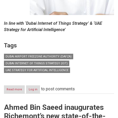
In line with ‘Dubai Internet of Things Strategy’ & ‘UAE
Strategy for Artificial Intelligence’
Tags
DUBAI AIRPORT FREEZONE AUTHORITY (DAFZA)
DUBAI INTERNET OF THINGS STRATEGY (IOT)
UAE STRATEGY FOR ARTIFICIAL INTELLIGENCE
to post comments
Read more
about
Log in
‘Digital
Intelligence
Plan’
Ahmed Bin Saeed inaugurates
Richemont’s new state-of-the-