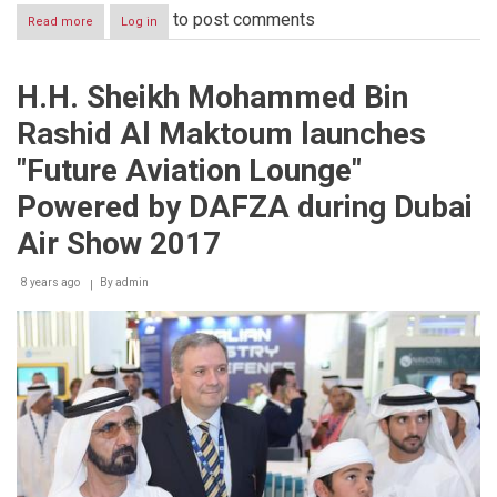
to post comments
Read more
about
Log in
Ahmed
Bin
Saeed
H.H. Sheikh Mohammed Bin
inaugurates
Richemont’s
Rashid Al Maktoum launches
new
state-
"Future Aviation Lounge"
of-
the-
Powered by DAFZA during Dubai
art
operations
Air Show 2017
center
in
8 years ago
By
admin
DAFZA