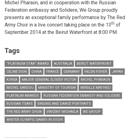
Michel Pharaon, and in cooperation with the Russian
Federation embassy and Solidere, We Group proudly
presents an exceptional family performance by The Red
th
Army Choir in a live concert taking place on the 13
of
September 2014 at the Beirut Waterfront at 8:00 PM.
Tags
“PLATINUM STAR” AWARD
AUSTRALIA
BEIRUT WATERFRONT
CELINE DION
CHINA
FRANCE
GERMANY
HELEN FISHER
JAPAN
KOREA
MAJOR GENERAL ELISEEV VICTOR
MICHEL PHARAON
MICHEL SARDOU
MINISTRY OF TOURISM
MIREILLE MATHIEU
PLATINUM AWARDS
RUSSIAN FEDERATION EMBASSY AND SOLIDERE
RUSSIAN TSARS
SINGING AND DANCE PORTRAITS
THE RED ARMY CHOIR
VINCENT MICHAELA
WE GROUP
WINTER OLYMPIC GAMES IN SOCHI