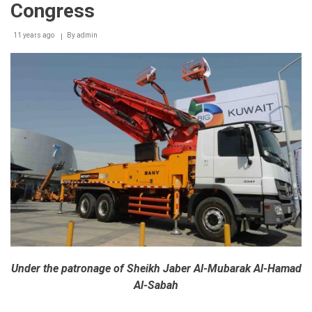
Congress
11 years ago
By
admin
Under the patronage of Sheikh Jaber Al-Mubarak Al-Hamad
Al-Sabah