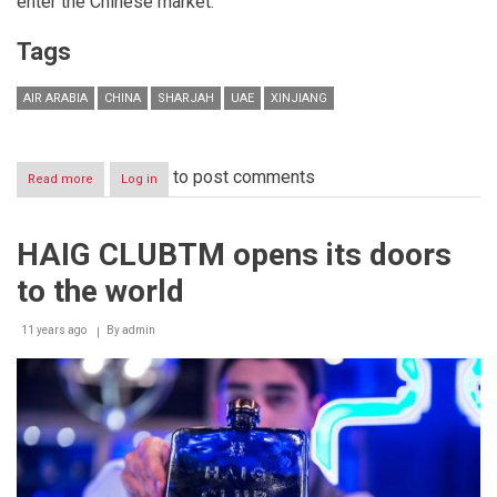
enter the Chinese market.
Tags
AIR ARABIA
CHINA
SHARJAH
UAE
XINJIANG
to post comments
Read more
about
Log in
Air
Arabia
enters
HAIG CLUBTM opens its doors
China
to the world
11 years ago
By
admin