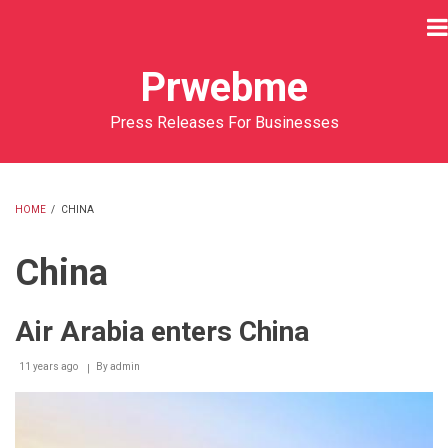
Skip
to
main
Prwebme
content
Press Releases For Businesses
HOME
/
CHINA
BREADCRUMB
China
Air Arabia enters China
11 years ago
By
admin