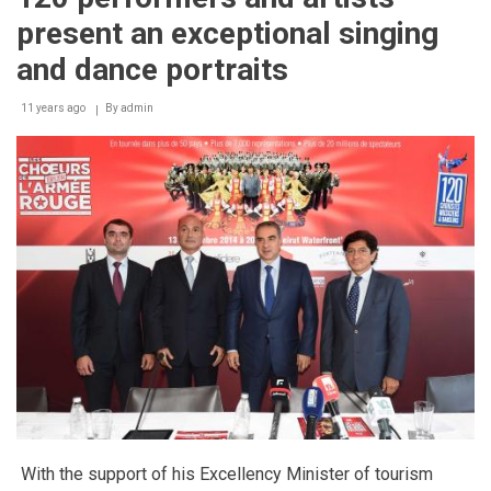
with
present an exceptional singing
more
international
and dance portraits
products,
networking
11 years ago
By
admin
opportunities
and
the
new
Facilities
Management
Congress
With the support of his Excellency Minister of tourism