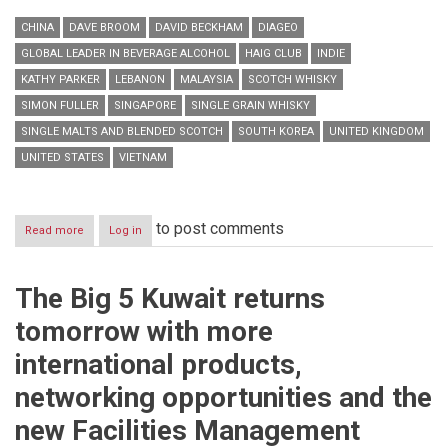
CHINA
DAVE BROOM
DAVID BECKHAM
DIAGEO
GLOBAL LEADER IN BEVERAGE ALCOHOL
HAIG CLUB
INDIE
KATHY PARKER
LEBANON
MALAYSIA
SCOTCH WHISKY
SIMON FULLER
SINGAPORE
SINGLE GRAIN WHISKY
SINGLE MALTS AND BLENDED SCOTCH
SOUTH KOREA
UNITED KINGDOM
UNITED STATES
VIETNAM
to post comments
Read more
about
Log in
HAIG
CLUBTM
opens
The Big 5 Kuwait returns
its
doors
tomorrow with more
to
the
international products,
world
networking opportunities and the
new Facilities Management