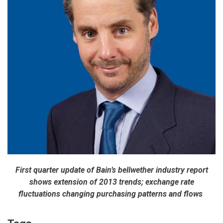
First quarter update of Bain’s bellwether industry report
shows extension of 2013 trends; exchange rate
fluctuations changing purchasing patterns and flows