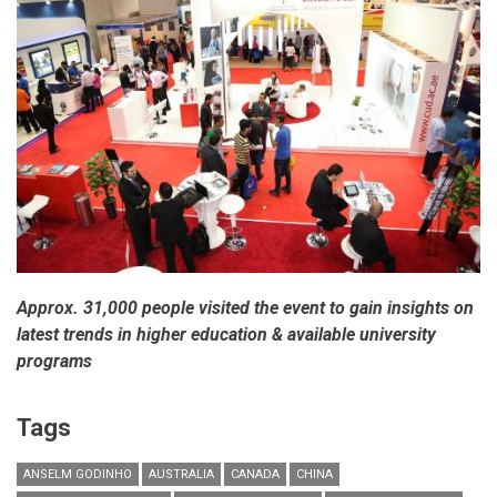
worries
according
to
Bain
&
Company’s
luxury
goods
worldwide
market
study,
Spring
2014
Approx. 31,000 people visited the event to gain insights on
latest trends in higher education & available university
programs
Tags
ANSELM GODINHO
AUSTRALIA
CANADA
CHINA