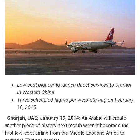
Low-cost pioneer to launch direct services to Urumqi
in Western China
Three scheduled flights per week starting on February
10
, 2015
Sharjah, UAE; January
19
, 2014:
Air Arabia will create
another piece of history next month when it becomes the
first low-cost airline from the Middle East and Africa to