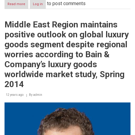
to post comments
Read more
about
Log in
The
Red
Army
Middle East Region maintains
Choir
More
positive outlook on global luxury
than
120
goods segment despite regional
performers
and
worries according to Bain &
artists
present
Company’s luxury goods
an
exceptional
worldwide market study, Spring
singing
and
2014
dance
portraits
12 years ago
By
admin