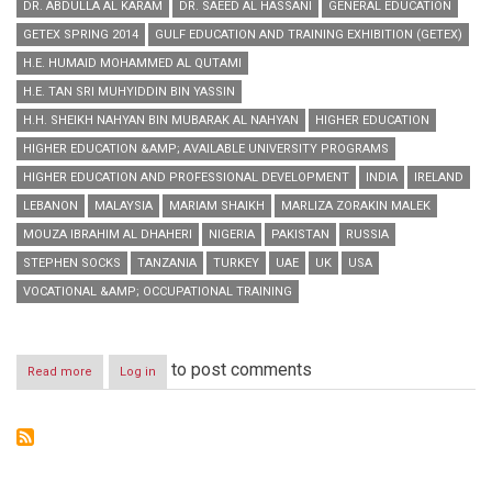
DR. ABDULLA AL KARAM
DR. SAEED AL HASSANI
GENERAL EDUCATION
GETEX SPRING 2014
GULF EDUCATION AND TRAINING EXHIBITION (GETEX)
H.E. HUMAID MOHAMMED AL QUTAMI
H.E. TAN SRI MUHYIDDIN BIN YASSIN
H.H. SHEIKH NAHYAN BIN MUBARAK AL NAHYAN
HIGHER EDUCATION
HIGHER EDUCATION &AMP; AVAILABLE UNIVERSITY PROGRAMS
HIGHER EDUCATION AND PROFESSIONAL DEVELOPMENT
INDIA
IRELAND
LEBANON
MALAYSIA
MARIAM SHAIKH
MARLIZA ZORAKIN MALEK
MOUZA IBRAHIM AL DHAHERI
NIGERIA
PAKISTAN
RUSSIA
STEPHEN SOCKS
TANZANIA
TURKEY
UAE
UK
USA
VOCATIONAL &AMP; OCCUPATIONAL TRAINING
to post comments
Read more
about
Log in
GETEX
Spring
2014
concludes
with
flying