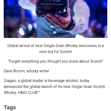
Global arrival of new Single Grain Whisky welcomes in a
new era for Scotch
“Forget everything you thought you knew about Scotch”
Dave Broom, whisky writer
Diageo, a global leader in beverage alcohol, today
announced the global launch of its new Single Grain Scotch
Whisky,
HAIG CLUB
™.
Tags