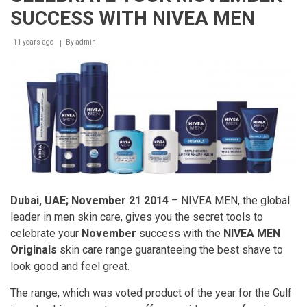
Prize
SUCCESS WITH NIVEA MEN
winner
in
chemistry,
11 years ago
By
admin
Professor
Stefan
Hell
–
New
microscope
technology
revolutionizes
skin-
aging
research
Dubai, UAE; November 21 2014
– NIVEA MEN, the global
leader in men skin care, gives you the secret tools to
celebrate your
November
success with the
NIVEA MEN
Originals
skin care range guaranteeing the best shave to
look good and feel great.
The range, which was voted product of the year for the Gulf