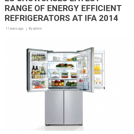
Care
RANGE OF ENERGY EFFICIENT
Renews
Endorsement
REFRIGERATORS AT IFA 2014
Partnership
with
11 years ago
The
By
admin
Lebanese
Dental
Association
Beirut