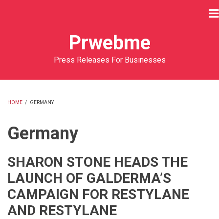
Skip
to
main
Prwebme
content
Press Releases For Businesses
HOME
/
GERMANY
BREADCRUMB
Germany
SHARON STONE HEADS THE
LAUNCH OF GALDERMA’S
CAMPAIGN FOR RESTYLANE
AND RESTYLANE