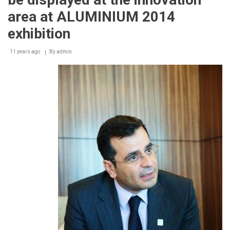
area at ALUMINIUM 2014
exhibition
11 years ago
By
admin