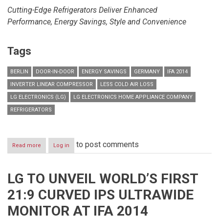
Cutting-Edge Refrigerators Deliver Enhanced
Performance,
Energy Savings, Style and Convenience
Tags
BERLIN
DOOR-IN-DOOR
ENERGY SAVINGS
GERMANY
IFA 2014
INVERTER LINEAR COMPRESSOR
LESS COLD AIR LOSS
LG ELECTRONICS (LG)
LG ELECTRONICS HOME APPLIANCE COMPANY
REFRIGERATORS
to post comments
Read more
about
Log in
LG
SHOWCASES
LATEST
LG TO UNVEIL WORLD’S FIRST
RANGE
OF
21:9 CURVED IPS ULTRAWIDE
ENERGY
EFFICIENT
MONITOR AT IFA 2014
REFRIGERATORS