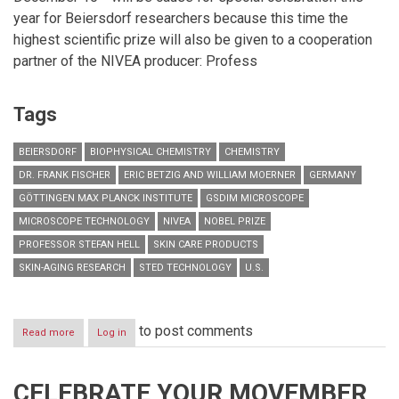
year for Beiersdorf researchers because this time the
highest scientific prize will also be given to a cooperation
partner of the NIVEA producer: Profess
Tags
BEIERSDORF
BIOPHYSICAL CHEMISTRY
CHEMISTRY
DR. FRANK FISCHER
ERIC BETZIG AND WILLIAM MOERNER
GERMANY
GÖTTINGEN MAX PLANCK INSTITUTE
GSDIM MICROSCOPE
MICROSCOPE TECHNOLOGY
NIVEA
NOBEL PRIZE
PROFESSOR STEFAN HELL
SKIN CARE PRODUCTS
SKIN-AGING RESEARCH
STED TECHNOLOGY
U.S.
to post comments
Read more
about
Log in
Beiersdorf
cooperates
with
CELEBRATE YOUR MOVEMBER
Nobel