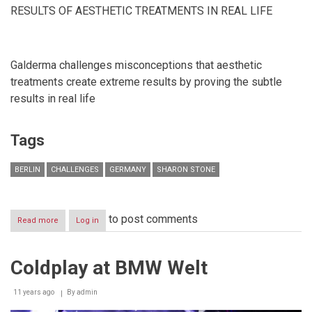
RESULTS OF AESTHETIC TREATMENTS IN REAL LIFE
Galderma challenges misconceptions that aesthetic
treatments create extreme results by proving the subtle
results in real life
Tags
BERLIN
CHALLENGES
GERMANY
SHARON STONE
to post comments
Read more
about
Log in
SHARON
STONE
HEADS
Coldplay at BMW Welt
THE
LAUNCH
OF
11 years ago
By
admin
GALDERMA’S