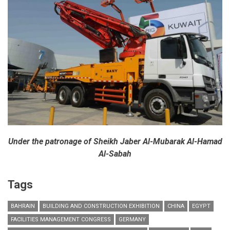
at
ALUMINIUM
2014
exhibition
Under the patronage of Sheikh Jaber Al-Mubarak Al-Hamad
Al-Sabah
Tags
BAHRAIN
BUILDING AND CONSTRUCTION EXHIBITION
CHINA
EGYPT
FACILITIES MANAGEMENT CONGRESS
GERMANY