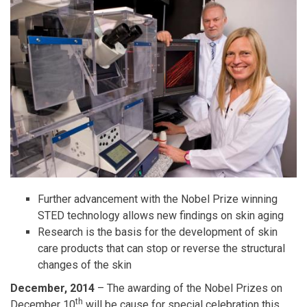
Further advancement with the Nobel Prize winning
STED technology allows new findings on skin aging
Research is the basis for the development of skin
care products that can stop or reverse the structural
changes of the skin
December, 2014
– The awarding of the Nobel Prizes on
th
December 10
will be cause for special celebration this