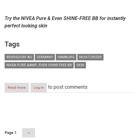
Try the NIVEA Pure & Even SHINE-FREE BB for instantly
perfect looking skin
Tags
BEIERSDORF AG
GERMANY
HAMBURG
MOISTURIZER
NIVEA PURE &AMP; EVEN SHINE-FREE BB
SKIN
to post comments
Read more
about
Log in
The
World
Speaks
BB
Pagination
–
5
in
1
Page 1
Next
››
Cream
page