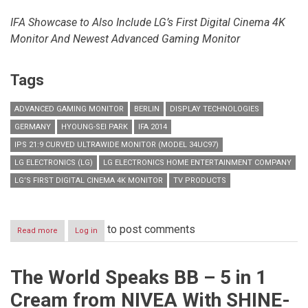
IFA Showcase to Also Include LG’s First Digital Cinema 4K
Monitor
And Newest Advanced Gaming Monitor
Tags
ADVANCED GAMING MONITOR
BERLIN
DISPLAY TECHNOLOGIES
GERMANY
HYOUNG-SEI PARK
IFA 2014
IPS 21:9 CURVED ULTRAWIDE MONITOR (MODEL 34UC97)
LG ELECTRONICS (LG)
LG ELECTRONICS HOME ENTERTAINMENT COMPANY
LG’S FIRST DIGITAL CINEMA 4K MONITOR
TV PRODUCTS
to post comments
Read more
about
Log in
LG
TO
UNVEIL
The World Speaks BB – 5 in 1
WORLD’S
FIRST
Cream from NIVEA With SHINE-
21:9