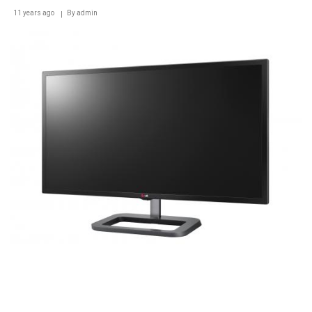
AT
11 years ago
IFA
By
admin
2014