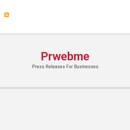
from
NIVEA
With
SHINE-
FREE
Effect
Prwebme
Press Releases For Businesses