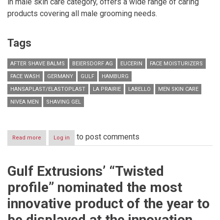
in male skin care category, offers a wide range of caring
products covering all male grooming needs.
Tags
AFTER SHAVE BALMS
BEIERSDORF AG
EUCERIN
FACE MOISTURIZERS
FACE WASH
GERMANY
GULF
HAMBURG
HANSAPLAST/ELASTOPLAST
LA PRAIRIE
LABELLO
MEN SKIN CARE
NIVEA MEN
SHAVING GEL
to post comments
Read more
about
Log in
CELEBRATE
YOUR
MOVEMBER
Gulf Extrusions’ “Twisted
SUCCESS
WITH
profile” nominated the most
NIVEA
MEN
innovative product of the year to
be displayed at the innovation