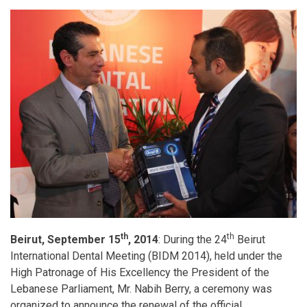
and
the
new
Facilities
Management
Congress
th
th
Beirut, September 15
, 2014
: During the 24
Beirut
International Dental Meeting (BIDM 2014), held under the
High Patronage of His Excellency the President of the
Lebanese Parliament, Mr. Nabih Berry, a ceremony was
organized to announce the renewal of the official