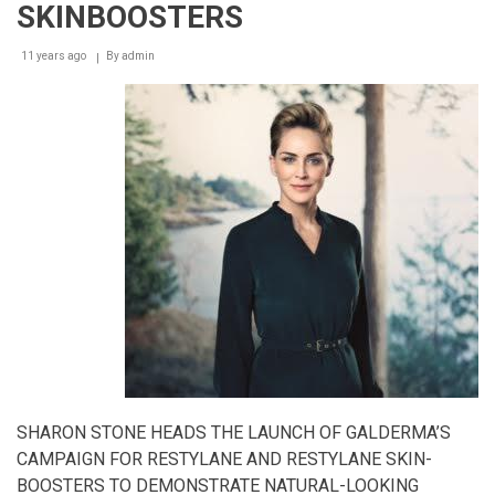
SKINBOOSTERS
11 years ago
By
admin
SHARON STONE HEADS THE LAUNCH OF GALDERMA’S
CAMPAIGN FOR RESTYLANE AND RESTYLANE SKIN-
BOOSTERS TO DEMONSTRATE NATURAL-LOOKING