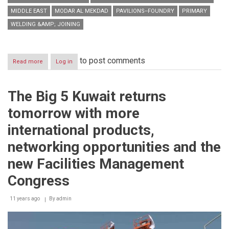
MIDDLE EAST
MODAR AL MEKDAD
PAVILIONS--FOUNDRY
PRIMARY
WELDING &AMP; JOINING
to post comments
Read more
about
Log in
Gulf
Extrusions’
“Twisted
The Big 5 Kuwait returns
profile”
nominated
tomorrow with more
the
most
international products,
innovative
product
networking opportunities and the
of
the
new Facilities Management
year
to
Congress
be
displayed
11 years ago
By
admin
at
the
innovation
area