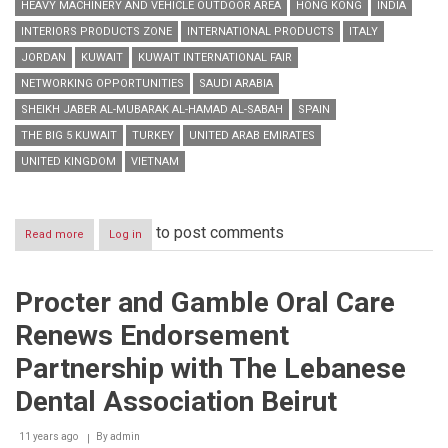
HEAVY MACHINERY AND VEHICLE OUTDOOR AREA
HONG KONG
INDIA
INTERIORS PRODUCTS ZONE
INTERNATIONAL PRODUCTS
ITALY
JORDAN
KUWAIT
KUWAIT INTERNATIONAL FAIR
NETWORKING OPPORTUNITIES
SAUDI ARABIA
SHEIKH JABER AL-MUBARAK AL-HAMAD AL-SABAH
SPAIN
THE BIG 5 KUWAIT
TURKEY
UNITED ARAB EMIRATES
UNITED KINGDOM
VIETNAM
to post comments
Read more
about
Log in
The
Big
5
Procter and Gamble Oral Care
Kuwait
returns
Renews Endorsement
tomorrow
with
Partnership with The Lebanese
more
international
Dental Association Beirut
products,
networking
11 years ago
By
admin
opportunities