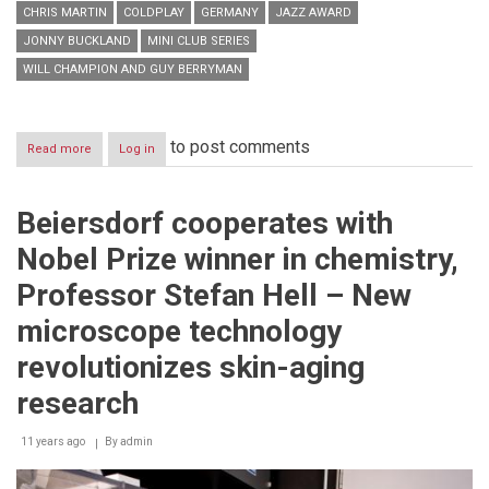
CHRIS MARTIN
COLDPLAY
GERMANY
JAZZ AWARD
JONNY BUCKLAND
MINI CLUB SERIES
WILL CHAMPION AND GUY BERRYMAN
to post comments
Read more
about
Log in
Coldplay
at
BMW
Beiersdorf cooperates with
Welt
Nobel Prize winner in chemistry,
Professor Stefan Hell – New
microscope technology
revolutionizes skin-aging
research
11 years ago
By
admin