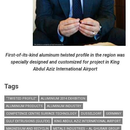
First-of-its-kind aluminum twisted profile in the region was
specially designed and customized for project in King
Abdul Aziz International Airport
Tags
“TWISTED PROFILE”
ALUMINIUM 2014 EXHIBITION
ALUMINIUM PRODUCTS
ALUMINUM INDUSTRY
COMPETENCE CENTRE SURFACE TECHNOLOGY
DUSSELDORF
GERMANY
GULF EXTRUSIONS (GULFEX)
KING ABDUL AZIZ INTERNATIONAL AIRPORT
MAGNESIUM AND RECYCLIN
METALS INDUSTRIES – AL GHURAIR GROUP