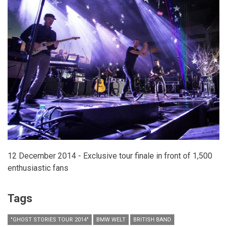
CAMPAIGN
FOR
RESTYLANE
AND
RESTYLANE
SKINBOOSTERS
12 December 2014 - Exclusive tour finale in front of 1,500
enthusiastic fans
Tags
"GHOST STORIES TOUR 2014"
BMW WELT
BRITISH BAND