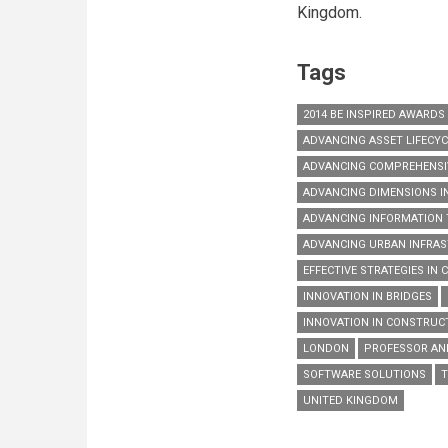
Kingdom.
Tags
2014 BE INSPIRED AWARDS
ADVANCING ASSET LIFECY
ADVANCING COMPREHENSIV
ADVANCING DIMENSIONS I
ADVANCING INFORMATION
ADVANCING URBAN INFRA
EFFECTIVE STRATEGIES IN
INNOVATION IN BRIDGES
INNOVATION IN CONSTRUC
LONDON
PROFESSOR A
SOFTWARE SOLUTIONS
T
UNITED KINGDOM