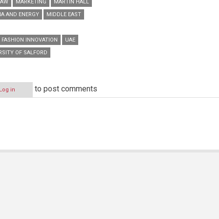
LAW
MARKETING
MARTIN HALL
IA AND ENERGY
MIDDLE EAST
 FASHION INNOVATION
UAE
RSITY OF SALFORD
to post comments
Log in