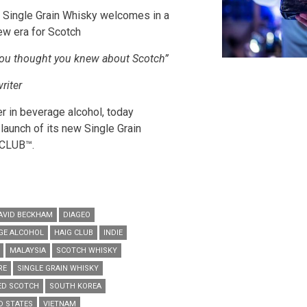
w Single Grain Whisky welcomes in a
ew era for Scotch
you thought you knew about Scotch”
riter
er in beverage alcohol, today
launch of its new Single Grain
 CLUB
™.
AVID BECKHAM
DIAGEO
AGE ALCOHOL
HAIG CLUB
INDIE
MALAYSIA
SCOTCH WHISKY
RE
SINGLE GRAIN WHISKY
ED SCOTCH
SOUTH KOREA
D STATES
VIETNAM