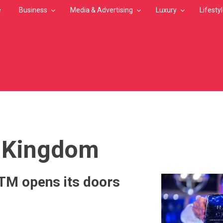
e
Business
Media & Advertising
Luxury
Lifesty
MB
 Kingdom
M opens its doors