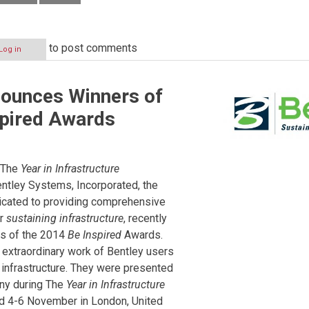
to post comments
Log in
nounces Winners of
spired Awards
The
Year in Infrastructure
tley Systems, Incorporated, the
cated to providing comprehensive
or
sustaining infrastructure
, recently
s of the 2014
Be Inspired
Awards.
 extraordinary work of Bentley users
 infrastructure. They were presented
ony during The
Year in Infrastructure
d 4-6 November in London, United