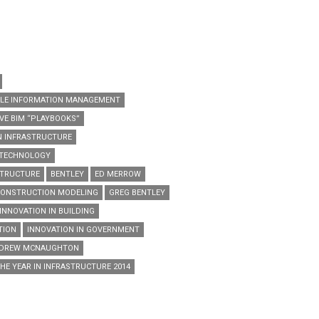
CLE INFORMATION MANAGEMENT
E BIM “PLAYBOOKS”
N INFRASTRUCTURE
 TECHNOLOGY
STRUCTURE
BENTLEY
ED MERROW
 CONSTRUCTION MODELING
GREG BENTLEY
INNOVATION IN BUILDING
TION
INNOVATION IN GOVERNMENT
NDREW MCNAUGHTON
HE YEAR IN INFRASTRUCTURE 2014