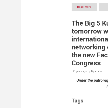
Read more
about
Bentley
Announces
Winners
The Big 5 K
of
2014
tomorrow w
Be
Inspired
internationa
Awards
networking 
the new Fac
Congress
11 years ago
By
admin
Under the patrona
Tags