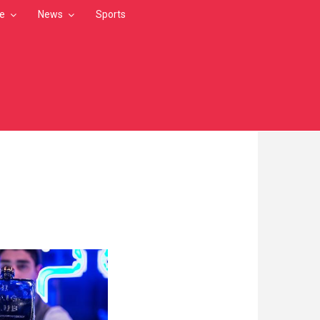
le
News
Sports