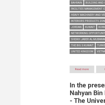
BAHRAIN
BUILDING AND 
FACILITIES MANAGEMENT 
HEAVY MACHINERY AND VE
INTERIORS PRODUCTS ZON
JORDAN
KUWAIT
KUWA
NETWORKING OPPORTUNIT
SHEIKH JABER AL-MUBARA
THE BIG 5 KUWAIT
TURK
UNITED KINGDOM
VIETN
Read more
about
The
Big
5
In the pres
Kuwait
returns
Nahyan Bin
tomorrow
with
- The Univer
more