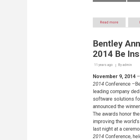
Read more
about
HAIG
CLUBTM
opens
Bentley An
its
doors
2014 Be In
to
the
world
11 years ago
By
admin
November 9, 2014
–
2014
Conference –Ben
leading company dedi
software solutions f
announced the winner
The awards honor the
improving the world’s
last night at a cerem
2014
Conference, hel