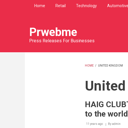
Skip
Home
Retail
Technology
Automotiv
to
main
content
Prwebme
Press Releases For Businesses
HOME
/
UNITED KINGDOM
BREADCRU
United
HAIG CLUBT
to the world
11 years ago
By
admin