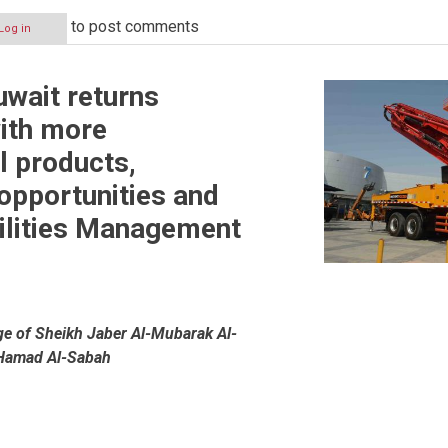
to post comments
Log in
uwait returns
ith more
l products,
opportunities and
ilities Management
ge of Sheikh Jaber Al-Mubarak Al-
Hamad Al-Sabah