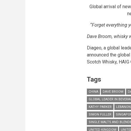
Global arrival of ne
n
“Forget everything 
Dave Broom, whisky w
Diageo, a global lead
announced the global 
Scotch Whisky,
HAIG
Tags
CHINA
DAVE BROOM
D
GLOBAL LEADER IN BEVER
KATHY PARKER
LEBANON
SIMON FULLER
SINGAPO
SINGLE MALTS AND BLEND
UNITED KINGDOM
UNITE