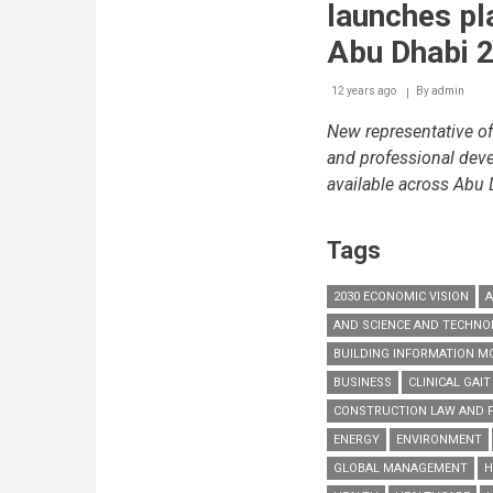
international
launches pl
products,
networking
Abu Dhabi 2
opportunitie
and
12 years ago
By
admin
the
new
New representative of
Facilities
Managemen
and professional deve
Congress
available across Abu
Tags
2030 ECONOMIC VISION
A
AND SCIENCE AND TECHN
BUILDING INFORMATION MO
BUSINESS
CLINICAL GAIT
CONSTRUCTION LAW AND 
ENERGY
ENVIRONMENT
GLOBAL MANAGEMENT
H