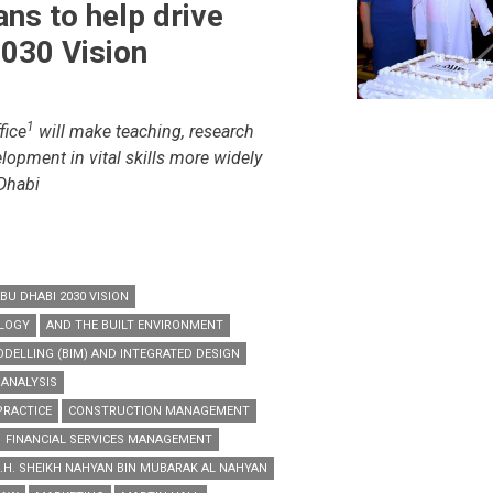
ans to help drive
030 Vision
s
1
fice
will make teaching, research
t
lopment in vital skills more widely
 Dhabi
BU DHABI 2030 VISION
OLOGY
AND THE BUILT ENVIRONMENT
DELLING (BIM) AND INTEGRATED DESIGN
 ANALYSIS
PRACTICE
CONSTRUCTION MANAGEMENT
FINANCIAL SERVICES MANAGEMENT
.H. SHEIKH NAHYAN BIN MUBARAK AL NAHYAN