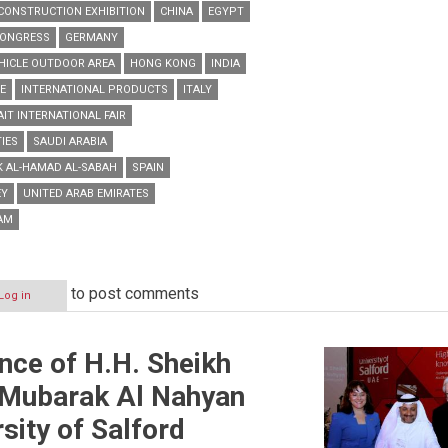
CONSTRUCTION EXHIBITION
CHINA
EGYPT
CONGRESS
GERMANY
HICLE OUTDOOR AREA
HONG KONG
INDIA
E
INTERNATIONAL PRODUCTS
ITALY
IT INTERNATIONAL FAIR
IES
SAUDI ARABIA
K AL-HAMAD AL-SABAH
SPAIN
EY
UNITED ARAB EMIRATES
AM
to post comments
Log in
ence of H.H. Sheikh
 Mubarak Al Nahyan
sity of Salford