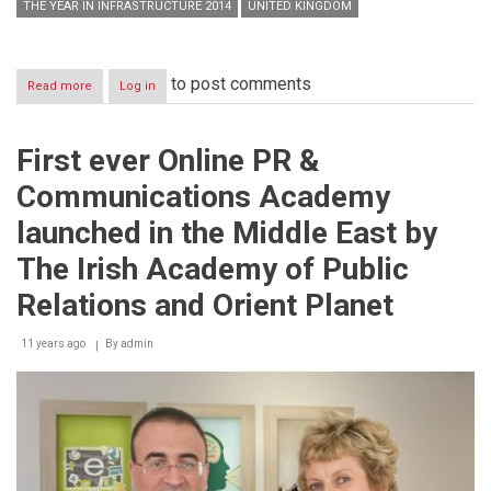
THE YEAR IN INFRASTRUCTURE 2014
UNITED KINGDOM
to post comments
Read more
about
Log in
Bentley
Announces
Winners
First ever Online PR &
of
2014
Communications Academy
Be
Inspired
launched in the Middle East by
Awards
The Irish Academy of Public
Relations and Orient Planet
11 years ago
By
admin