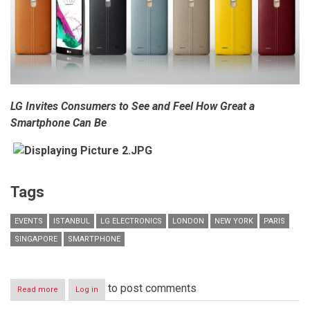
LG Invites Consumers to See and Feel How Great a
Smartphone Can Be
Tags
EVENTS
ISTANBUL
LG ELECTRONICS
LONDON
NEW YORK
PARIS
SINGAPORE
SMARTPHONE
to post comments
Read more
about
Log in
LG