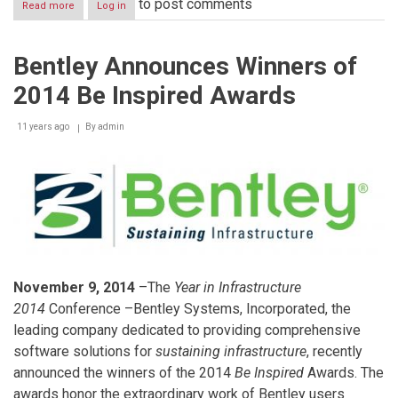
to post comments
Read more
about
Log in
Raymond
Audi
Receives
Bentley Announces Winners of
Banker
of
2014 Be Inspired Awards
the
Year
Award
11 years ago
By
admin
From
London’s
Arab
Bankers
Association
November 9, 2014
–The
Year in Infrastructure
2014
Conference –Bentley Systems, Incorporated, the
leading company dedicated to providing comprehensive
software solutions for
sustaining infrastructure
, recently
announced the winners of the 2014
Be Inspired
Awards. The
awards honor the extraordinary work of Bentley users