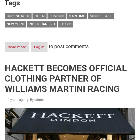
Tags
COPENHAGEN
DUBAI
LONDON
MARITIME
MIDDLE EAST
NEW YORK
RIO DE JANEIRO
TOKYO
to post comments
Read more
about
Log in
Dubai
on
the
HACKETT BECOMES OFFICIAL
rise
to
CLOTHING PARTNER OF
become
among
WILLIAMS MARTINI RACING
world’s
Top
11 years ago
7
By
admin
Leading
Maritime
Centres
in
the
next
5