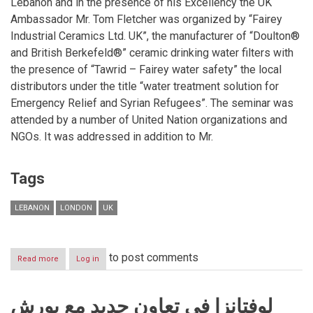
Lebanon and in the presence of his Excellency the UK
Ambassador Mr. Tom Fletcher was organized by “Fairey
Industrial Ceramics Ltd. UK”, the manufacturer of “Doulton®
and British Berkefeld®” ceramic drinking water filters with
the presence of “Tawrid – Fairey water safety” the local
distributors under the title “water treatment solution for
Emergency Relief and Syrian Refugees”. The seminar was
attended by a number of United Nation organizations and
NGOs. It was addressed in addition to Mr.
Tags
LEBANON
LONDON
UK
to post comments
Read more
about
Log in
Fairey
Industrial
Ceramics
لوفتانزا في تعاون جديد مع بورش
Ltd.