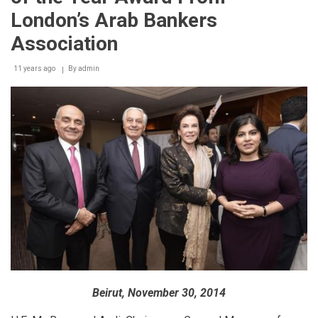
Disney
London’s Arab Bankers
Princess
with
Association
the
launch
11 years ago
By
admin
of
the
Disney
Princess
Academy
Beirut, November 30, 2014