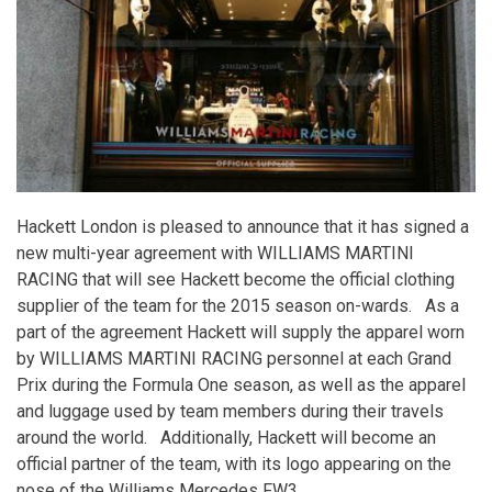
years
Hackett London is pleased to announce that it has signed a
new multi-year agreement with WILLIAMS MARTINI
RACING that will see Hackett become the official clothing
supplier of the team for the 2015 season on-wards. As a
part of the agreement Hackett will supply the apparel worn
by WILLIAMS MARTINI RACING personnel at each Grand
Prix during the Formula One season, as well as the apparel
and luggage used by team members during their travels
around the world. Additionally, Hackett will become an
official partner of the team, with its logo appearing on the
nose of the Williams Mercedes FW3