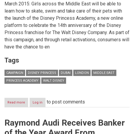
March 2015: Girls across the Middle East will be able to
learn how to skate, swim and take care of their pets with
the launch of the Disney Princess Academy, a new online
platform to celebrate the 14th anniversary of the Disney
Princess franchise for The Walt Disney Company. As part of
this campaign, and through retail activations, consumers will
have the chance to en
Tags
CAMPAIGN
DISNEY PRINCESS
DUBAI
LONDON
MIDDLE EAST
PRINCESS ACADEMY
WALT DISNEY
to post comments
Read more
about
Log in
Learn
the
skills
Raymond Audi Receives Banker
of
your
of the Year Award From
favourite