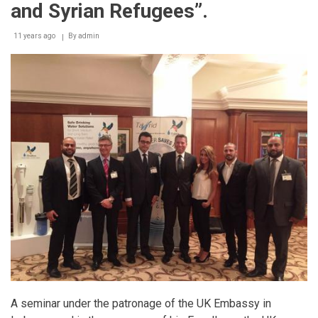
and Syrian Refugees”.
11 years ago
By
admin
A seminar under the patronage of the UK Embassy in