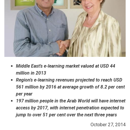
Middle East’s e-learning market valued at USD 44
million in 2013
Region’s e-learning revenues projected to reach USD
561 million by 2016 at average growth of 8.2 per cent
per year
197 million people in the Arab World will have internet
access by 2017, with internet penetration expected to
jump to over 51 per cent over the next three years
October 27, 2014