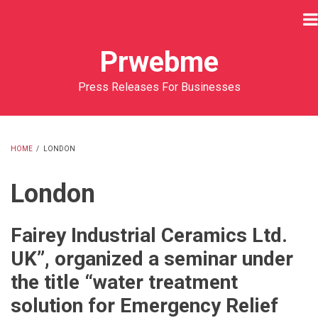
Skip
to
main
Prwebme
content
Press Releases For Businesses
HOME
/
LONDON
BREADCRUMB
London
Fairey Industrial Ceramics Ltd.
UK”, organized a seminar under
the title “water treatment
solution for Emergency Relief