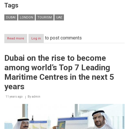
Tags
DUBAI
LONDON
TOURISM
UAE
to post comments
Read more
about
Log in
لوفتانزا
في
تعاون
Dubai on the rise to become
جديد
مع
among world’s Top 7 Leading
بورش
Maritime Centres in the next 5
years
11 years ago
By
admin