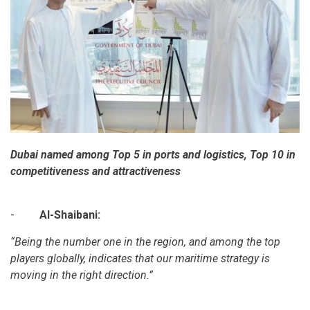
Dubai named among Top 5 in ports and logistics, Top 10 in
competitiveness and attractiveness
-
Al-Shaibani:
“Being the number one in the region, and among the top
players globally, indicates that our maritime strategy is
moving in the right direction.”