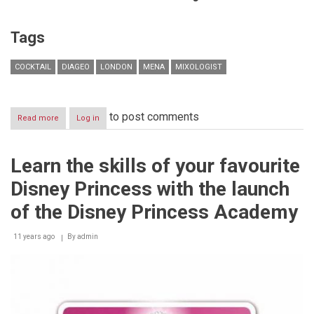
Tags
COCKTAIL
DIAGEO
LONDON
MENA
MIXOLOGIST
to post comments
Read more
about
Log in
Diageo
Hosts
Prestigious
Learn the skills of your favourite
Bartending
Competition
Disney Princess with the launch
of the Disney Princess Academy
11 years ago
By
admin