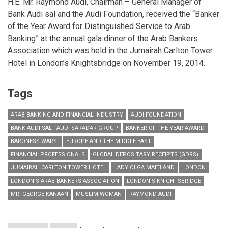
H.E. Mr. Raymond Audi, Chairman – General Manager of
Bank Audi sal and the Audi Foundation, received the “Banker
of the Year Award for Distinguished Service to Arab
Banking” at the annual gala dinner of the Arab Bankers
Association which was held in the Jumairah Carlton Tower
Hotel in London’s Knightsbridge on November 19, 2014.
Tags
ARAB BANKING AND FINANCIAL INDUSTRY
AUDI FOUNDATION
BANK AUDI SAL - AUDI SARADAR GROUP
BANKER OF THE YEAR AWARD
BARONESS WARSI
EUROPE AND THE MIDDLE EAST
FINANCIAL PROFESSIONALS
GLOBAL DEPOSITARY RECEIPTS (GDRS)
JUMAIRAH CARLTON TOWER HOTEL
LADY OLGA MAITLAND
LONDON
LONDON’S ARAB BANKERS ASSOCIATION
LONDON’S KNIGHTSBRIDGE
MR. GEORGE KANAAN
MUSLIM WOMAN
RAYMOND AUDI