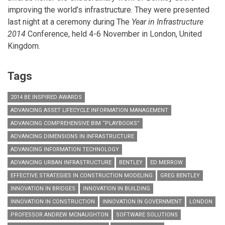
improving the world’s infrastructure. They were presented
last night at a ceremony during The
Year in Infrastructure
2014
Conference, held 4-6 November in London, United
Kingdom.
Tags
2014 BE INSPIRED AWARDS
ADVANCING ASSET LIFECYCLE INFORMATION MANAGEMENT
ADVANCING COMPREHENSIVE BIM “PLAYBOOKS”
ADVANCING DIMENSIONS IN INFRASTRUCTURE
ADVANCING INFORMATION TECHNOLOGY
ADVANCING URBAN INFRASTRUCTURE
BENTLEY
ED MERROW
EFFECTIVE STRATEGIES IN CONSTRUCTION MODELING
GREG BENTLEY
INNOVATION IN BRIDGES
INNOVATION IN BUILDING
INNOVATION IN CONSTRUCTION
INNOVATION IN GOVERNMENT
LONDON
PROFESSOR ANDREW MCNAUGHTON
SOFTWARE SOLUTIONS