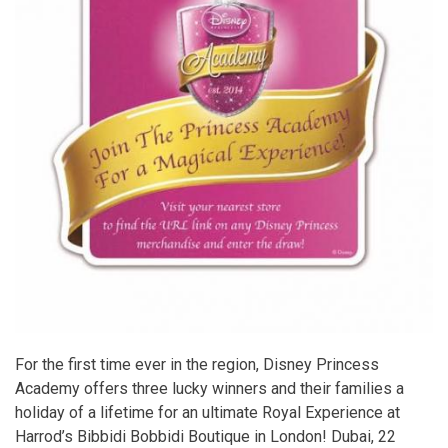
For the first time ever in the region, Disney Princess
Academy offers three lucky winners and their families a
holiday of a lifetime for an ultimate Royal Experience at
Harrod’s Bibbidi Bobbidi Boutique in London! Dubai, 22