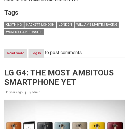
Tags
CLOTHING
HACKETT LONDON
LONDON
WILLIAMS MARTINI RACING
WORLD CHAMPIONSHIP
to post comments
Read more
about
Log in
HACKETT
BECOMES
OFFICIAL
LG G4: THE MOST AMBITOUS
CLOTHING
PARTNER
SMARTPHONE YET
OF
WILLIAMS
MARTINI
11 years ago
By
admin
RACING