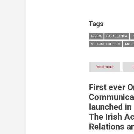
Tags
AFRICA
CASABLANCA
E
MEDICAL TOURISM
MOR
Read more
about
TASWEEK’s
Marrakesh
Healthcare
First ever 
City
named
Communica
‘Best
Private
launched in
Medical
Project
The Irish A
in
Morocco
Relations a
&
Africa’