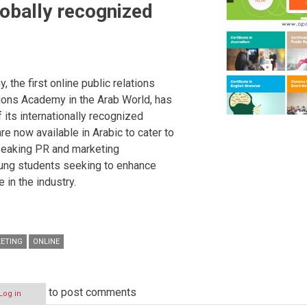
lobally recognized
 the first online public relations
ons Academy in the Arab World, has
 its internationally recognized
re now available in Arabic to cater to
speaking PR and marketing
ung students seeking to enhance
 in the industry.
ETING
ONLINE
to post comments
Log in