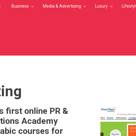
e
Business
Media & Advertising
Luxury
Lifesty
MB
ing
 first online PR &
tions Academy
abic courses for