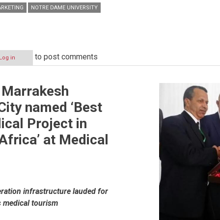
RKETING
NOTRE DAME UNIVERSITY
to post comments
Log in
 Marrakesh
City named ‘Best
ical Project in
frica’ at Medical
ions
ation infrastructure lauded for
 medical tourism