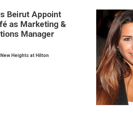
ls Beirut Appoint
fé as Marketing &
ions
tions Manager
New Heights at Hilton