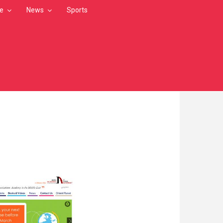
le
News
Sports