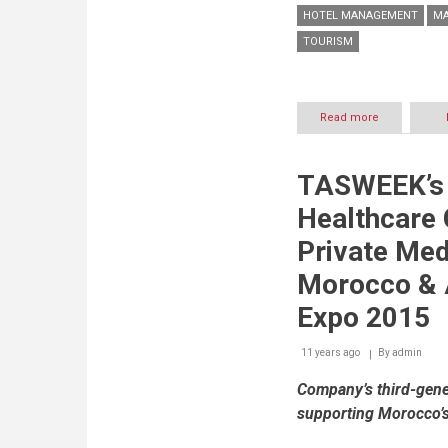
HOTEL MANAGEMENT
MA
TOURISM
Read more
about
Hilton
Hotels
Beirut
TASWEEK’s
Appoint
Joanne
Healthcare 
Zarifé
as
Private Med
Marketing
&
Morocco & A
Communicat
Manager
Expo 2015
11 years ago
By
admin
Company’s third-gener
supporting Morocco’s