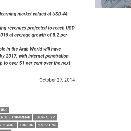
-learning market valued at USD 44
ning revenues projected to reach USD
2016 at average growth of 8.2 per
le in the Arab World will have
by 2017, with internet penetration
p to over 51 per cent over the next
October 27, 2014
NING
ENGLISH GRAMMAR
JOURNALISM
A REGIONS
LONDON
MARKETING