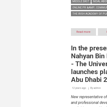
MIDDLE EAST
NIDAL ABO
ONLINE PR &AMP; COMMU
THE IRISH ACADEMY OF PU
Read more
about
First
ever
Online
In the pres
PR
&
Nahyan Bin
Communicat
Academy
- The Univer
launched
in
launches pl
the
Middle
Abu Dhabi 2
East
by
12 years ago
By
admin
The
Irish
New representative of
Academy
of
and professional deve
Public