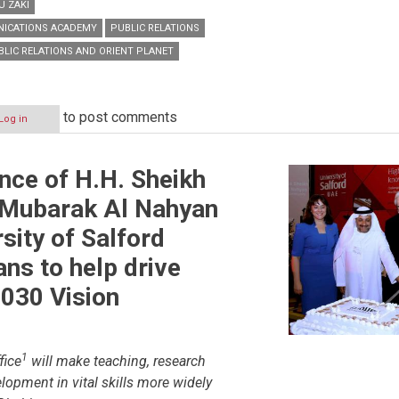
U ZAKI
NICATIONS ACADEMY
PUBLIC RELATIONS
BLIC RELATIONS AND ORIENT PLANET
to post comments
Log in
ence of H.H. Sheikh
 Mubarak Al Nahyan
ions
sity of Salford
ans to help drive
030 Vision
1
fice
will make teaching, research
lopment in vital skills more widely