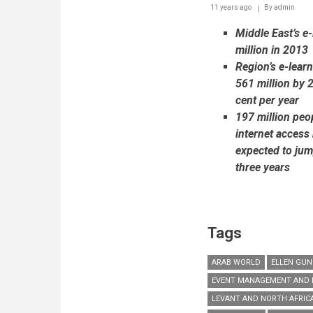
11 years ago
By
admin
at
Medical
Middle East’s e
Expo
2015
million in 2013
Region’s e-lear
561 million by 
cent per year
197 million peop
internet access 
expected to jum
three years
Tags
ARAB WORLD
ELLEN GUN
EVENT MANAGEMENT AND 
LEVANT AND NORTH AFRIC