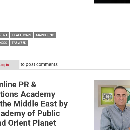
VENT
HEALTHCARE
MARKETING
OCCO
TASWEEK
to post comments
Log in
Online PR &
tions Academy
 the Middle East by
cademy of Public
nd Orient Planet