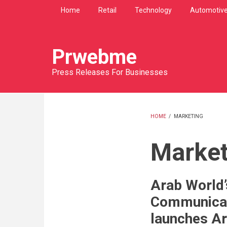
Skip
Home
Retail
Technology
Automotiv
to
main
content
Prwebme
Press Releases For Businesses
HOME
/
MARKETING
BREADCRU
Market
Arab World’s
Communica
launches Ar