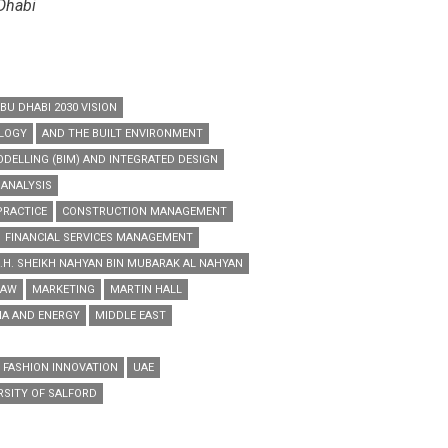
 Dhabi
BU DHABI 2030 VISION
OLOGY
AND THE BUILT ENVIRONMENT
DELLING (BIM) AND INTEGRATED DESIGN
 ANALYSIS
PRACTICE
CONSTRUCTION MANAGEMENT
FINANCIAL SERVICES MANAGEMENT
.H. SHEIKH NAHYAN BIN MUBARAK AL NAHYAN
LAW
MARKETING
MARTIN HALL
IA AND ENERGY
MIDDLE EAST
 FASHION INNOVATION
UAE
RSITY OF SALFORD