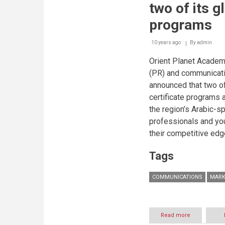
two of its g
programs
10 years ago
By
admin
Orient Planet Academy,
(PR) and communicati
announced that two of
certificate programs a
the region’s Arabic-
professionals and yo
their competitive edge
Tags
COMMUNICATIONS
MARK
Read more
about
Arab