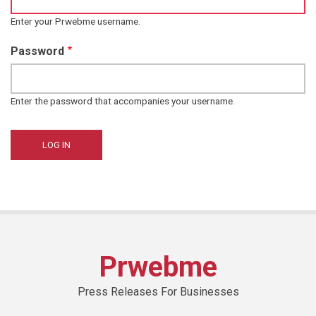
Enter your Prwebme username.
Password
Enter the password that accompanies your username.
Prwebme
Press Releases For Businesses