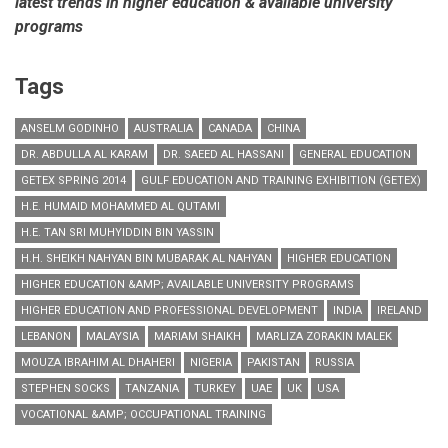
latest trends in higher education & available university
programs
Tags
ANSELM GODINHO
AUSTRALIA
CANADA
CHINA
DR. ABDULLA AL KARAM
DR. SAEED AL HASSANI
GENERAL EDUCATION
GETEX SPRING 2014
GULF EDUCATION AND TRAINING EXHIBITION (GETEX)
H.E. HUMAID MOHAMMED AL QUTAMI
H.E. TAN SRI MUHYIDDIN BIN YASSIN
H.H. SHEIKH NAHYAN BIN MUBARAK AL NAHYAN
HIGHER EDUCATION
HIGHER EDUCATION &AMP; AVAILABLE UNIVERSITY PROGRAMS
HIGHER EDUCATION AND PROFESSIONAL DEVELOPMENT
INDIA
IRELAND
LEBANON
MALAYSIA
MARIAM SHAIKH
MARLIZA ZORAKIN MALEK
MOUZA IBRAHIM AL DHAHERI
NIGERIA
PAKISTAN
RUSSIA
STEPHEN SOCKS
TANZANIA
TURKEY
UAE
UK
USA
VOCATIONAL &AMP; OCCUPATIONAL TRAINING