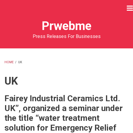
Skip
to
main
Prwebme
content
Press Releases For Businesses
HOME
/
UK
BREADCRUMB
UK
Fairey Industrial Ceramics Ltd.
UK”, organized a seminar under
the title “water treatment
solution for Emergency Relief