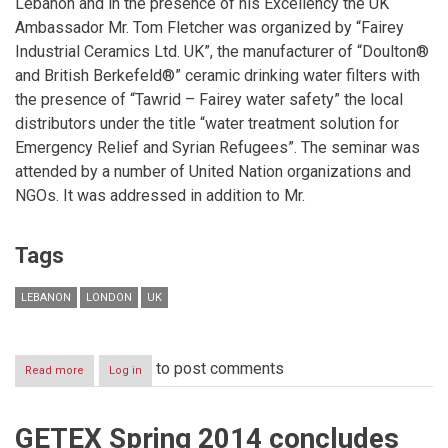
Lebanon and in the presence of his Excellency the UK
Ambassador Mr. Tom Fletcher was organized by “Fairey
Industrial Ceramics Ltd. UK”, the manufacturer of “Doulton®
and British Berkefeld®” ceramic drinking water filters with
the presence of “Tawrid – Fairey water safety” the local
distributors under the title “water treatment solution for
Emergency Relief and Syrian Refugees”. The seminar was
attended by a number of United Nation organizations and
NGOs. It was addressed in addition to Mr.
Tags
LEBANON
LONDON
UK
to post comments
Read more
about
Log in
Fairey
Industrial
Ceramics
GETEX Spring 2014 concludes
Ltd.