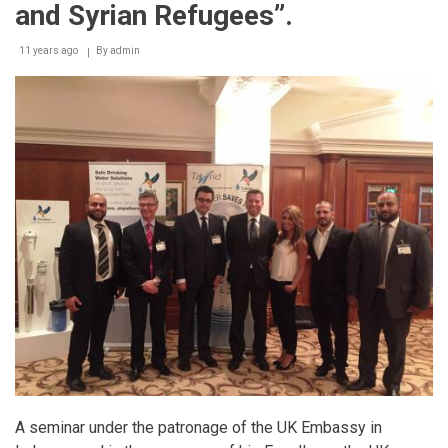
and Syrian Refugees”.
11 years ago
By
admin
A seminar under the patronage of the UK Embassy in