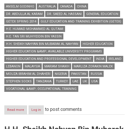
ANSELM GODINHO
AUSTRALIA
CANADA
CHINA
DR. ABDULLA AL KARAM
DR. SAEED AL HASSANI
GENERAL EDUCATION
GETEX SPRING 2014
GULF EDUCATION AND TRAINING EXHIBITION (GETEX)
H.E. HUMAID MOHAMMED AL QUTAMI
H.E. TAN SRI MUHYIDDIN BIN YASSIN
H.H. SHEIKH NAHYAN BIN MUBARAK AL NAHYAN
HIGHER EDUCATION
HIGHER EDUCATION &AMP; AVAILABLE UNIVERSITY PROGRAMS
HIGHER EDUCATION AND PROFESSIONAL DEVELOPMENT
INDIA
IRELAND
LEBANON
MALAYSIA
MARIAM SHAIKH
MARLIZA ZORAKIN MALEK
MOUZA IBRAHIM AL DHAHERI
NIGERIA
PAKISTAN
RUSSIA
STEPHEN SOCKS
TANZANIA
TURKEY
UAE
UK
USA
VOCATIONAL &AMP; OCCUPATIONAL TRAINING
to post comments
Read more
about
Log in
GETEX
Spring
2014