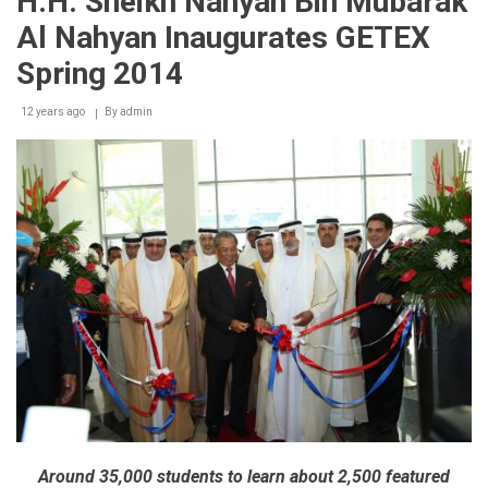
H.H. Sheikh Nahyan Bin Mubarak
concludes
with
Al Nahyan Inaugurates GETEX
flying
colours,
Spring 2014
appreciation
from
12 years ago
exhibitors
By
admin
&
visitors
Around 35,000 students to learn about 2,500 featured