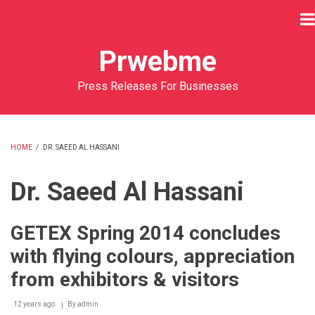
Skip
to
main
Prwebme
content
Press Releases For Businesses
HOME
/
DR. SAEED AL HASSANI
BREADCRUMB
Dr. Saeed Al Hassani
GETEX Spring 2014 concludes
with flying colours, appreciation
from exhibitors & visitors
12 years ago
By
admin