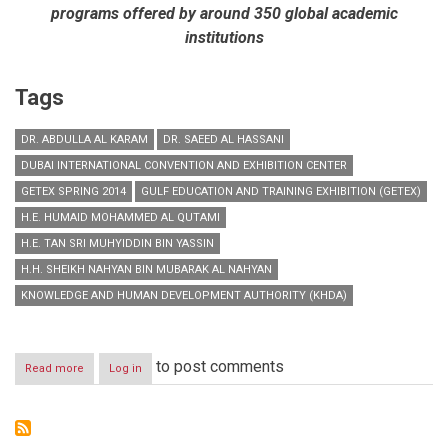
programs offered by around 350 global academic
institutions
Tags
DR. ABDULLA AL KARAM
DR. SAEED AL HASSANI
DUBAI INTERNATIONAL CONVENTION AND EXHIBITION CENTER
GETEX SPRING 2014
GULF EDUCATION AND TRAINING EXHIBITION (GETEX)
H.E. HUMAID MOHAMMED AL QUTAMI
H.E. TAN SRI MUHYIDDIN BIN YASSIN
H.H. SHEIKH NAHYAN BIN MUBARAK AL NAHYAN
KNOWLEDGE AND HUMAN DEVELOPMENT AUTHORITY (KHDA)
to post comments
Read more
about
Log in
H.H.
Sheikh
Nahyan
Bin