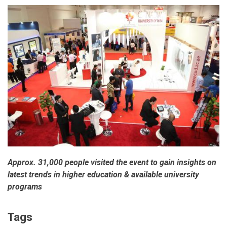
Approx. 31,000 people visited the event to gain insights on
latest trends in higher education & available university
programs
Tags