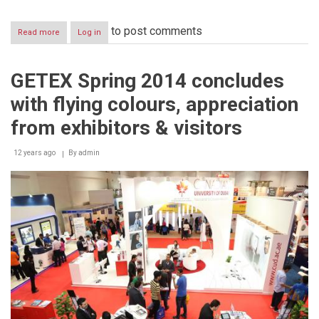
to post comments
Read more
about
Log in
UAE
Barista
Champion
GETEX Spring 2014 concludes
Kushal
Balami
with flying colours, appreciation
to
compete
from exhibitors & visitors
at
the
12 years ago
2014
By
admin
World
Barista
Championships
in
Italy