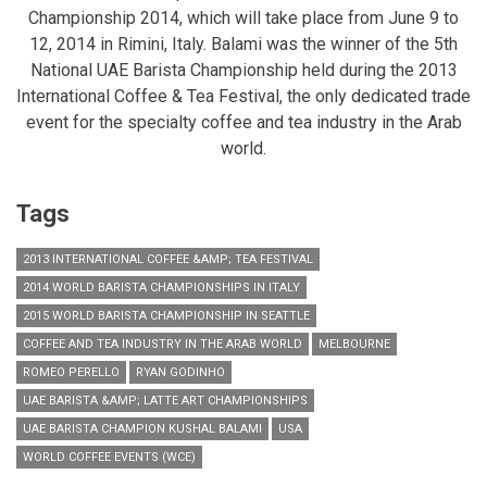
Championship 2014, which will take place from June 9 to
12, 2014 in Rimini, Italy. Balami was the winner of the 5th
National UAE Barista Championship held during the 2013
International Coffee & Tea Festival, the only dedicated trade
event for the specialty coffee and tea industry in the Arab
world.
Tags
2013 INTERNATIONAL COFFEE &AMP; TEA FESTIVAL
2014 WORLD BARISTA CHAMPIONSHIPS IN ITALY
2015 WORLD BARISTA CHAMPIONSHIP IN SEATTLE
COFFEE AND TEA INDUSTRY IN THE ARAB WORLD
MELBOURNE
ROMEO PERELLO
RYAN GODINHO
UAE BARISTA &AMP; LATTE ART CHAMPIONSHIPS
UAE BARISTA CHAMPION KUSHAL BALAMI
USA
WORLD COFFEE EVENTS (WCE)