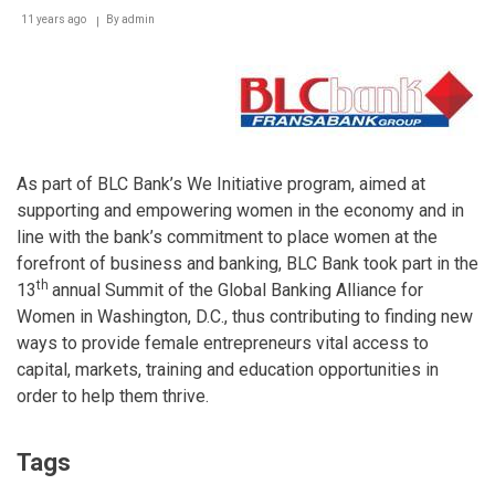
11 years ago
By
admin
As part of BLC Bank’s We Initiative program, aimed at
supporting and empowering women in the economy and in
line with the bank’s commitment to place women at the
forefront of business and banking, BLC Bank took part in the
th
13
annual Summit of the Global Banking Alliance for
Women in Washington, D.C., thus contributing to finding new
ways to provide female entrepreneurs vital access to
capital, markets, training and education opportunities in
order to help them thrive.
Tags