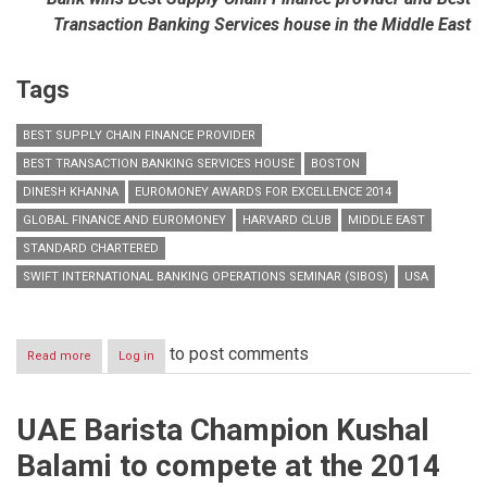
Transaction Banking Services house in the Middle East
Tags
BEST SUPPLY CHAIN FINANCE PROVIDER
BEST TRANSACTION BANKING SERVICES HOUSE
BOSTON
DINESH KHANNA
EUROMONEY AWARDS FOR EXCELLENCE 2014
GLOBAL FINANCE AND EUROMONEY
HARVARD CLUB
MIDDLE EAST
STANDARD CHARTERED
SWIFT INTERNATIONAL BANKING OPERATIONS SEMINAR (SIBOS)
USA
to post comments
Read more
about
Log in
Standard
Chartered
recognised
UAE Barista Champion Kushal
by
Global
Balami to compete at the 2014
Finance
and