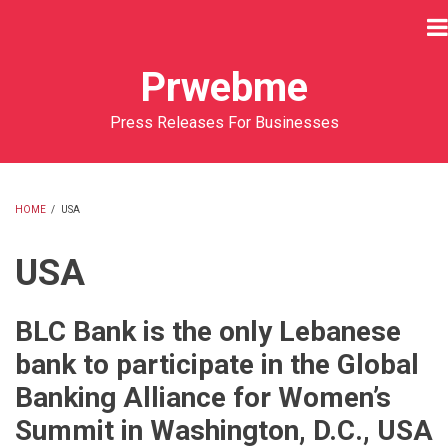
Skip
to
main
Prwebme
content
Press Releases For Businesses
HOME
/
USA
BREADCRUMB
USA
BLC Bank is the only Lebanese
bank to participate in the Global
Banking Alliance for Women’s
Summit in Washington, D.C., USA