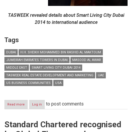
TASWEEK revealed details about Smart Living City Dubai
2014 to international audience
Tags
DUBAI
H.H. SHEIKH MOHAMMED BIN RASHID AL MAKTOUM
JUMEIRAH EMIRATES TOWERS IN DUBAI
MASOOD AL AWAR
MIDDLE EAST
SMART LIVING CITY DUBAI 2014
TASWEEK REAL ESTATE DEVELOPMENT AND MARKETING
UAE
US BUSINESS COMMUNITIES
USA
to post comments
Read more
about
Log in
TASWEEK
engages
US
Standard Chartered recognised
Business
communities