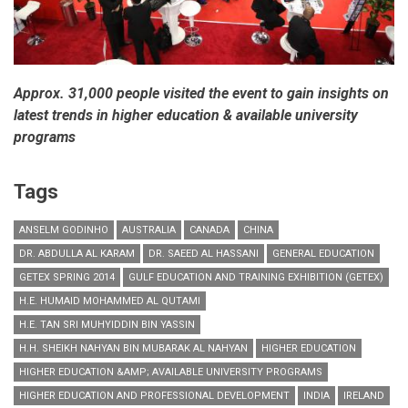
Approx. 31,000 people visited the event to gain insights on
latest trends in higher education & available university
programs
Tags
ANSELM GODINHO
AUSTRALIA
CANADA
CHINA
DR. ABDULLA AL KARAM
DR. SAEED AL HASSANI
GENERAL EDUCATION
GETEX SPRING 2014
GULF EDUCATION AND TRAINING EXHIBITION (GETEX)
H.E. HUMAID MOHAMMED AL QUTAMI
H.E. TAN SRI MUHYIDDIN BIN YASSIN
H.H. SHEIKH NAHYAN BIN MUBARAK AL NAHYAN
HIGHER EDUCATION
HIGHER EDUCATION &AMP; AVAILABLE UNIVERSITY PROGRAMS
HIGHER EDUCATION AND PROFESSIONAL DEVELOPMENT
INDIA
IRELAND