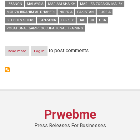
LEBANON
MALAYSIA
MARIAM SHAIKH
MARLIZA ZORAKIN MALEK
MOUZA IBRAHIM AL DHAHERI
NIGERIA
PAKISTAN
RUSSIA
STEPHEN SOCKS
TANZANIA
TURKEY
UAE
UK
USA
VOCATIONAL &AMP; OCCUPATIONAL TRAINING
to post comments
Read more
about
Log in
GETEX
Spring
2014
concludes
with
flying
colours,
appreciation
from
exhibitors
Prwebme
&
visitors
Press Releases For Businesses