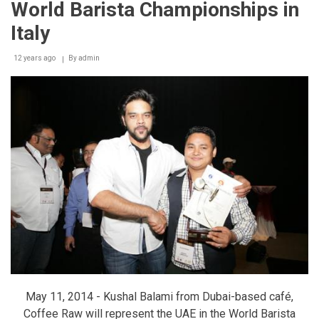
World Barista Championships in
Euromoney
Italy
12 years ago
By
admin
May 11, 2014 - Kushal Balami from Dubai-based café,
Coffee Raw will represent the UAE in the World Barista