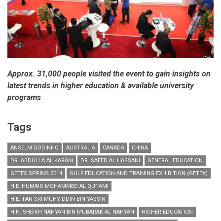
Approx. 31,000 people visited the event to gain insights on
latest trends in higher education & available university
programs
Tags
ANSELM GODINHO
AUSTRALIA
CANADA
CHINA
DR. ABDULLA AL KARAM
DR. SAEED AL HASSANI
GENERAL EDUCATION
GETEX SPRING 2014
GULF EDUCATION AND TRAINING EXHIBITION (GETEX)
H.E. HUMAID MOHAMMED AL QUTAMI
H.E. TAN SRI MUHYIDDIN BIN YASSIN
H.H. SHEIKH NAHYAN BIN MUBARAK AL NAHYAN
HIGHER EDUCATION