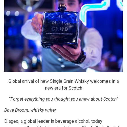
Global arrival of new Single Grain Whisky welcomes in a
new era for Scotch
“Forget everything you thought you knew about Scotch”
Dave Broom, whisky writer
Diageo, a global leader in beverage alcohol, today