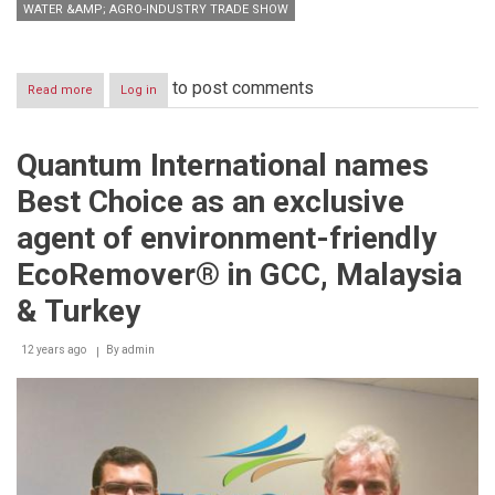
WATER &AMP; AGRO-INDUSTRY TRADE SHOW
to post comments
Read more
about
Log in
Saudi
Agriculture
2014
Quantum International names
generates
remarkable
Best Choice as an exclusive
global
interest
agent of environment-friendly
EcoRemover® in GCC, Malaysia
& Turkey
12 years ago
By
admin