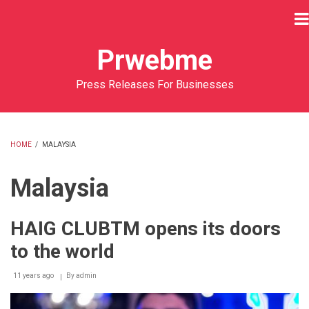
Skip
to
main
Prwebme
content
Press Releases For Businesses
HOME
/
MALAYSIA
BREADCRUMB
Malaysia
HAIG CLUBTM opens its doors
to the world
11 years ago
By
admin