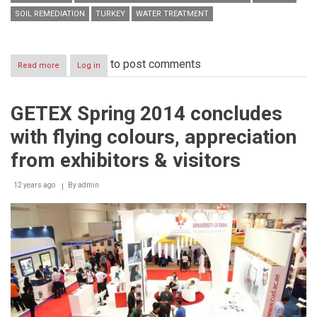
SOIL REMEDIATION
TURKEY
WATER TREATMENT
to post comments
Read more
about
Log in
Quantum
International
names
GETEX Spring 2014 concludes
Best
Choice
with flying colours, appreciation
as
an
from exhibitors & visitors
exclusive
agent
12 years ago
of
By
admin
environment-
friendly
EcoRemover®
in
GCC,
Malaysia
&
Turkey