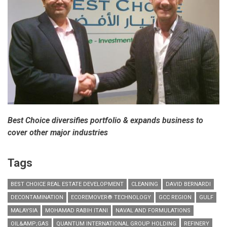
Best Choice diversifies portfolio & expands business to
cover other major industries
Tags
BEST CHOICE REAL ESTATE DEVELOPMENT
CLEANING
DAVID BERNARDI
DECONTAMINATION
ECOREMOVER® TECHNOLOGY
GCC REGION
GULF
MALAYSIA
MOHAMAD RABIH ITANI
NAVAL AND FORMULATIONS
OIL&AMP;GAS
QUANTUM INTERNATIONAL GROUP HOLDING
REFINERY