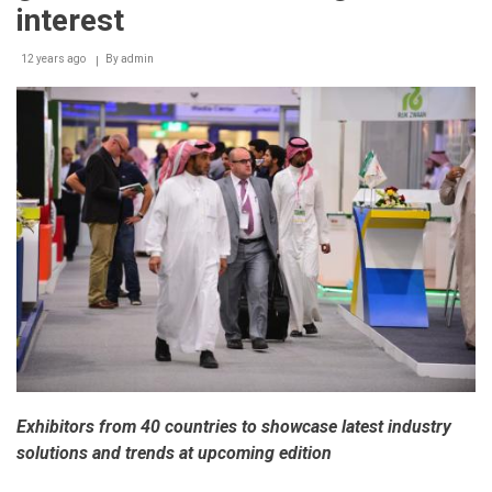
the
interest
world
12 years ago
By
admin
Exhibitors from 40 countries to showcase latest industry
solutions and trends at upcoming edition