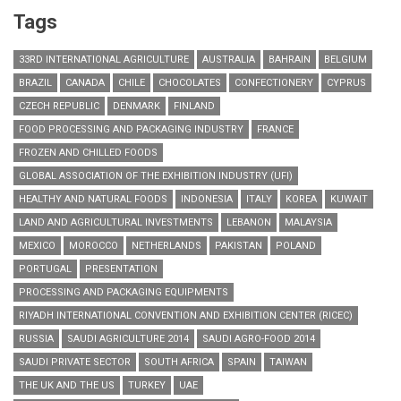
Tags
33RD INTERNATIONAL AGRICULTURE
AUSTRALIA
BAHRAIN
BELGIUM
BRAZIL
CANADA
CHILE
CHOCOLATES
CONFECTIONERY
CYPRUS
CZECH REPUBLIC
DENMARK
FINLAND
FOOD PROCESSING AND PACKAGING INDUSTRY
FRANCE
FROZEN AND CHILLED FOODS
GLOBAL ASSOCIATION OF THE EXHIBITION INDUSTRY (UFI)
HEALTHY AND NATURAL FOODS
INDONESIA
ITALY
KOREA
KUWAIT
LAND AND AGRICULTURAL INVESTMENTS
LEBANON
MALAYSIA
MEXICO
MOROCCO
NETHERLANDS
PAKISTAN
POLAND
PORTUGAL
PRESENTATION
PROCESSING AND PACKAGING EQUIPMENTS
RIYADH INTERNATIONAL CONVENTION AND EXHIBITION CENTER (RICEC)
RUSSIA
SAUDI AGRICULTURE 2014
SAUDI AGRO-FOOD 2014
SAUDI PRIVATE SECTOR
SOUTH AFRICA
SPAIN
TAIWAN
THE UK AND THE US
TURKEY
UAE