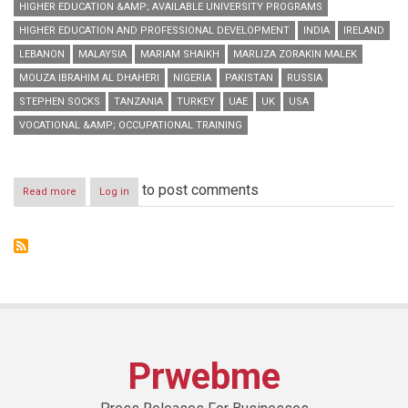
HIGHER EDUCATION &AMP; AVAILABLE UNIVERSITY PROGRAMS
HIGHER EDUCATION AND PROFESSIONAL DEVELOPMENT
INDIA
IRELAND
LEBANON
MALAYSIA
MARIAM SHAIKH
MARLIZA ZORAKIN MALEK
MOUZA IBRAHIM AL DHAHERI
NIGERIA
PAKISTAN
RUSSIA
STEPHEN SOCKS
TANZANIA
TURKEY
UAE
UK
USA
VOCATIONAL &AMP; OCCUPATIONAL TRAINING
to post comments
Read more
about
Log in
GETEX
Spring
2014
concludes
with
flying
colours,
appreciation
from
exhibitors
Prwebme
&
visitors