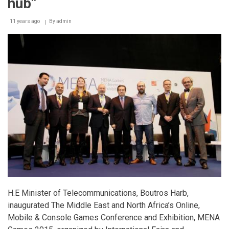
hub”
11 years ago
By
admin
H.E Minister of Telecommunications, Boutros Harb,
inaugurated The Middle East and North Africa’s Online,
Mobile & Console Games Conference and Exhibition, MENA