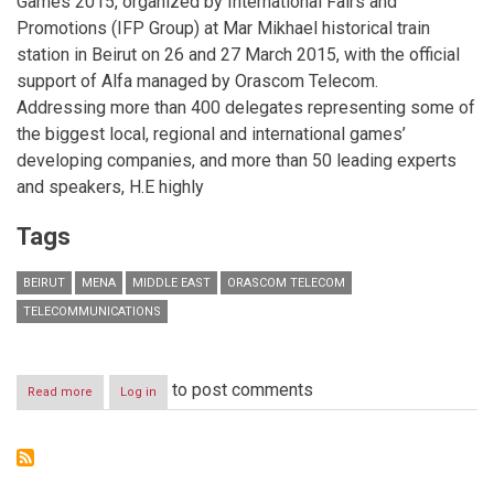
Games 2015, organized by International Fairs and
Promotions (IFP Group) at Mar Mikhael historical train
station in Beirut on 26 and 27 March 2015, with the official
support of Alfa managed by Orascom Telecom.
Addressing more than 400 delegates representing some of
the biggest local, regional and international games’
developing companies, and more than 50 leading experts
and speakers, H.E highly
Tags
BEIRUT
MENA
MIDDLE EAST
ORASCOM TELECOM
TELECOMMUNICATIONS
to post comments
Read more
about
Log in
H.E
Minister
Harb
Inaugurates
MENA