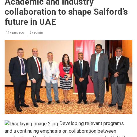
Academic and industry
Bartending
Competition
collaboration to shape Salford’s
future in UAE
11 years ago
By
admin
Developing relevant programs
and a continuing emphasis on collaboration between