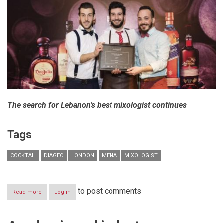
The search for Lebanon’s best mixologist continues
Tags
COCKTAIL
DIAGEO
LONDON
MENA
MIXOLOGIST
to post comments
Read more
about
Log in
Diageo
Hosts
Prestigious