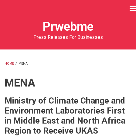
Skip
to
main
Prwebme
content
Press Releases For Businesses
HOME
/
MENA
BREADCRUMB
MENA
Ministry of Climate Change and
Environment Laboratories First
in Middle East and North Africa
Region to Receive UKAS