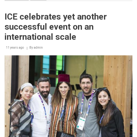
Ministry
of
Climate
ICE celebrates yet another
Change
and
successful event on an
Environment
Laboratories
international scale
First
in
11 years ago
Middle
By
admin
East
and
North
Africa
Region
to
Receive
UKAS
Accreditation