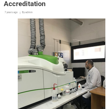
Accreditation
7 years ago
By
admin