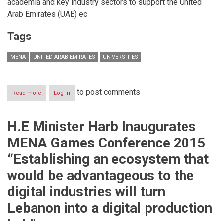
academia and key industry sectors to support the United
Arab Emirates (UAE) ec
Tags
MENA
UNITED ARAB EMIRATES
UNIVERSITIES
to post comments
Read more
about
Log in
Academic
and
industry
H.E Minister Harb Inaugurates
collaboration
to
MENA Games Conference 2015
shape
Salford’s
“Establishing an ecosystem that
future
in
would be advantageous to the
UAE
digital industries will turn
Lebanon into a digital production