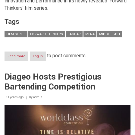
innovation and performance in its newly revealed ‘Forward
Thinkers’ film series.
Tags
FILM SERIES
FORWARD THINKERS
JAGUAR
MENA
MIDDLE EAST
to post comments
Read more
about
Log in
Celebrating
Innovation
and
Diageo Hosts Prestigious
Performance:
Jaguar
Bartending Competition
MENA
Reveals
New
11 years ago
By
admin
Regional
‘Forward
Thinkers’
Film
Series