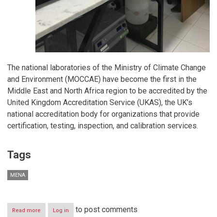
The national laboratories of the Ministry of Climate Change
and Environment (MOCCAE) have become the first in the
Middle East and North Africa region to be accredited by the
United Kingdom Accreditation Service (UKAS), the UK’s
national accreditation body for organizations that provide
certification, testing, inspection, and calibration services.
Tags
MENA
to post comments
Read more
about
Log in