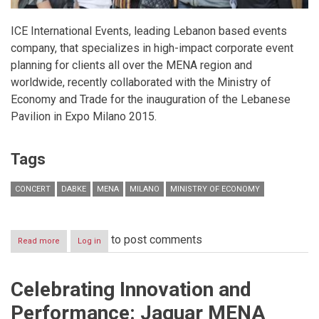
ICE International Events, leading Lebanon based events
company, that specializes in high-impact corporate event
planning for clients all over the MENA region and
worldwide, recently collaborated with the Ministry of
Economy and Trade for the inauguration of the Lebanese
Pavilion in Expo Milano 2015.
Tags
CONCERT
DABKE
MENA
MILANO
MINISTRY OF ECONOMY
to post comments
Read more
about
Log in
ICE
celebrates
yet
Celebrating Innovation and
another
successful
Performance: Jaguar MENA
event