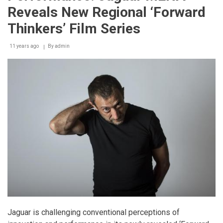
on
Reveals New Regional ‘Forward
an
international
Thinkers’ Film Series
scale
11 years ago
By
admin
Jaguar is challenging conventional perceptions of