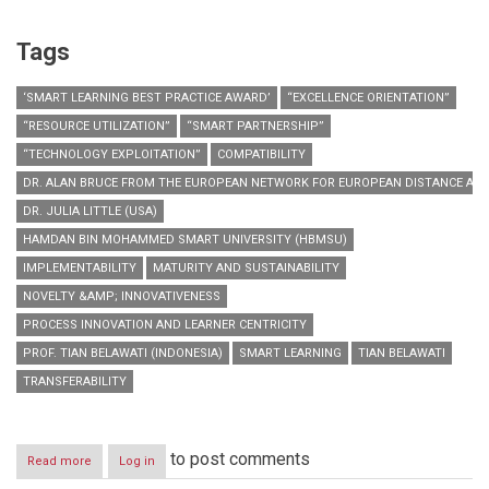
Tags
‘SMART LEARNING BEST PRACTICE AWARD’
“EXCELLENCE ORIENTATION”
“RESOURCE UTILIZATION”
“SMART PARTNERSHIP”
“TECHNOLOGY EXPLOITATION”
COMPATIBILITY
DR. ALAN BRUCE FROM THE EUROPEAN NETWORK FOR EUROPEAN DISTANCE AND 
DR. JULIA LITTLE (USA)
HAMDAN BIN MOHAMMED SMART UNIVERSITY (HBMSU)
IMPLEMENTABILITY
MATURITY AND SUSTAINABILITY
NOVELTY &AMP; INNOVATIVENESS
PROCESS INNOVATION AND LEARNER CENTRICITY
PROF. TIAN BELAWATI (INDONESIA)
SMART LEARNING
TIAN BELAWATI
TRANSFERABILITY
to post comments
Read more
about
Log in
HBMSU