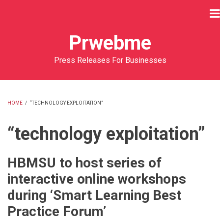
Skip
to
main
Prwebme
content
Press Releases For Businesses
HOME
/
“TECHNOLOGY EXPLOITATION”
BREADCRUMB
“technology exploitation”
HBMSU to host series of
interactive online workshops
during ‘Smart Learning Best
Practice Forum’