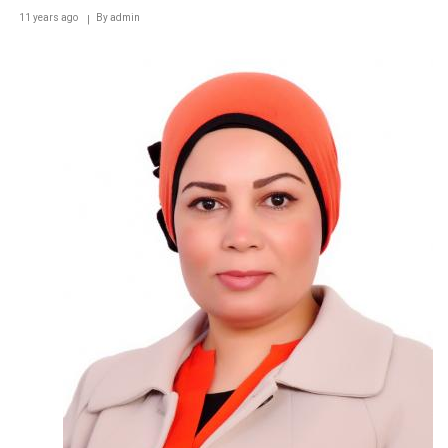
11 years ago
By
admin