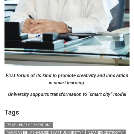
First forum of its kind to promote creativity and innovation
in smart learning
University supports transformation to “smart city” model
Tags
“EXCELLENCE ORIENTATION”
“HAMDAN BIN MOHAMMED SMART UNIVERSITY”
“LEARNER CENTRICITY”