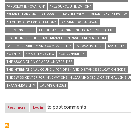
“PROCESS INNOVATION”
“RESOURCE UTILIZATION”
“SMART LEARNING BEST PRACTICE FORUM 2014”
“SMART PARTNERSHIP”
“TECHNOLOGY EXPLOITATION”
DR. MANSOOR AL AWAR
E-TQM INSTITUTE
EUROPEAN LEARNING INDUSTRY GROUP (ELIG)
HIS HIGHNESS SHEIKH MOHAMMED BIN RASHID AL MAKTOUM
IMPLEMENTABILITY AND COMPATIBILITY
INNOVATIVENESS
MATURITY
NOVELTY
SMART LEARNING
SUSTAINABILITY
THE ASSOCIATION OF ARAB UNIVERSITIES
THE INTERNATIONAL COUNCIL FOR OPEN AND DISTANCE EDUCATION (ICDE)
THE SWISS CENTER FOR INNOVATIONS IN LEARNING (SCIL) OF ST. GALLEN’S UNIV
TRANSFERABILITY
UAE VISION 2021
to post comments
Read more
about
Log in
“Hamdan
Bin
Mohammed
Smart
University”