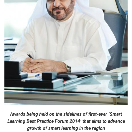
Awards being held on the sidelines of first-ever ‘Smart
Learning Best Practice Forum 2014’ that aims to advance
growth of smart learning in the region