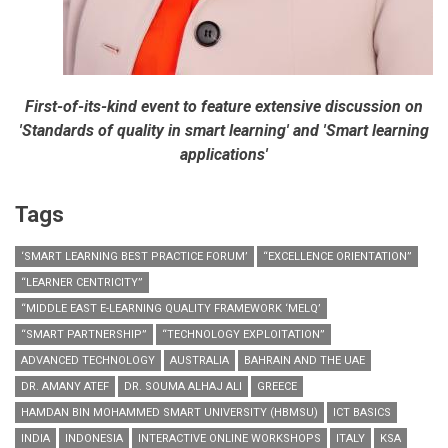
First-of-its-kind event to feature extensive discussion on
'Standards of quality in smart learning' and 'Smart learning
applications'
Tags
‘SMART LEARNING BEST PRACTICE FORUM’
“EXCELLENCE ORIENTATION”
“LEARNER CENTRICITY”
“MIDDLE EAST E-LEARNING QUALITY FRAMEWORK ‘MELQ’
“SMART PARTNERSHIP”
“TECHNOLOGY EXPLOITATION”
ADVANCED TECHNOLOGY
AUSTRALIA
BAHRAIN AND THE UAE
DR. AMANY ATEF
DR. SOUMA ALHAJ ALI
GREECE
HAMDAN BIN MOHAMMED SMART UNIVERSITY (HBMSU)
ICT BASICS
INDIA
INDONESIA
INTERACTIVE ONLINE WORKSHOPS
ITALY
KSA