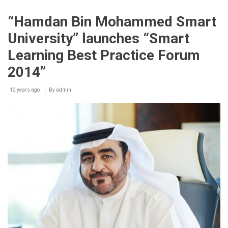
hosts
international
“Hamdan Bin Mohammed Smart
jury
that
University” launches “Smart
will
select
Learning Best Practice Forum
winners
of
2014”
‘Smart
Learning
12 years ago
By
admin
Best
Practice
Award’