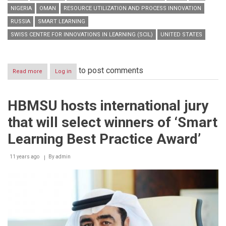
NIGERIA
OMAN
RESOURCE UTILIZATION AND PROCESS INNOVATION
RUSSIA
SMART LEARNING
SWISS CENTRE FOR INNOVATIONS IN LEARNING (SCIL)
UNITED STATES
to post comments
Read more
about
Log in
HBMSU
to
host
HBMSU hosts international jury
series
of
that will select winners of ‘Smart
interactive
online
Learning Best Practice Award’
workshops
during
11 years ago
‘Smart
By
admin
Learning
Best
Practice
Forum’