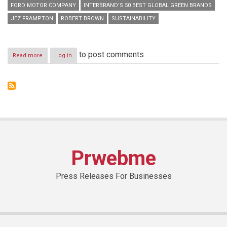
FORD MOTOR COMPANY
INTERBRAND’S 50 BEST GLOBAL GREEN BRANDS
JEZ FRAMPTON
ROBERT BROWN
SUSTAINABILITY
to post comments
Read more
about
Log in
Ford
Tops
Ranking
of
Best
Global
Green
Brands
Prwebme
Press Releases For Businesses