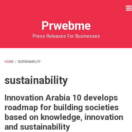
Skip
to
main
Prwebme
content
Press Releases For Businesses
HOME
/
SUSTAINABILITY
BREADCRUMB
sustainability
Innovation Arabia 10 develops
roadmap for building societies
based on knowledge, innovation
and sustainability