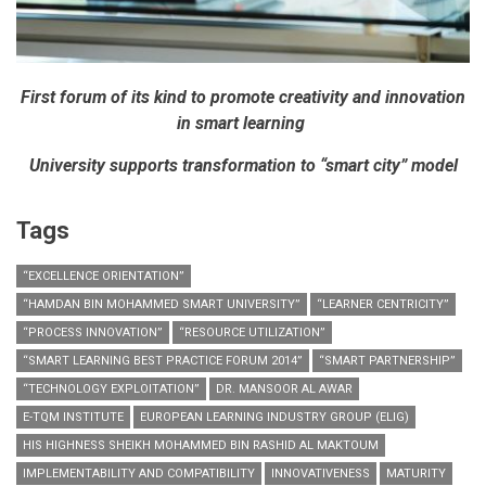
First forum of its kind to promote creativity and innovation
in smart learning
University supports transformation to “smart city” model
Tags
“EXCELLENCE ORIENTATION”
“HAMDAN BIN MOHAMMED SMART UNIVERSITY”
“LEARNER CENTRICITY”
“PROCESS INNOVATION”
“RESOURCE UTILIZATION”
“SMART LEARNING BEST PRACTICE FORUM 2014”
“SMART PARTNERSHIP”
“TECHNOLOGY EXPLOITATION”
DR. MANSOOR AL AWAR
E-TQM INSTITUTE
EUROPEAN LEARNING INDUSTRY GROUP (ELIG)
HIS HIGHNESS SHEIKH MOHAMMED BIN RASHID AL MAKTOUM
IMPLEMENTABILITY AND COMPATIBILITY
INNOVATIVENESS
MATURITY