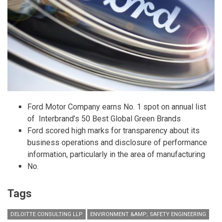
Ford Motor Company earns No. 1 spot on annual list
of Interbrand’s 50 Best Global Green Brands
Ford scored high marks for transparency about its
business operations and disclosure of performance
information, particularly in the area of manufacturing
No.
Tags
DELOITTE CONSULTING LLP
ENVIRONMENT &AMP; SAFETY ENGINEERING