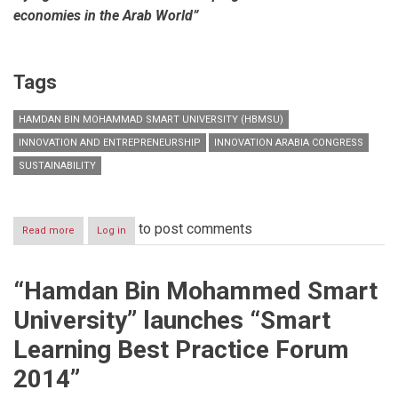
economies in the Arab World”
Tags
HAMDAN BIN MOHAMMAD SMART UNIVERSITY (HBMSU)
INNOVATION AND ENTREPRENEURSHIP
INNOVATION ARABIA CONGRESS
SUSTAINABILITY
to post comments
Read more
about
Log in
Innovation
Arabia
10
“Hamdan Bin Mohammed Smart
develops
roadmap
University” launches “Smart
for
building
Learning Best Practice Forum
societies
based
2014”
on
knowledge,