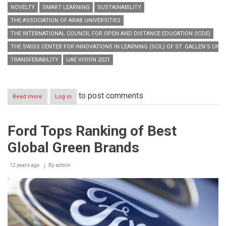
NOVELTY
SMART LEARNING
SUSTAINABILITY
THE ASSOCIATION OF ARAB UNIVERSITIES
THE INTERNATIONAL COUNCIL FOR OPEN AND DISTANCE EDUCATION (ICDE)
THE SWISS CENTER FOR INNOVATIONS IN LEARNING (SCIL) OF ST. GALLEN’S UNIV
TRANSFERABILITY
UAE VISION 2021
to post comments
Read more
about
Log in
“Hamdan
Bin
Mohammed
Ford Tops Ranking of Best
Smart
University”
Global Green Brands
launches
“Smart
Learning
12 years ago
By
admin
Best
Practice
Forum
2014”