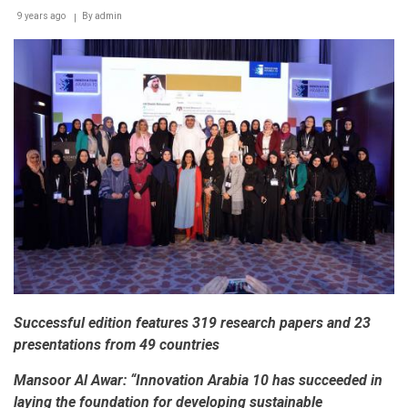
9 years ago
By
admin
Successful edition features 319 research papers and 23
presentations from 49 countries
Mansoor Al Awar:
“Innovation Arabia 10 has succeeded in
laying the foundation for developing sustainable