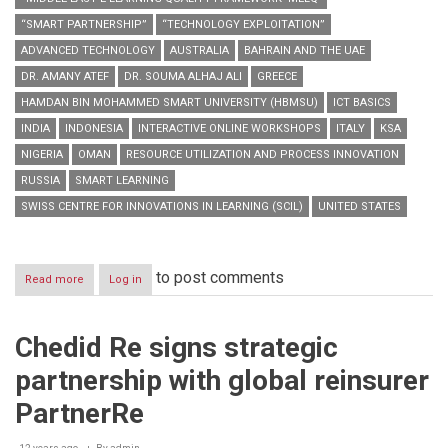
“SMART PARTNERSHIP”
“TECHNOLOGY EXPLOITATION”
ADVANCED TECHNOLOGY
AUSTRALIA
BAHRAIN AND THE UAE
DR. AMANY ATEF
DR. SOUMA ALHAJ ALI
GREECE
HAMDAN BIN MOHAMMED SMART UNIVERSITY (HBMSU)
ICT BASICS
INDIA
INDONESIA
INTERACTIVE ONLINE WORKSHOPS
ITALY
KSA
NIGERIA
OMAN
RESOURCE UTILIZATION AND PROCESS INNOVATION
RUSSIA
SMART LEARNING
SWISS CENTRE FOR INNOVATIONS IN LEARNING (SCIL)
UNITED STATES
to post comments
Read more
about
Log in
HBMSU
to
host
Chedid Re signs strategic
series
of
partnership with global reinsurer
interactive
online
PartnerRe
workshops
during