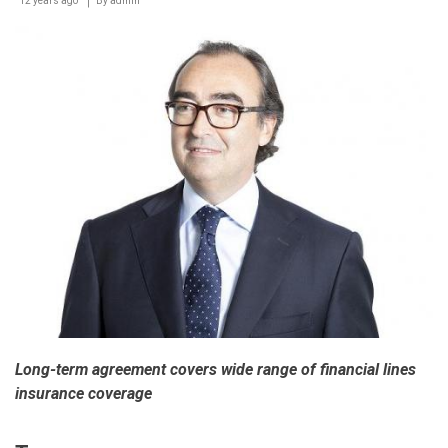
12 years ago
‘Smart
By
admin
Learning
Best
Practice
Forum’
Long-term agreement covers wide range of financial lines
insurance coverage