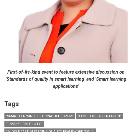
First-of-its-kind event to feature extensive discussion on
'Standards of quality in smart learning' and 'Smart learning
applications'
Tags
‘SMART LEARNING BEST PRACTICE FORUM’
“EXCELLENCE ORIENTATION”
“LEARNER CENTRICITY”
“MIDDLE EAST E-LEARNING QUALITY FRAMEWORK ‘MELQ’