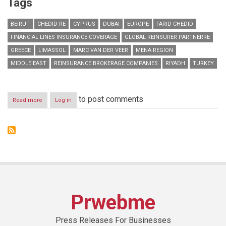
Tags
BEIRUT
CHEDID RE
CYPRUS
DUBAI
EUROPE
FARID CHEDID
FINANCIAL LINES INSURANCE COVERAGE
GLOBAL REINSURER PARTNERRE
GREECE
LIMASSOL
MARC VAN DER VEER
MENA REGION
MIDDLE EAST
REINSURANCE BROKERAGE COMPANIES
RIYADH
TURKEY
to post comments
Read more
about
Log in
Chedid
Re
signs
strategic
partnership
with
global
reinsurer
PartnerRe
Prwebme
Press Releases For Businesses