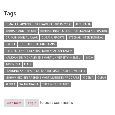
Tags
“SMART LEARNING BEST PRACTICE FORUM 2014”
AUSTRALIA
BAHRAIN AND THE UAE
BAHRAIN INSTITUTE OF PUBLIC ADMINISTRATION
DR. MANSOOR AL AWAR
DUBAI AIRPORTS
ETECHAN INTERNATIONAL
GREECE
H.E. DAHI KHALFAN TAMIM
H.E. LIEUTENANT GENERAL DAHI KHALFAN TAMIM
HAMDAN BIN MOHAMMED SMART UNIVERSITY (HBMSU)
INDIA
INDONESIA
ITALY
LEARNING AND TEACHING CENTRE MACQUARIE UNIVERSITY
MOHAMMED BIN RASHID SMART LEARNING PROGRAM
NIGERIA
OMAN
RUSSIA
SAUDI ARABIA
THE UNITED STATES
to post comments
Read more
about
Log in
HBMSU
launches