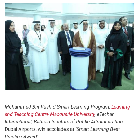
Mohammed Bin Rashid Smart Learning Program,
Learning
and Teaching Centre
Macquarie University
, eTechan
International,
Bahrain Institute of Public Administration,
Dubai Airports, win accolades at
‘Smart Learning Best
Practice Award’