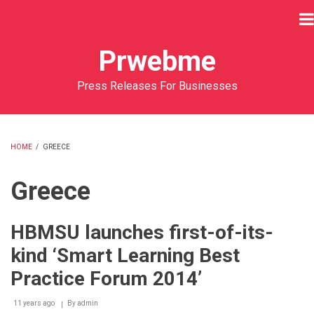
Skip
to
main
Prwebme
content
Press Releases For Businesses
HOME
/
GREECE
BREADCRUMB
Greece
HBMSU launches first-of-its-
kind ‘Smart Learning Best
Practice Forum 2014’
11 years ago
By
admin