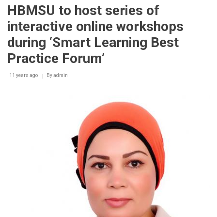
first-
HBMSU to host series of
of-
its-
interactive online workshops
kind
‘Smart
during ‘Smart Learning Best
Learning
Best
Practice Forum’
Practice
Forum
11 years ago
By
admin
2014’